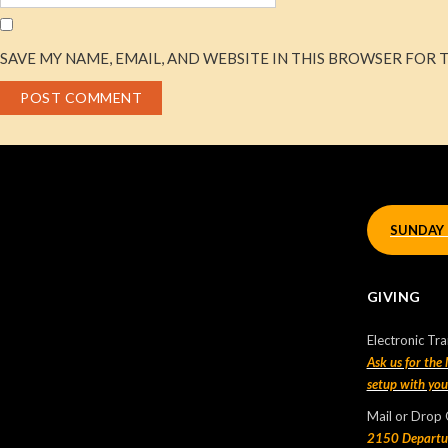
SAVE MY NAME, EMAIL, AND WEBSITE IN THIS BROWSER FOR 
Let’s Connect!
If we haven’t connected with you before, let us know you
have joined us by filling up a short form
HERE
.
SUNDAY 
We’d love you connect with you!
GIVING
Recent Posts
Electronic Tra
Sunday Morning Live
Ask us for the
setup with yo
2025-01-01
Mail or Drop
Sunday Morning Live – 2024 Oct 13 |
2150 Departu