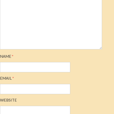
NAME
*
EMAIL
*
WEBSITE