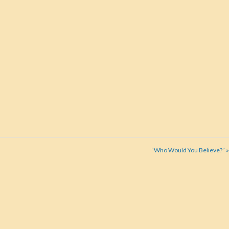
“Who Would You Believe?” »