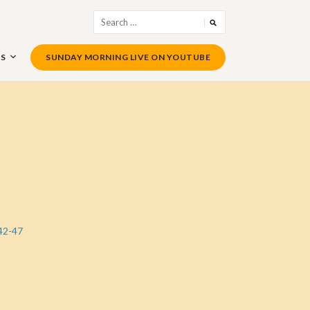
Search
for:
US
SUNDAY MORNING LIVE ON YOUTUBE
42-47