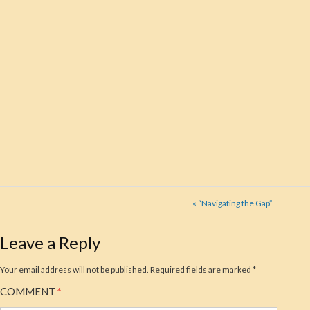
« “Navigating the Gap”
Leave a Reply
Your email address will not be published.
Required fields are marked
*
COMMENT
*