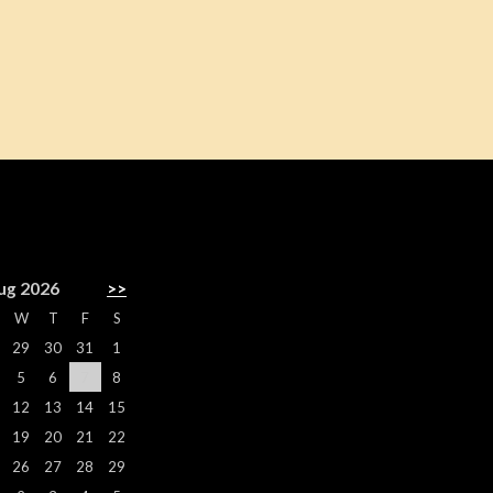
R
ug 2026
>>
W
T
F
S
29
30
31
1
5
6
7
8
12
13
14
15
19
20
21
22
26
27
28
29