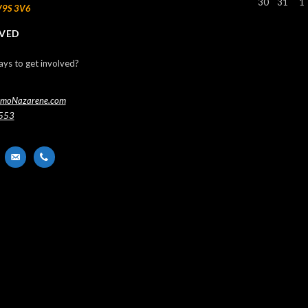
30
31
1
V9S 3V6
LVED
ays to get involved?
imoNazarene.com
553
nger
email-
phone
alt