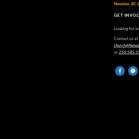
Nanaimo, BC 
Thanksgiving Sunday
GET INVO
2024-10-13
Looking for w
Missionaries from Trinidad – Anthony &
Barbara Manswell
Contact us at
church@Nana
2024-10-11
or
250.585.5
Sunday Morning Live – 2024 May 12
facebook
messe
2024-05-13
Sunday Morning Live – 2024 May 5
2024-05-05
Events
No Events
LIST ALL EVENTS