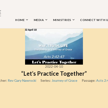
Skip
to
content
HOME
MEDIA
MINISTRIES
CONNECT WITH 
 THE NAZARENE
2022-04-10
“Let’s Practice Together”
cher:
Rev Gary Nawrocki
Series:
Journey of Grace
Passage:
Acts 2: