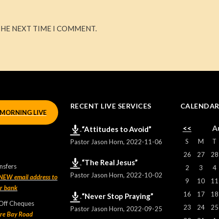
THE NEXT TIME I COMMENT.
RECENT LIVE SERVICES
CALENDA
MORNING LIVE
<<
A
“Attitudes to Avoid”
S
M
T
Pastor Jason Horn
,
2022-11-06
26
27
28
“The Real Jesus”
nsfers
2
3
4
Pastor Jason Horn
,
2022-10-02
 NEW email address to
9
10
11
ur bank
16
17
18
“Never Stop Praying”
 Off Cheques
23
24
25
Pastor Jason Horn
,
2022-09-25
re Bay Road