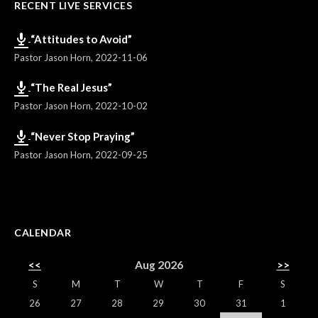
RECENT LIVE SERVICES
“Attitudes to Avoid”
Pastor Jason Horn
,
2022-11-06
“The Real Jesus”
Pastor Jason Horn
,
2022-10-02
“Never Stop Praying”
Pastor Jason Horn
,
2022-09-25
CALENDAR
<<
Aug 2026
>>
S
M
T
W
T
F
S
26
27
28
29
30
31
1