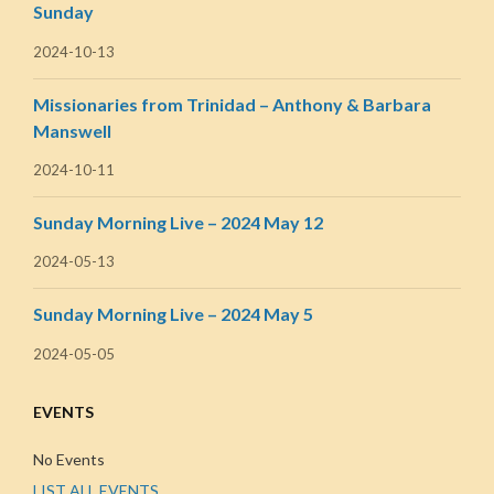
Sunday
2024-10-13
Missionaries from Trinidad – Anthony & Barbara
Manswell
2024-10-11
Sunday Morning Live – 2024 May 12
2024-05-13
Sunday Morning Live – 2024 May 5
2024-05-05
EVENTS
No Events
LIST ALL EVENTS