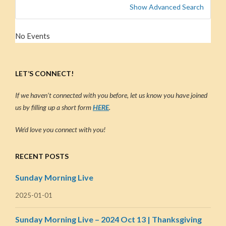
Show Advanced Search
No Events
LET’S CONNECT!
If we haven’t connected with you before, let us know you have joined
us by filling up a short form
HERE
.
We’d love you connect with you!
RECENT POSTS
Sunday Morning Live
2025-01-01
Sunday Morning Live – 2024 Oct 13 | Thanksgiving