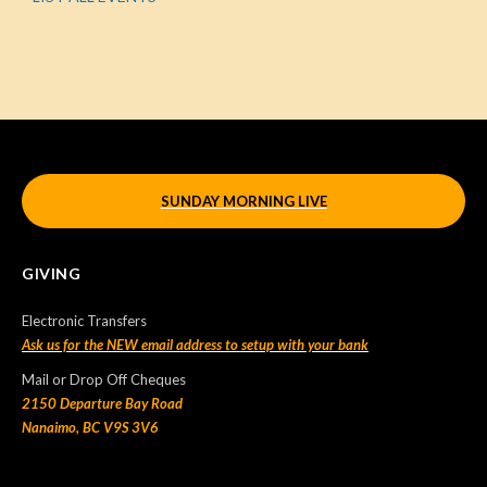
SUNDAY MORNING LIVE
GIVING
Electronic Transfers
Ask us for the NEW email address to setup with your bank
Mail or Drop Off Cheques
2150 Departure Bay Road
Nanaimo, BC V9S 3V6