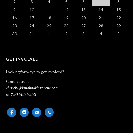
2
3
4
5
6
7
8
9
10
11
12
13
14
15
16
17
18
19
20
21
22
23
24
25
26
27
28
29
30
31
1
2
3
4
5
GET INVOLVED
Looking for ways to get involved?
Contact us at
church@NanaimoNazarene.com
or
250.585.5553
facebook
messenger
email-
phone
alt