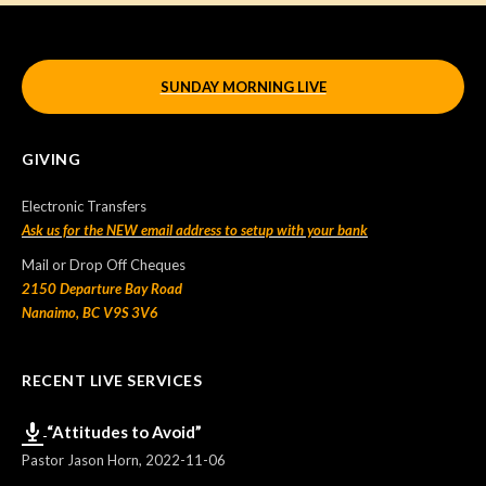
SUNDAY MORNING LIVE
GIVING
Electronic Transfers
Ask us for the NEW email address to setup with your bank
Mail or Drop Off Cheques
2150 Departure Bay Road
Nanaimo, BC V9S 3V6
RECENT LIVE SERVICES
“Attitudes to Avoid”
Pastor Jason Horn
,
2022-11-06