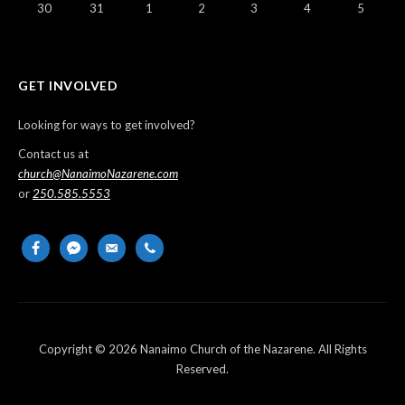
30
31
1
2
3
4
5
GET INVOLVED
Looking for ways to get involved?
Contact us at
church@NanaimoNazarene.com
or
250.585.5553
facebook
messenger
email-
phone
alt
Copyright © 2026 Nanaimo Church of the Nazarene. All Rights
Reserved.