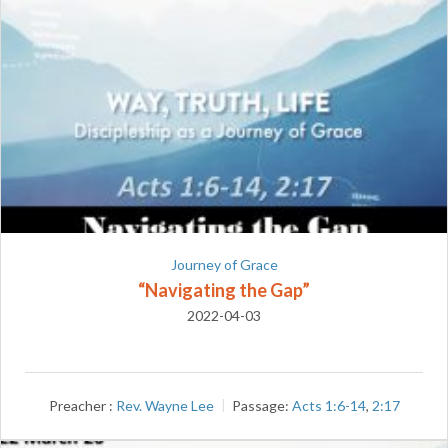
Journey of Grace
“Navigating the Gap”
2022-04-03
Preacher :
Rev. Wayne Lee
Passage:
Acts 1:6-14
,
2:17