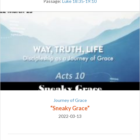
Passage:
Luke 18:35-19:10
Journey of Grace
“Sneaky Grace”
2022-03-13