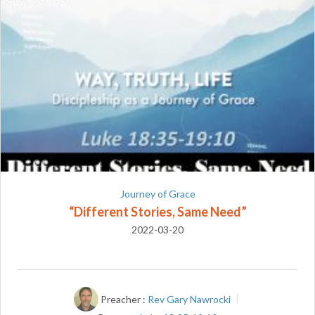
Journey of Grace
“Different Stories, Same Need”
2022-03-20
Preacher :
Rev Gary Nawrocki