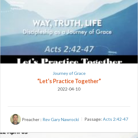
Journey of Grace
“Let’s Practice Together”
2022-04-10
Preacher :
Rev Gary Nawrocki
Passage:
Acts 2:42-47