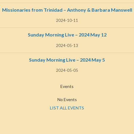
Missionaries from Trinidad – Anthony & Barbara Manswell
2024-10-11
Sunday Morning Live – 2024 May 12
2024-05-13
Sunday Morning Live – 2024 May 5
2024-05-05
Events
No Events
LIST ALL EVENTS