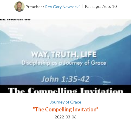
Preacher :
Rev Gary Nawrocki
Passage:
Acts 10
Journey of Grace
“The Compelling Invitation”
2022-03-06