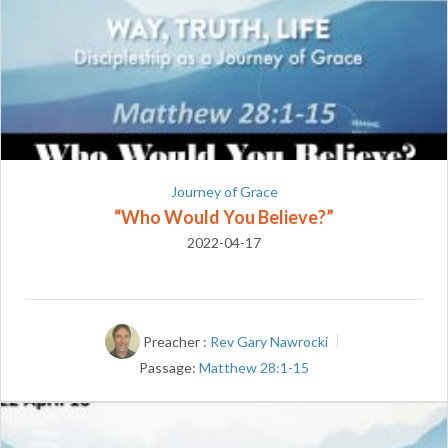
Journey of Grace
“Who Would You Believe?”
2022-04-17
Preacher :
Rev Gary Nawrocki
Passage:
Matthew 28:1-15