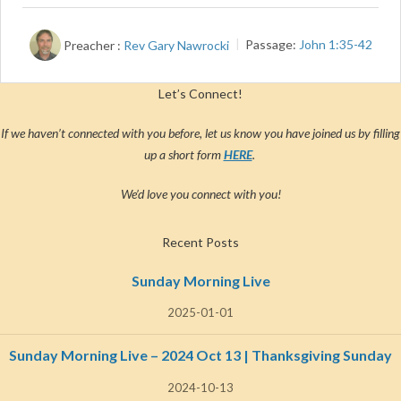
Preacher :
Rev Gary Nawrocki
Passage:
John 1:35-42
Let’s Connect!
If we haven’t connected with you before, let us know you have joined us by filling
up a short form
HERE
.
We’d love you connect with you!
Recent Posts
Sunday Morning Live
2025-01-01
Sunday Morning Live – 2024 Oct 13 | Thanksgiving Sunday
2024-10-13