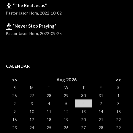
“The Real Jesus”
Pastor Jason Horn
,
2022-10-02
“Never Stop Praying”
Pastor Jason Horn
,
2022-09-25
CALENDAR
<<
Aug 2026
>>
S
M
T
W
T
F
S
26
27
28
29
30
31
1
2
3
4
5
6
7
8
9
10
11
12
13
14
15
16
17
18
19
20
21
22
23
24
25
26
27
28
29