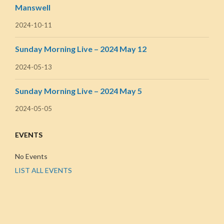
Manswell
2024-10-11
Sunday Morning Live – 2024 May 12
2024-05-13
Sunday Morning Live – 2024 May 5
2024-05-05
EVENTS
No Events
LIST ALL EVENTS