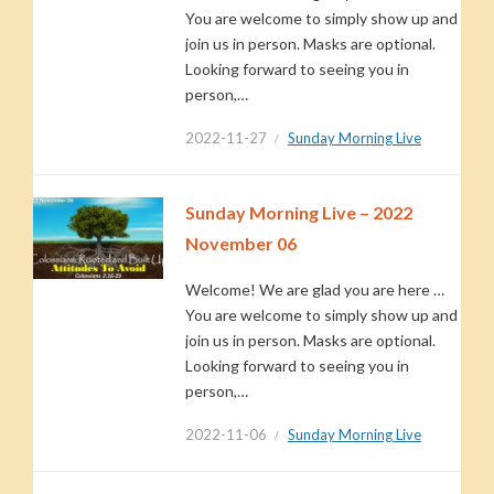
You are welcome to simply show up and
join us in person. Masks are optional.
Looking forward to seeing you in
person,…
2022-11-27
Sunday Morning Live
Sunday Morning Live – 2022
November 06
Welcome! We are glad you are here …
You are welcome to simply show up and
join us in person. Masks are optional.
Looking forward to seeing you in
person,…
2022-11-06
Sunday Morning Live