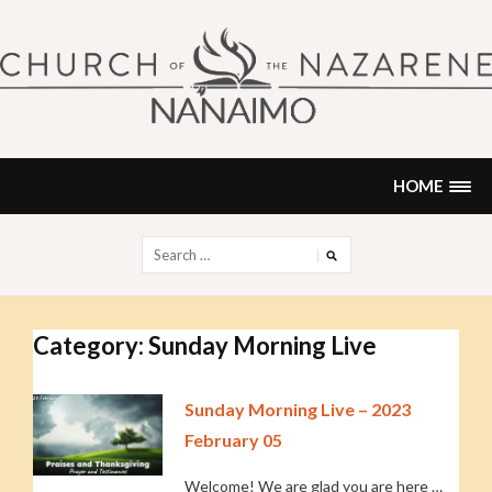
Skip
to
content
NANAIMO CHURCH OF THE
"Our church can be your home."
NAZARENE
HOME
Search
for:
Category:
Sunday Morning Live
Sunday Morning Live – 2023
February 05
Welcome! We are glad you are here …