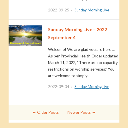
2022-09-25
Sunday Morning Live
Sunday Morning Live – 2022
September 4
Welcome! We are glad you are here …
As per Provincial Health Order updated
March 11, 2022, “There are no capacity
restrictions on worship services.” You
are welcome to simply…
2022-09-04
Sunday Morning Live
Posts
Older Posts
Newer Posts
navigation