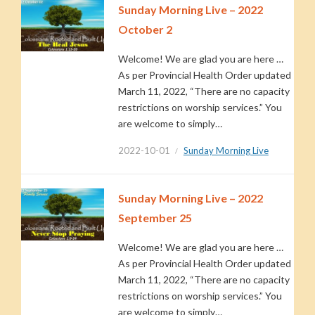
Sunday Morning Live – 2022
October 2
Welcome! We are glad you are here …
As per Provincial Health Order updated
March 11, 2022, “There are no capacity
restrictions on worship services.” You
are welcome to simply…
2022-10-01
Sunday Morning Live
Sunday Morning Live – 2022
September 25
Welcome! We are glad you are here …
As per Provincial Health Order updated
March 11, 2022, “There are no capacity
restrictions on worship services.” You
are welcome to simply…