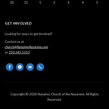
30
31
1
2
3
4
5
GET INVOLVED
Looking for ways to get involved?
Contact us at
church@NanaimoNazarene.com
or
250.585.5553
facebook
messenger
email-
phone
alt
Copyright © 2026 Nanaimo Church of the Nazarene. All Rights
Reserved.