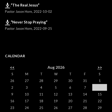
“The Real Jesus”
Pastor Jason Horn
,
2022-10-02
“Never Stop Praying”
Pastor Jason Horn
,
2022-09-25
CALENDAR
<<
Aug 2026
>>
S
M
T
W
T
F
S
26
27
28
29
30
31
1
2
3
4
5
6
7
8
9
10
11
12
13
14
15
16
17
18
19
20
21
22
23
24
25
26
27
28
29