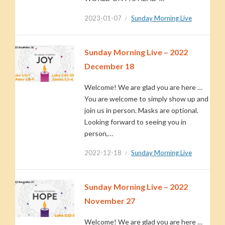
2023-01-07
Sunday Morning Live
Sunday Morning Live – 2022
December 18
Welcome! We are glad you are here …
You are welcome to simply show up and
join us in person. Masks are optional.
Looking forward to seeing you in
person,…
2022-12-18
Sunday Morning Live
Sunday Morning Live – 2022
November 27
Welcome! We are glad you are here …