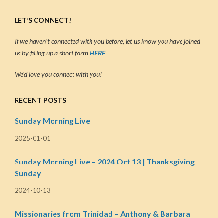
LET’S CONNECT!
If we haven’t connected with you before, let us know you have joined
us by filling up a short form
HERE
.
We’d love you connect with you!
RECENT POSTS
Sunday Morning Live
2025-01-01
Sunday Morning Live – 2024 Oct 13 | Thanksgiving
Sunday
2024-10-13
Missionaries from Trinidad – Anthony & Barbara