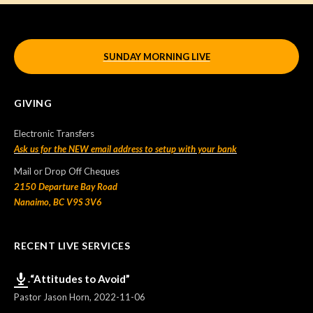
SUNDAY MORNING LIVE
GIVING
Electronic Transfers
Ask us for the NEW email address to setup with your bank
Mail or Drop Off Cheques
2150 Departure Bay Road
Nanaimo, BC V9S 3V6
RECENT LIVE SERVICES
“Attitudes to Avoid”
Pastor Jason Horn
,
2022-11-06