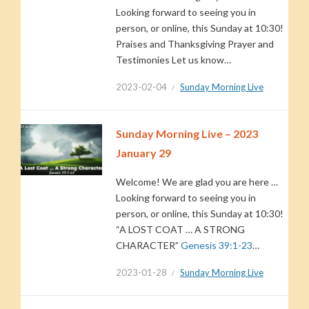
Looking forward to seeing you in
person, or online, this Sunday at 10:30!
Praises and Thanksgiving Prayer and
Testimonies Let us know…
2023-02-04
Sunday Morning Live
Sunday Morning Live – 2023
January 29
Welcome! We are glad you are here …
Looking forward to seeing you in
person, or online, this Sunday at 10:30!
“A LOST COAT … A STRONG
CHARACTER”
Genesis 39:1-23
…
2023-01-28
Sunday Morning Live