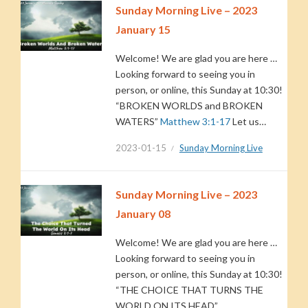
Sunday Morning Live – 2023
January 15
Welcome! We are glad you are here …
Looking forward to seeing you in
person, or online, this Sunday at 10:30!
“BROKEN WORLDS and BROKEN
WATERS”
Matthew 3:1-17
Let us…
2023-01-15
Sunday Morning Live
Sunday Morning Live – 2023
January 08
Welcome! We are glad you are here …
Looking forward to seeing you in
person, or online, this Sunday at 10:30!
“THE CHOICE THAT TURNS THE
WORLD ON ITS HEAD”…