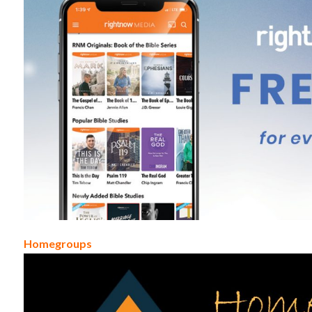
Homegroups