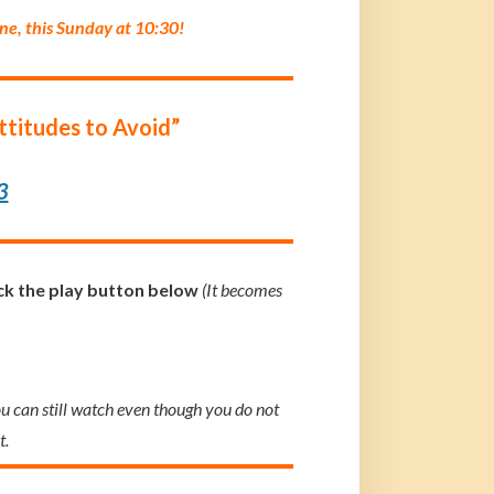
ine, this Sunday at 10:30!
Attitudes to Avoid”
3
ick the play button below
(It becomes
ou can still watch even though you do not
t.