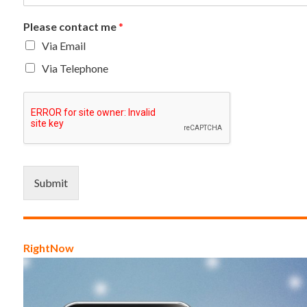
Please contact me
*
Via Email
Via Telephone
Submit
RightNow