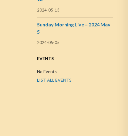
2024-05-13
Sunday Morning Live – 2024 May
5
2024-05-05
EVENTS
No Events
LIST ALL EVENTS