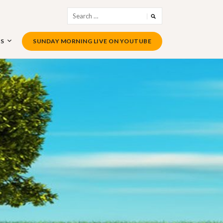
Search
for:
US
SUNDAY MORNING LIVE ON YOUTUBE