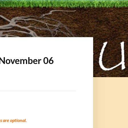
 November 06
 are optional.