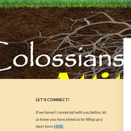
LET’S CONNECT!
If we haven’t connected with you before, let
us know you have joined us by filling up a
short form
HERE
.