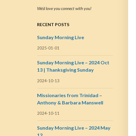
We’d love you connect with you!
RECENT POSTS
Sunday Morning Live
2025-01-01
Sunday Morning Live – 2024 Oct
13 | Thanksgiving Sunday
2024-10-13
Missionaries from Trinidad –
Anthony & Barbara Manswell
2024-10-11
Sunday Morning Live – 2024 May
12