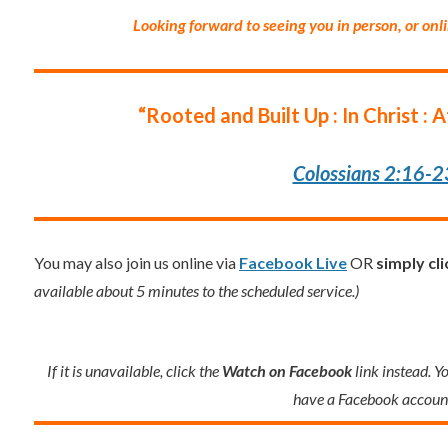
Looking forward to seeing you in person, or onl
“Rooted and Built Up : In Christ : 
Colossians 2:16-2
You may also join us online via
Facebook Live
OR
simply cl
available about 5 minutes to the scheduled service.)
If it is unavailable, click the
Watch on Facebook
link instead. Y
have a Facebook accoun