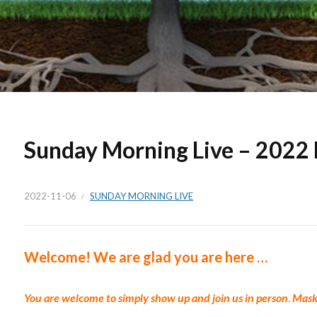
Sunday Morning Live – 2022
2022-11-06
SUNDAY MORNING LIVE
Welc
ome!
We are glad you are here …
You are welcome to simply show up and join us in p
erson
.
Masks