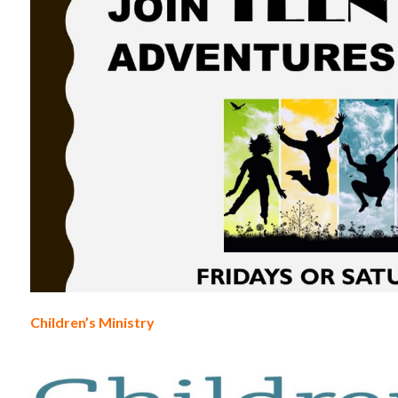
Children’s Ministry