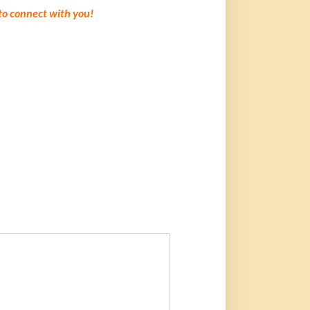
 to connect with you!