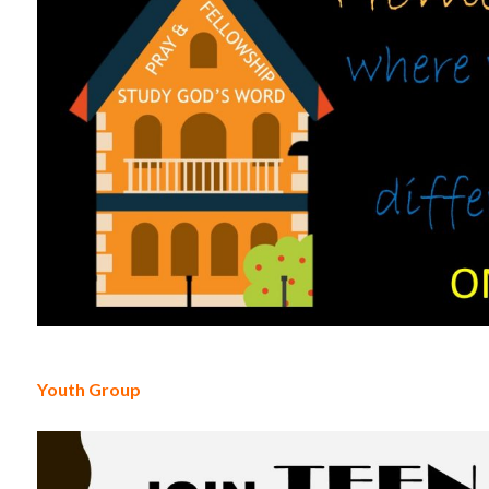
Youth Group