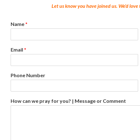
Let us know you have joined us. We’d love
Name
*
Email
*
Phone Number
How can we pray for you? | Message or Comment