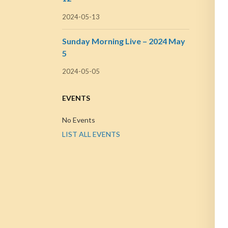
2024-05-13
Sunday Morning Live – 2024 May
5
2024-05-05
EVENTS
No Events
LIST ALL EVENTS