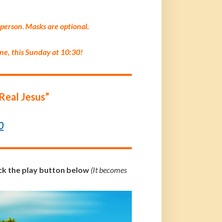
 p
erson
.
Masks are optional.
ine, this Sunday at 10:30!
Real Jesus”
0
ick the play button below
(It becomes