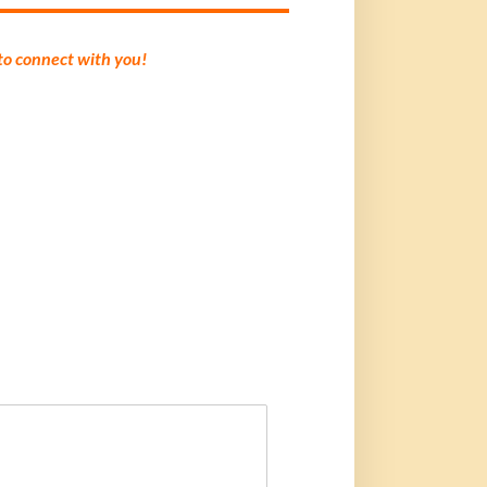
 to connect with you!