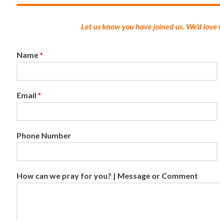
Let us know you have joined us. We’d love
Name
*
Email
*
Phone Number
How can we pray for you? | Message or Comment