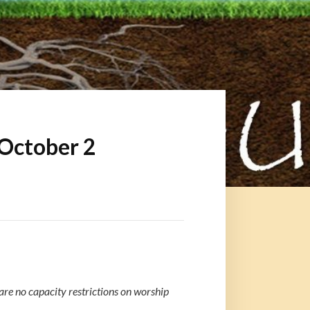
 October 2
re no capacity restrictions on worship