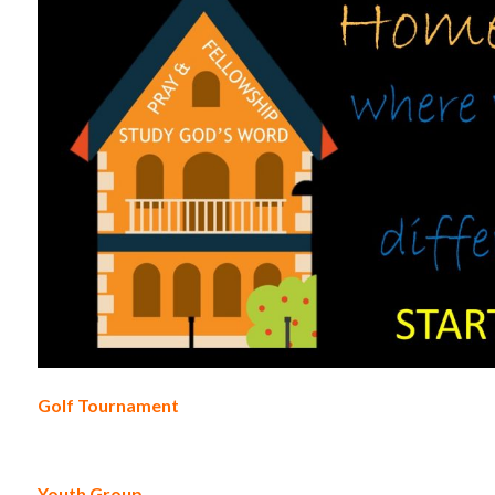
Golf Tournament
Youth Group