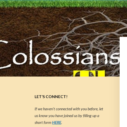
LET’S CONNECT!
If we haven’t connected with you before, let
us know you have joined us by filling up a
short form
HERE
.