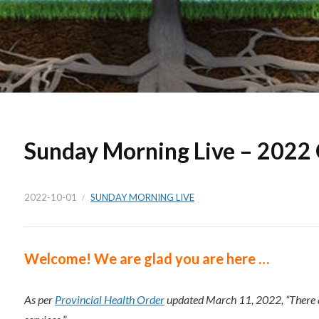
Sunday Morning Live – 2022
2022-10-01
SUNDAY MORNING LIVE
Welc
ome!
We are glad you are here …
As per
Provincial Health Order
updated March 11, 2022, “There a