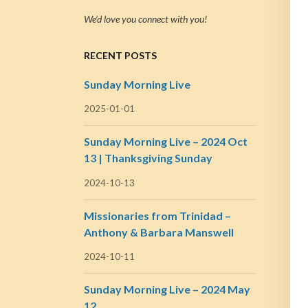
We’d love you connect with you!
RECENT POSTS
Sunday Morning Live
2025-01-01
Sunday Morning Live – 2024 Oct
13 | Thanksgiving Sunday
2024-10-13
Missionaries from Trinidad –
Anthony & Barbara Manswell
2024-10-11
Sunday Morning Live – 2024 May
12