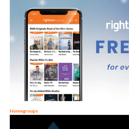
Homegroups