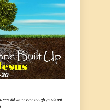
ou can still watch even though you do not
t.