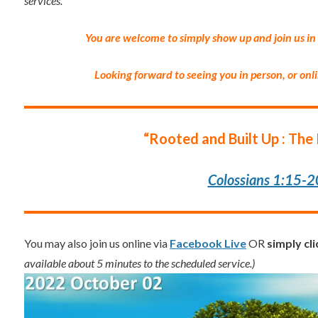
services.
”
You are welcome to simply show up and join us in
Looking forward to seeing you in person, or onl
“Rooted and Built Up : The 
Colossians 1:15-2
You may also join us online via
Facebook Live
OR
simply cl
available about 5 minutes to the scheduled service.)