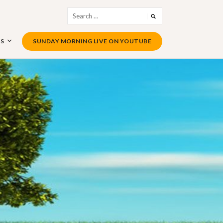
Search
for:
US
SUNDAY MORNING LIVE ON YOUTUBE