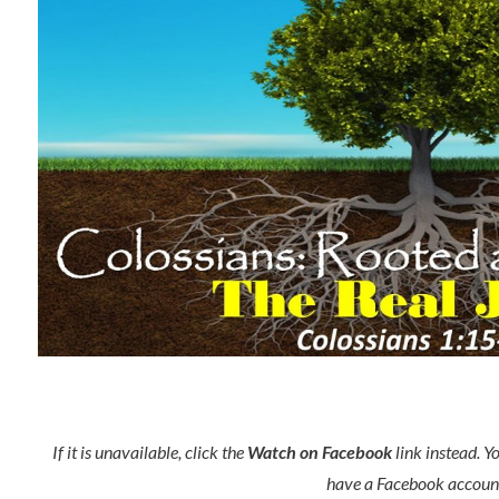
If it is unavailable, click the
Watch on Facebook
link instead. Y
have a Facebook accoun