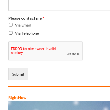
Please contact me
*
Via Email
Via Telephone
Submit
RightNow