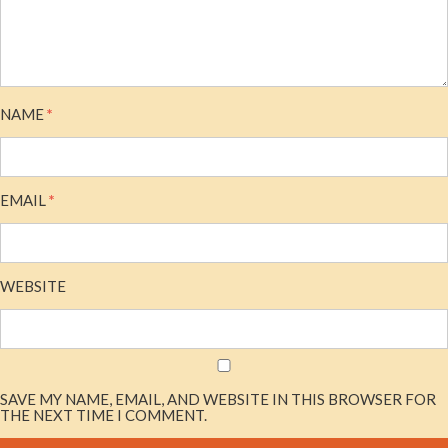
NAME
*
EMAIL
*
WEBSITE
SAVE MY NAME, EMAIL, AND WEBSITE IN THIS BROWSER FOR
THE NEXT TIME I COMMENT.