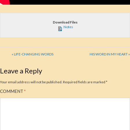
Download Files
Notes
« LIFE-CHANGING WORDS
HIS WORD IN MY HEART »
Leave a Reply
Your email address will not be published.
Required fields are marked
*
COMMENT
*