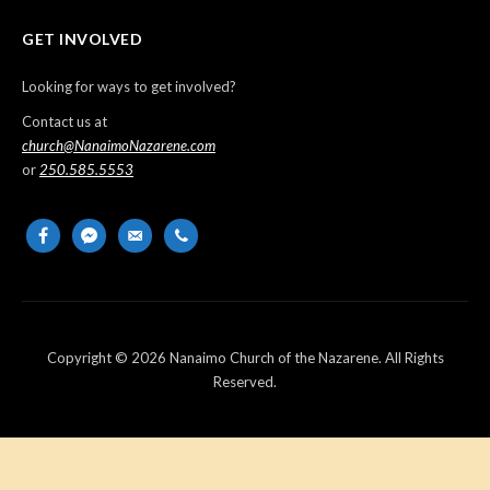
GET INVOLVED
Looking for ways to get involved?
Contact us at
church@NanaimoNazarene.com
or
250.585.5553
facebook
messenger
email-
phone
alt
Copyright © 2026 Nanaimo Church of the Nazarene. All Rights
Reserved.