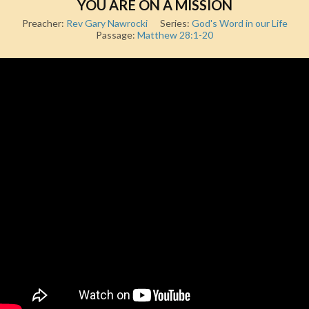
YOU ARE ON A MISSION
Preacher:
Rev Gary Nawrocki
Series:
God's Word in our Life
Passage:
Matthew 28:1-20