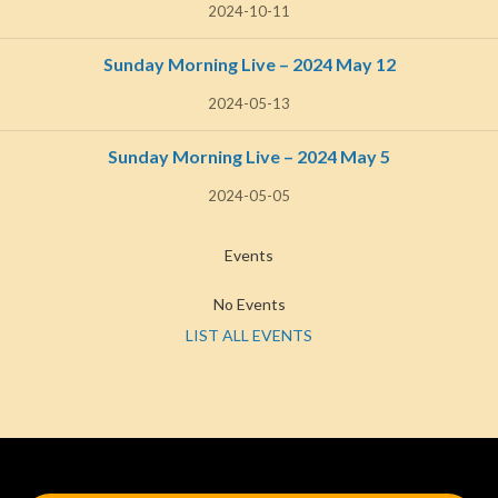
2024-10-11
Sunday Morning Live – 2024 May 12
2024-05-13
Sunday Morning Live – 2024 May 5
2024-05-05
Events
No Events
LIST ALL EVENTS