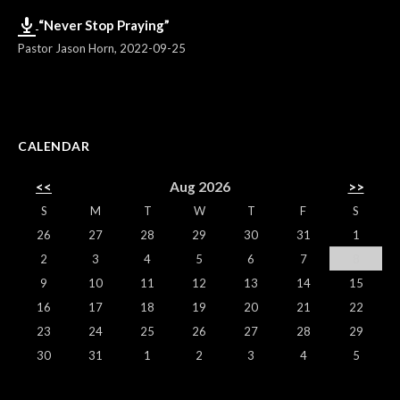
“Never Stop Praying”
Pastor Jason Horn
,
2022-09-25
CALENDAR
<<
Aug 2026
>>
S
M
T
W
T
F
S
26
27
28
29
30
31
1
2
3
4
5
6
7
8
9
10
11
12
13
14
15
16
17
18
19
20
21
22
23
24
25
26
27
28
29
30
31
1
2
3
4
5