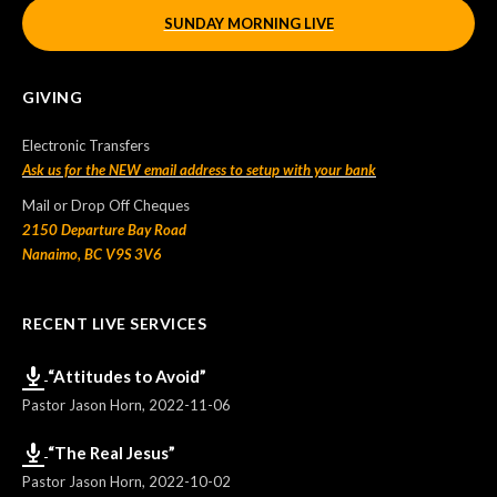
SUNDAY MORNING LIVE
GIVING
Electronic Transfers
Ask us for the NEW email address to setup with your bank
Mail or Drop Off Cheques
2150 Departure Bay Road
Nanaimo, BC V9S 3V6
RECENT LIVE SERVICES
“Attitudes to Avoid”
Pastor Jason Horn
,
2022-11-06
“The Real Jesus”
Pastor Jason Horn
,
2022-10-02