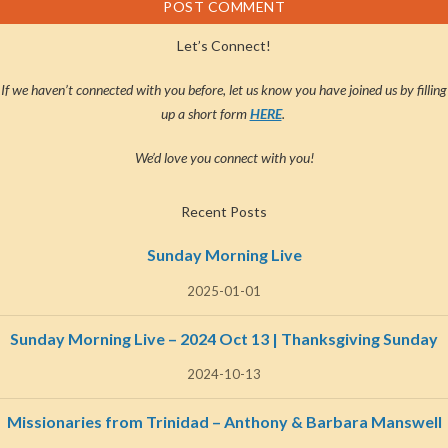
Let’s Connect!
If we haven’t connected with you before, let us know you have joined us by filling
up a short form
HERE
.
We’d love you connect with you!
Recent Posts
Sunday Morning Live
2025-01-01
Sunday Morning Live – 2024 Oct 13 | Thanksgiving Sunday
2024-10-13
Missionaries from Trinidad – Anthony & Barbara Manswell