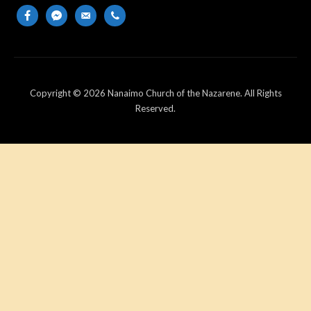
facebook
messenger
email-
phone
alt
Copyright © 2026 Nanaimo Church of the Nazarene. All Rights
Reserved.