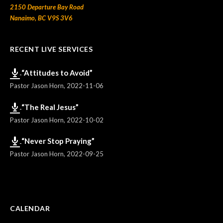
2150 Departure Bay Road
Nanaimo, BC V9S 3V6
RECENT LIVE SERVICES
“Attitudes to Avoid”
Pastor Jason Horn
,
2022-11-06
“The Real Jesus”
Pastor Jason Horn
,
2022-10-02
“Never Stop Praying”
Pastor Jason Horn
,
2022-09-25
CALENDAR