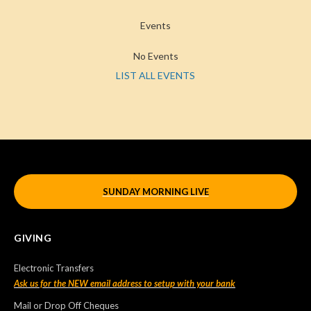
Events
No Events
LIST ALL EVENTS
SUNDAY MORNING LIVE
GIVING
Electronic Transfers
Ask us for the NEW email address to setup with your bank
Mail or Drop Off Cheques