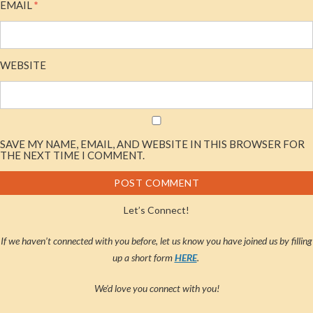
EMAIL
*
WEBSITE
SAVE MY NAME, EMAIL, AND WEBSITE IN THIS BROWSER FOR
THE NEXT TIME I COMMENT.
Let’s Connect!
If we haven’t connected with you before, let us know you have joined us by filling
up a short form
HERE
.
We’d love you connect with you!