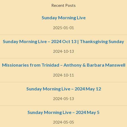
Recent Posts
Sunday Morning Live
2025-01-01
Sunday Morning Live – 2024 Oct 13 | Thanksgiving Sunday
2024-10-13
Missionaries from Trinidad – Anthony & Barbara Manswell
2024-10-11
Sunday Morning Live – 2024 May 12
2024-05-13
Sunday Morning Live – 2024 May 5
2024-05-05