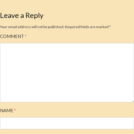
Leave a Reply
Your email address will not be published.
Required fields are marked
*
COMMENT
*
NAME
*