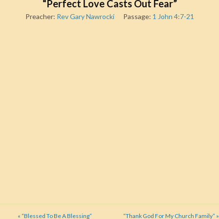
“Perfect Love Casts Out Fear”
Preacher:
Rev Gary Nawrocki
Passage:
1 John 4:7-21
« “Blessed To Be A Blessing”
“Thank God For My Church Family” »