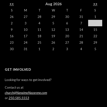
<<
Aug 2026
>>
S
M
T
W
T
F
S
26
27
28
29
30
31
1
2
3
4
5
6
7
8
9
10
11
12
13
14
15
16
17
18
19
20
21
22
23
24
25
26
27
28
29
30
31
1
2
3
4
5
GET INVOLVED
Looking for ways to get involved?
Contact us at
church@NanaimoNazarene.com
or
250.585.5553