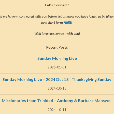
Let’s Connect!
If we haven’t connected with you before, let us know you have joined us by filling
up a short form
HERE
.
We’d love you connect with you!
Recent Posts
Sunday Morning Live
2025-01-01
Sunday Morning Live – 2024 Oct 13 | Thanksgiving Sunday
2024-10-13
Missionaries from Trinidad – Anthony & Barbara Manswell
2024-10-11