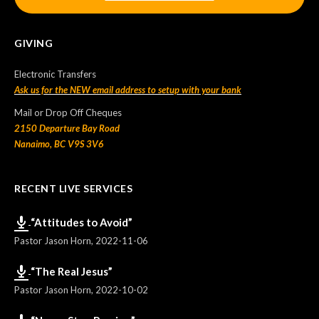
GIVING
Electronic Transfers
Ask us for the NEW email address to setup with your bank
Mail or Drop Off Cheques
2150 Departure Bay Road
Nanaimo, BC V9S 3V6
RECENT LIVE SERVICES
“Attitudes to Avoid”
Pastor Jason Horn
,
2022-11-06
“The Real Jesus”
Pastor Jason Horn
,
2022-10-02