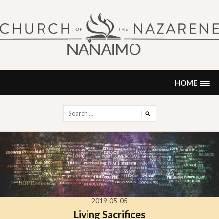
Skip
to
content
NANAIMO CHURCH OF THE
"Our church can be your home."
NAZARENE
HOME
Search
for:
2019-05-05
Living Sacrifices