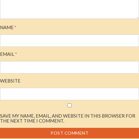
NAME
*
EMAIL
*
WEBSITE
SAVE MY NAME, EMAIL, AND WEBSITE IN THIS BROWSER FOR
THE NEXT TIME I COMMENT.