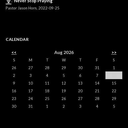
“Never Stop Praying”
Pastor Jason Horn
,
2022-09-25
CALENDAR
<<
Aug 2026
>>
S
M
T
W
T
F
S
26
27
28
29
30
31
1
2
3
4
5
6
7
8
9
10
11
12
13
14
15
16
17
18
19
20
21
22
23
24
25
26
27
28
29
30
31
1
2
3
4
5