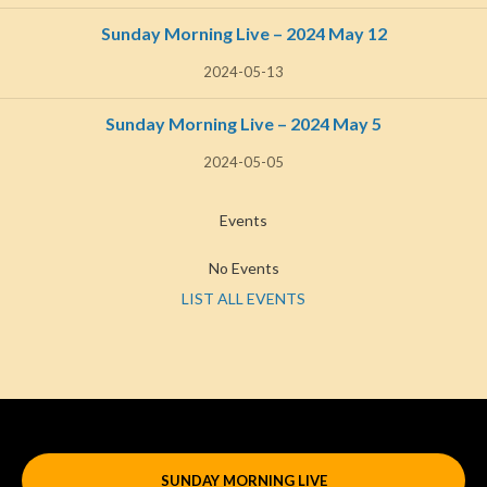
Sunday Morning Live – 2024 May 12
2024-05-13
Sunday Morning Live – 2024 May 5
2024-05-05
Events
No Events
LIST ALL EVENTS
SUNDAY MORNING LIVE