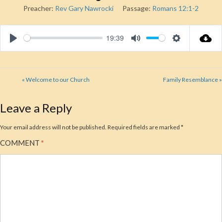
Preacher:
Rev Gary Nawrocki
Passage:
Romans 12:1-2
19:39
Play
Mute
Settings
« Welcome to our Church
Family Resemblance »
Leave a Reply
Your email address will not be published.
Required fields are marked
*
COMMENT
*