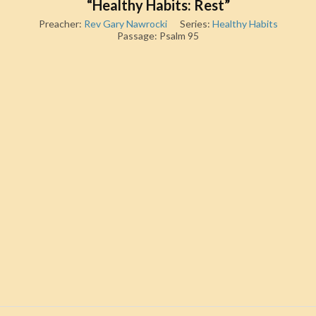
“Healthy Habits: Rest”
Preacher:
Rev Gary Nawrocki
Series:
Healthy Habits
Passage:
Psalm 95