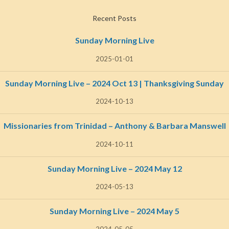
Recent Posts
Sunday Morning Live
2025-01-01
Sunday Morning Live – 2024 Oct 13 | Thanksgiving Sunday
2024-10-13
Missionaries from Trinidad – Anthony & Barbara Manswell
2024-10-11
Sunday Morning Live – 2024 May 12
2024-05-13
Sunday Morning Live – 2024 May 5