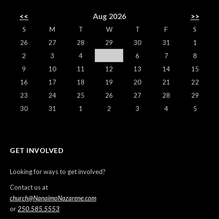
<<
Aug 2026
>>
S
M
T
W
T
F
S
26
27
28
29
30
31
1
2
3
4
5
6
7
8
9
10
11
12
13
14
15
16
17
18
19
20
21
22
23
24
25
26
27
28
29
30
31
1
2
3
4
5
GET INVOLVED
Looking for ways to get involved?
Contact us at
church@NanaimoNazarene.com
or
250.585.5553