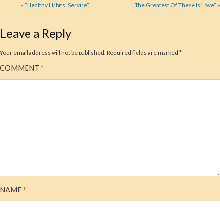
« “Healthy Habits: Service”
“The Greatest Of These Is Love” »
Leave a Reply
Your email address will not be published.
Required fields are marked
*
COMMENT
*
NAME
*