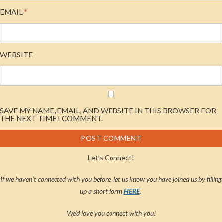
EMAIL
*
WEBSITE
SAVE MY NAME, EMAIL, AND WEBSITE IN THIS BROWSER FOR
THE NEXT TIME I COMMENT.
Let’s Connect!
If we haven’t connected with you before, let us know you have joined us by filling
up a short form
HERE
.
We’d love you connect with you!