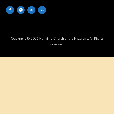
facebook
messenger
email-
phone
alt
Copyright © 2026 Nanaimo Church of the Nazarene. All Rights
Reserved.