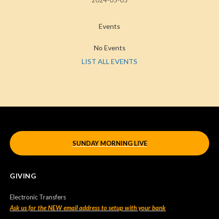
2024-05-05
Events
No Events
LIST ALL EVENTS
SUNDAY MORNING LIVE
GIVING
Electronic Transfers
Ask us for the NEW email address to setup with your bank