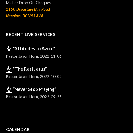
Mail or Drop Off Cheques
2150 Departure Bay Road
Nanaimo, BC V9S 3V6
RECENT LIVE SERVICES
“Attitudes to Avoid”
Pastor Jason Horn
,
2022-11-06
“The Real Jesus”
Pastor Jason Horn
,
2022-10-02
“Never Stop Praying”
Pastor Jason Horn
,
2022-09-25
CALENDAR