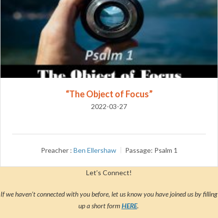
“The Object of Focus”
2022-03-27
Preacher :
Ben Ellershaw
Passage:
Psalm 1
Let’s Connect!
If we haven’t connected with you before, let us know you have joined us by filling
up a short form
HERE
.