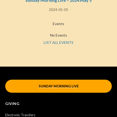
Sunday Morning Live – 2024 May 5
2024-05-05
Events
No Events
LIST ALL EVENTS
SUNDAY MORNING LIVE
GIVING
Electronic Transfers