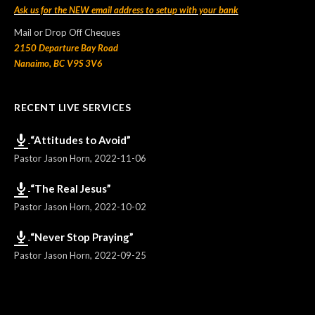
Ask us for the NEW email address to setup with your bank
Mail or Drop Off Cheques
2150 Departure Bay Road
Nanaimo, BC V9S 3V6
RECENT LIVE SERVICES
“Attitudes to Avoid”
Pastor Jason Horn
,
2022-11-06
“The Real Jesus”
Pastor Jason Horn
,
2022-10-02
“Never Stop Praying”
Pastor Jason Horn
,
2022-09-25