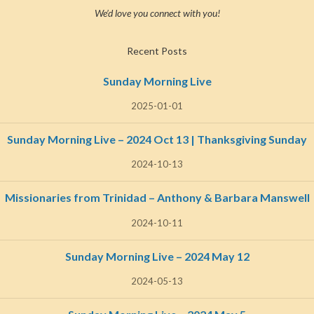
We’d love you connect with you!
Recent Posts
Sunday Morning Live
2025-01-01
Sunday Morning Live – 2024 Oct 13 | Thanksgiving Sunday
2024-10-13
Missionaries from Trinidad – Anthony & Barbara Manswell
2024-10-11
Sunday Morning Live – 2024 May 12
2024-05-13