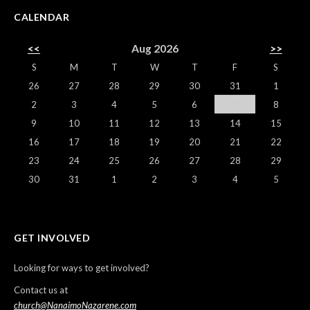
CALENDAR
<<
Aug 2026
>>
S
M
T
W
T
F
S
26
27
28
29
30
31
1
2
3
4
5
6
7
8
9
10
11
12
13
14
15
16
17
18
19
20
21
22
23
24
25
26
27
28
29
30
31
1
2
3
4
5
GET INVOLVED
Looking for ways to get involved?
Contact us at
church@NanaimoNazarene.com