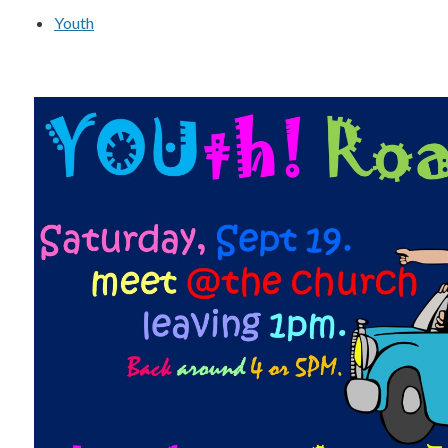
Youth