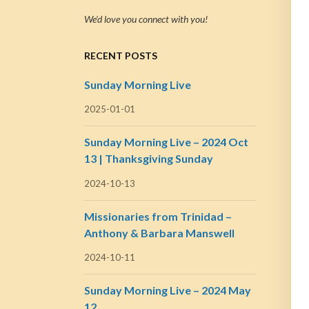
We’d love you connect with you!
RECENT POSTS
Sunday Morning Live
2025-01-01
Sunday Morning Live – 2024 Oct
13 | Thanksgiving Sunday
2024-10-13
Missionaries from Trinidad –
Anthony & Barbara Manswell
2024-10-11
Sunday Morning Live – 2024 May
12