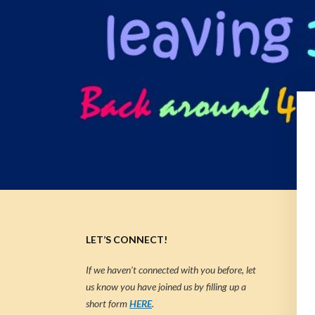
LET’S CONNECT!
If we haven’t connected with you before, let
us know you have joined us by filling up a
short form
HERE
.