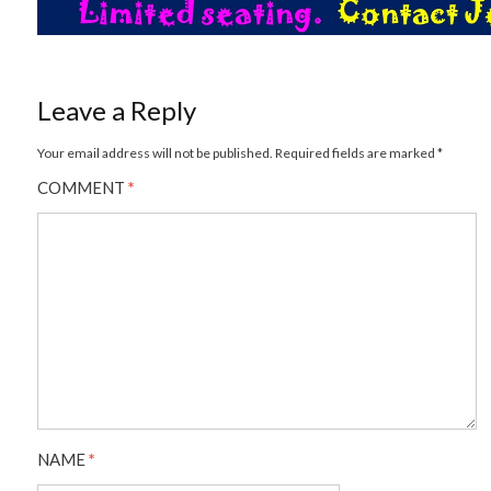
Leave a Reply
Your email address will not be published.
Required fields are marked
*
COMMENT
*
NAME
*