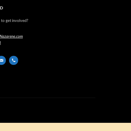
ED
 to get involved?
Nazarene.com
3
er
ail-
phone
t