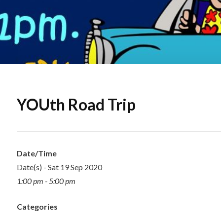
YOUth Road Trip
Date/Time
Date(s) - Sat 19 Sep 2020
1:00 pm - 5:00 pm
Categories