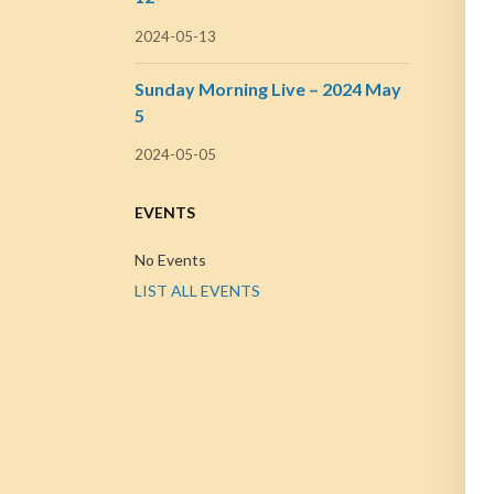
2024-05-13
Sunday Morning Live – 2024 May
5
2024-05-05
EVENTS
No Events
LIST ALL EVENTS