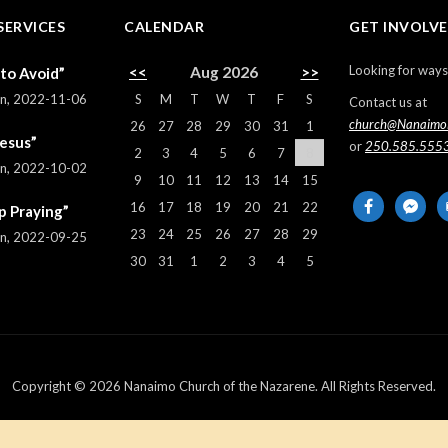
SERVICES
CALENDAR
GET INVOLV
Looking for ways
<<
Aug 2026
>>
 to Avoid”
S
M
T
W
T
F
S
rn
,
2022-11-06
Contact us at
church@Nanaimo
26
27
28
29
30
31
1
Jesus”
or
250.585.555
2
3
4
5
6
7
8
rn
,
2022-10-02
9
10
11
12
13
14
15
facebook
messeng
em
16
17
18
19
20
21
22
p Praying”
al
23
24
25
26
27
28
29
rn
,
2022-09-25
30
31
1
2
3
4
5
Copyright © 2026 Nanaimo Church of the Nazarene. All Rights Reserved.