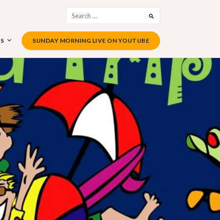
Search
for:
US
SUNDAY MORNING LIVE ON YOUTUBE