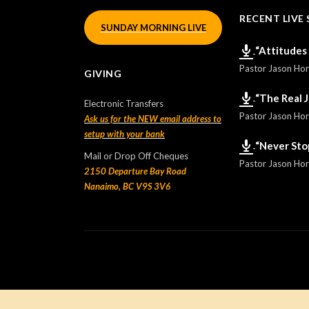
RECENT LIVE 
SUNDAY MORNING LIVE
“Attitudes
Pastor Jason Ho
GIVING
“The Real 
Electronic Transfers
Pastor Jason Ho
Ask us for the NEW email address to
setup with your bank
“Never Sto
Mail or Drop Off Cheques
Pastor Jason Ho
2150 Departure Bay Road
Nanaimo, BC V9S 3V6