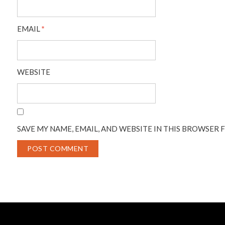
EMAIL
*
WEBSITE
SAVE MY NAME, EMAIL, AND WEBSITE IN THIS BROWSER 