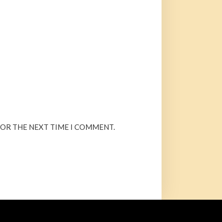
FOR THE NEXT TIME I COMMENT.