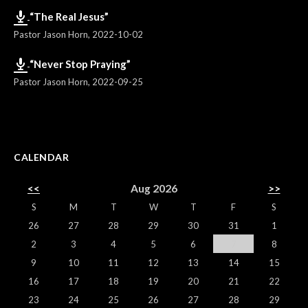
“The Real Jesus”
Pastor Jason Horn
,
2022-10-02
“Never Stop Praying”
Pastor Jason Horn
,
2022-09-25
CALENDAR
<<
Aug 2026
>>
S
M
T
W
T
F
S
26
27
28
29
30
31
1
2
3
4
5
6
7
8
9
10
11
12
13
14
15
16
17
18
19
20
21
22
23
24
25
26
27
28
29