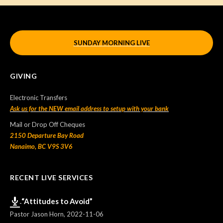
SUNDAY MORNING LIVE
GIVING
Electronic Transfers
Ask us for the NEW email address to setup with your bank
Mail or Drop Off Cheques
2150 Departure Bay Road
Nanaimo, BC V9S 3V6
RECENT LIVE SERVICES
“Attitudes to Avoid”
Pastor Jason Horn
,
2022-11-06