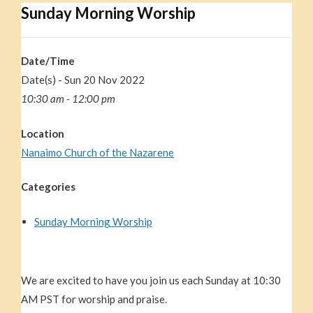
Sunday Morning Worship
Date/Time
Date(s) - Sun 20 Nov 2022
10:30 am - 12:00 pm
Location
Nanaimo Church of the Nazarene
Categories
Sunday Morning Worship
We are excited to have you join us each Sunday at 10:30
AM PST for worship and praise.