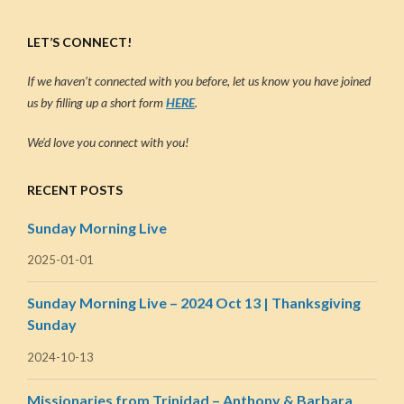
LET’S CONNECT!
If we haven’t connected with you before, let us know you have joined
us by filling up a short form
HERE
.
We’d love you connect with you!
RECENT POSTS
Sunday Morning Live
2025-01-01
Sunday Morning Live – 2024 Oct 13 | Thanksgiving
Sunday
2024-10-13
Missionaries from Trinidad – Anthony & Barbara