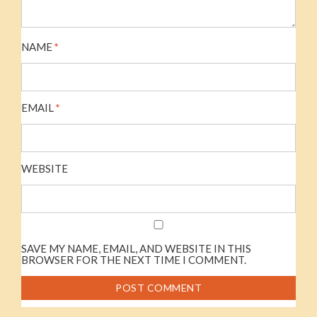
NAME
*
EMAIL
*
WEBSITE
SAVE MY NAME, EMAIL, AND WEBSITE IN THIS
BROWSER FOR THE NEXT TIME I COMMENT.