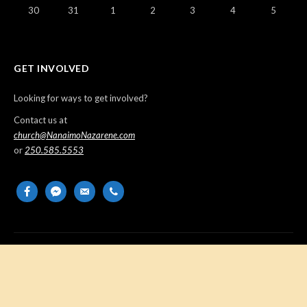
30
31
1
2
3
4
5
GET INVOLVED
Looking for ways to get involved?
Contact us at
church@NanaimoNazarene.com
or
250.585.5553
facebook
messenger
email-
phone
alt
Copyright © 2026 Nanaimo Church of the Nazarene. All Rights
Reserved.