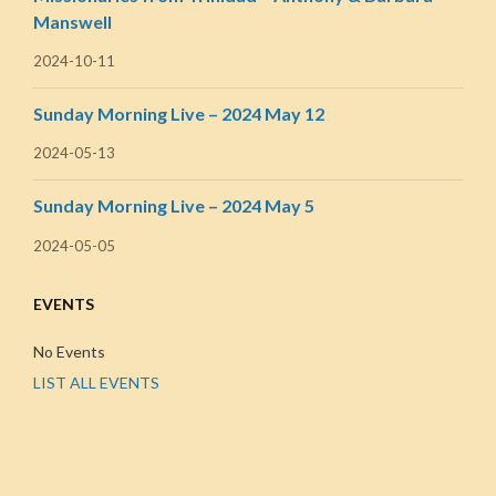
Manswell
2024-10-11
Sunday Morning Live – 2024 May 12
2024-05-13
Sunday Morning Live – 2024 May 5
2024-05-05
EVENTS
No Events
LIST ALL EVENTS