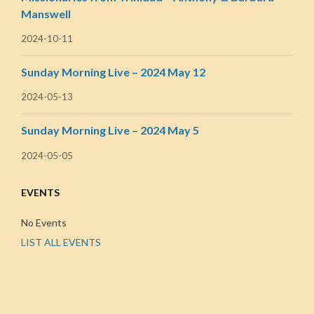
Manswell
2024-10-11
Sunday Morning Live – 2024 May 12
2024-05-13
Sunday Morning Live – 2024 May 5
2024-05-05
EVENTS
No Events
LIST ALL EVENTS