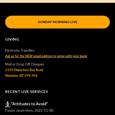
SUNDAY MORNING LIVE
GIVING
Electronic Transfers
Ask us for the NEW email address to setup with your bank
Mail or Drop Off Cheques
2150 Departure Bay Road
Nanaimo, BC V9S 3V6
RECENT LIVE SERVICES
“Attitudes to Avoid”
Pastor Jason Horn
,
2022-11-06