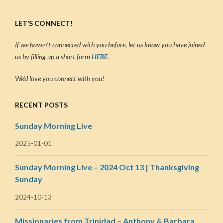
LET’S CONNECT!
If we haven’t connected with you before, let us know you have joined
us by filling up a short form
HERE
.
We’d love you connect with you!
RECENT POSTS
Sunday Morning Live
2025-01-01
Sunday Morning Live – 2024 Oct 13 | Thanksgiving
Sunday
2024-10-13
Missionaries from Trinidad – Anthony & Barbara