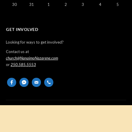
30
31
1
2
3
4
5
GET INVOLVED
Looking for ways to get involved?
Contact us at
church@NanaimoNazarene.com
or
250.585.5553
facebook
messenger
email-
phone
alt
Copyright © 2026 Nanaimo Church of the Nazarene. All Rights
Reserved.