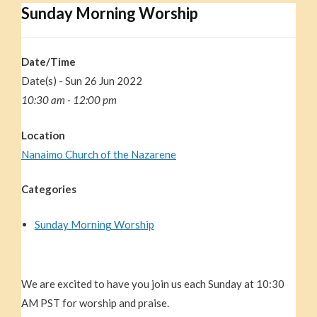
Sunday Morning Worship
Date/Time
Date(s) - Sun 26 Jun 2022
10:30 am - 12:00 pm
Location
Nanaimo Church of the Nazarene
Categories
Sunday Morning Worship
We are excited to have you join us each Sunday at 10:30
AM PST for worship and praise.