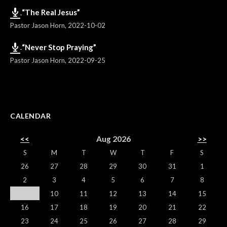
“The Real Jesus”
Pastor Jason Horn
,
2022-10-02
“Never Stop Praying”
Pastor Jason Horn
,
2022-09-25
CALENDAR
<<
Aug 2026
>>
S
M
T
W
T
F
S
26
27
28
29
30
31
1
2
3
4
5
6
7
8
9
10
11
12
13
14
15
16
17
18
19
20
21
22
23
24
25
26
27
28
29