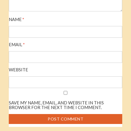
NAME
*
EMAIL
*
WEBSITE
SAVE MY NAME, EMAIL, AND WEBSITE IN THIS
BROWSER FOR THE NEXT TIME I COMMENT.