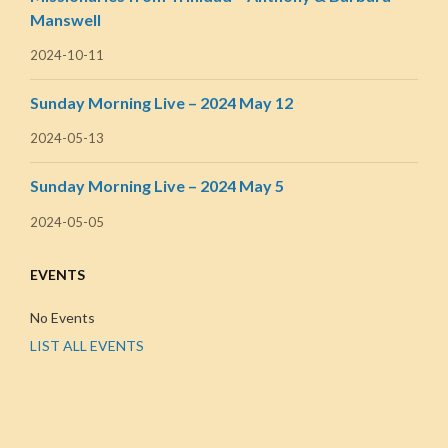
Manswell
2024-10-11
Sunday Morning Live – 2024 May 12
2024-05-13
Sunday Morning Live – 2024 May 5
2024-05-05
EVENTS
No Events
LIST ALL EVENTS