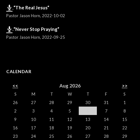
“The Real Jesus”
Pastor Jason Horn
,
2022-10-02
“Never Stop Praying”
Pastor Jason Horn
,
2022-09-25
CALENDAR
<<
Aug 2026
>>
S
M
T
W
T
F
S
26
27
28
29
30
31
1
2
3
4
5
6
7
8
9
10
11
12
13
14
15
16
17
18
19
20
21
22
23
24
25
26
27
28
29