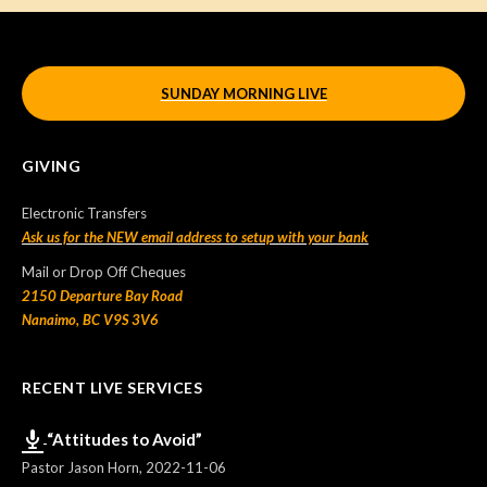
SUNDAY MORNING LIVE
GIVING
Electronic Transfers
Ask us for the NEW email address to setup with your bank
Mail or Drop Off Cheques
2150 Departure Bay Road
Nanaimo, BC V9S 3V6
RECENT LIVE SERVICES
“Attitudes to Avoid”
Pastor Jason Horn
,
2022-11-06