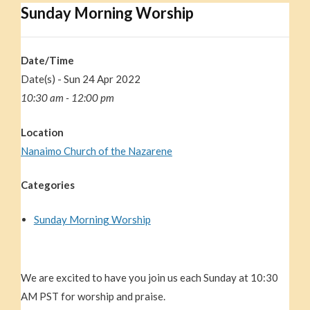
Sunday Morning Worship
Date/Time
Date(s) - Sun 24 Apr 2022
10:30 am - 12:00 pm
Location
Nanaimo Church of the Nazarene
Categories
Sunday Morning Worship
We are excited to have you join us each Sunday at 10:30
AM PST for worship and praise.