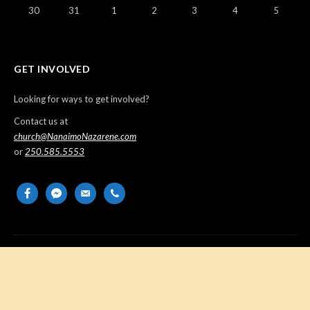
30
31
1
2
3
4
5
GET INVOLVED
Looking for ways to get involved?
Contact us at
church@NanaimoNazarene.com
or
250.585.5553
facebook
messenger
email-
phone
alt
Copyright © 2026 Nanaimo Church of the Nazarene. All Rights
Reserved.