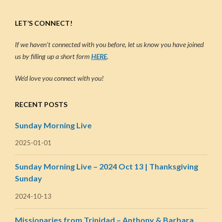
LET’S CONNECT!
If we haven’t connected with you before, let us know you have joined
us by filling up a short form
HERE
.
We’d love you connect with you!
RECENT POSTS
Sunday Morning Live
2025-01-01
Sunday Morning Live – 2024 Oct 13 | Thanksgiving
Sunday
2024-10-13
Missionaries from Trinidad – Anthony & Barbara