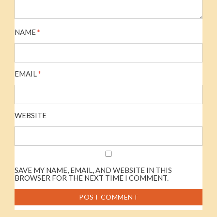
NAME
*
EMAIL
*
WEBSITE
SAVE MY NAME, EMAIL, AND WEBSITE IN THIS
BROWSER FOR THE NEXT TIME I COMMENT.