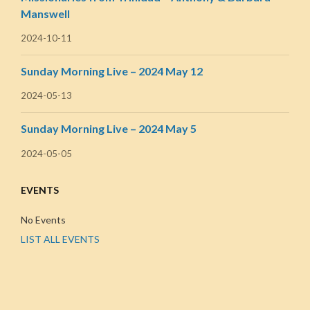
Manswell
2024-10-11
Sunday Morning Live – 2024 May 12
2024-05-13
Sunday Morning Live – 2024 May 5
2024-05-05
EVENTS
No Events
LIST ALL EVENTS