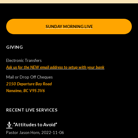
SUNDAY MORNING LIVE
GIVING
Electronic Transfers
Ask us for the NEW email address to setup with your bank
Mail or Drop Off Cheques
2150 Departure Bay Road
Nanaimo, BC V9S 3V6
RECENT LIVE SERVICES
“Attitudes to Avoid”
Pastor Jason Horn
,
2022-11-06