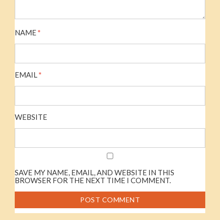
NAME
*
EMAIL
*
WEBSITE
SAVE MY NAME, EMAIL, AND WEBSITE IN THIS
BROWSER FOR THE NEXT TIME I COMMENT.