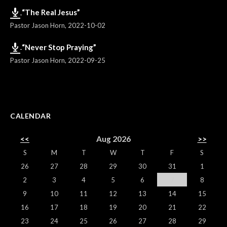
“The Real Jesus”
Pastor Jason Horn
,
2022-10-02
“Never Stop Praying”
Pastor Jason Horn
,
2022-09-25
CALENDAR
<<
Aug 2026
>>
S
M
T
W
T
F
S
26
27
28
29
30
31
1
2
3
4
5
6
7
8
9
10
11
12
13
14
15
16
17
18
19
20
21
22
23
24
25
26
27
28
29