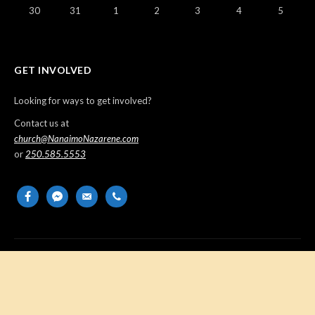
30
31
1
2
3
4
5
GET INVOLVED
Looking for ways to get involved?
Contact us at
church@NanaimoNazarene.com
or
250.585.5553
facebook
messenger
email-
phone
alt
Copyright © 2026 Nanaimo Church of the Nazarene. All Rights
Reserved.