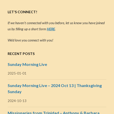
LET’S CONNECT!
If we haven’t connected with you before, let us know you have joined
us by filling up a short form
HERE
.
We’d love you connect with you!
RECENT POSTS
Sunday Morning Live
2025-01-01
Sunday Morning Live – 2024 Oct 13 | Thanksgiving
Sunday
2024-10-13
Missionaries from Trinidad – Anthony & Barbara