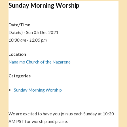
Sunday Morning Worship
Date/Time
Date(s) - Sun 05 Dec 2021
10:30 am - 12:00 pm
Location
Nanaimo Church of the Nazarene
Categories
Sunday Morning Worship
We are excited to have you join us each Sunday at 10:30
AM PST for worship and praise.