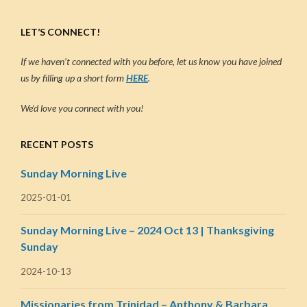
LET’S CONNECT!
If we haven’t connected with you before, let us know you have joined
us by filling up a short form
HERE
.
We’d love you connect with you!
RECENT POSTS
Sunday Morning Live
2025-01-01
Sunday Morning Live – 2024 Oct 13 | Thanksgiving
Sunday
2024-10-13
Missionaries from Trinidad – Anthony & Barbara