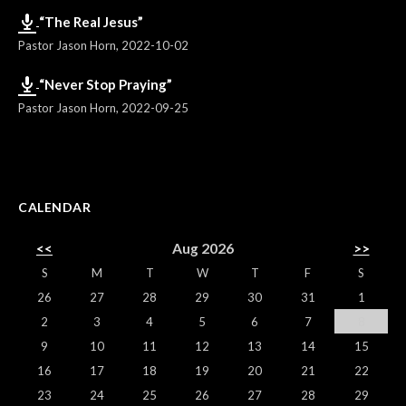
“The Real Jesus”
Pastor Jason Horn
,
2022-10-02
“Never Stop Praying”
Pastor Jason Horn
,
2022-09-25
CALENDAR
<<
Aug 2026
>>
S
M
T
W
T
F
S
26
27
28
29
30
31
1
2
3
4
5
6
7
8
9
10
11
12
13
14
15
16
17
18
19
20
21
22
23
24
25
26
27
28
29