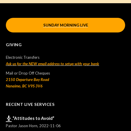
SUNDAY MORNING LIVE
GIVING
Electronic Transfers
Ask us for the NEW email address to setup with your bank
Mail or Drop Off Cheques
2150 Departure Bay Road
Nanaimo, BC V9S 3V6
RECENT LIVE SERVICES
“Attitudes to Avoid”
Pastor Jason Horn
,
2022-11-06