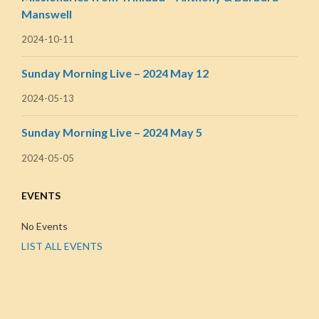
Manswell
2024-10-11
Sunday Morning Live – 2024 May 12
2024-05-13
Sunday Morning Live – 2024 May 5
2024-05-05
EVENTS
No Events
LIST ALL EVENTS