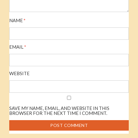
NAME
*
EMAIL
*
WEBSITE
SAVE MY NAME, EMAIL, AND WEBSITE IN THIS
BROWSER FOR THE NEXT TIME I COMMENT.