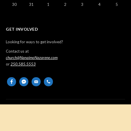
30
31
1
2
3
4
5
GET INVOLVED
Looking for ways to get involved?
Contact us at
church@NanaimoNazarene.com
or
250.585.5553
facebook
messenger
email-
phone
alt
Copyright © 2026 Nanaimo Church of the Nazarene. All Rights
Reserved.