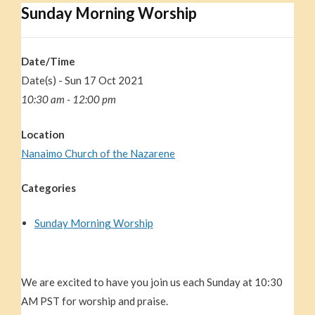
Sunday Morning Worship
Date/Time
Date(s) - Sun 17 Oct 2021
10:30 am - 12:00 pm
Location
Nanaimo Church of the Nazarene
Categories
Sunday Morning Worship
We are excited to have you join us each Sunday at 10:30
AM PST for worship and praise.