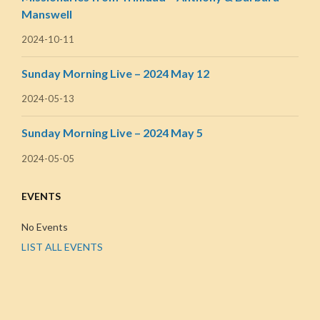
Manswell
2024-10-11
Sunday Morning Live – 2024 May 12
2024-05-13
Sunday Morning Live – 2024 May 5
2024-05-05
EVENTS
No Events
LIST ALL EVENTS