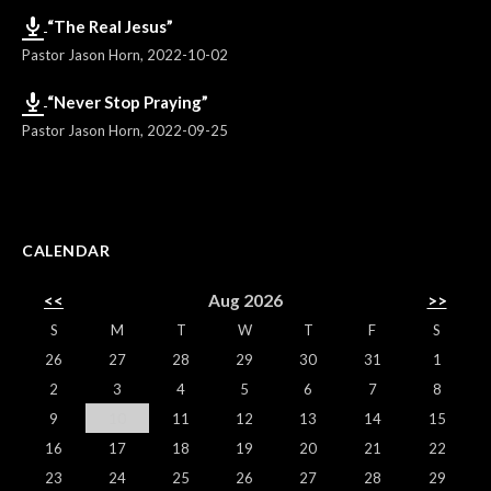
“The Real Jesus”
Pastor Jason Horn
,
2022-10-02
“Never Stop Praying”
Pastor Jason Horn
,
2022-09-25
CALENDAR
<<
Aug 2026
>>
S
M
T
W
T
F
S
26
27
28
29
30
31
1
2
3
4
5
6
7
8
9
10
11
12
13
14
15
16
17
18
19
20
21
22
23
24
25
26
27
28
29