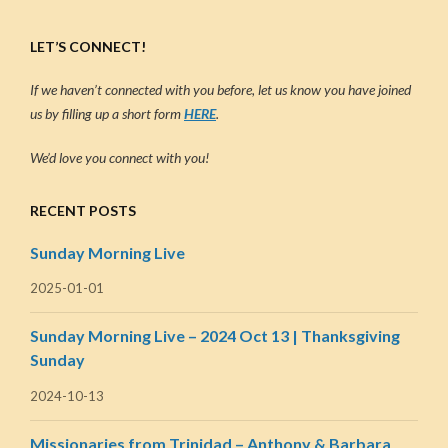
LET’S CONNECT!
If we haven’t connected with you before, let us know you have joined
us by filling up a short form
HERE
.
We’d love you connect with you!
RECENT POSTS
Sunday Morning Live
2025-01-01
Sunday Morning Live – 2024 Oct 13 | Thanksgiving
Sunday
2024-10-13
Missionaries from Trinidad – Anthony & Barbara