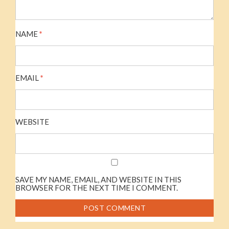
NAME
*
EMAIL
*
WEBSITE
SAVE MY NAME, EMAIL, AND WEBSITE IN THIS
BROWSER FOR THE NEXT TIME I COMMENT.