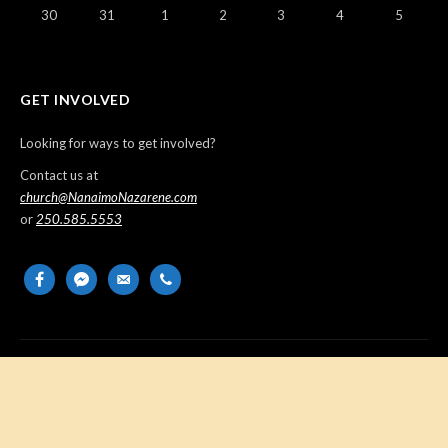
30
31
1
2
3
4
5
GET INVOLVED
Looking for ways to get involved?
Contact us at
church@NanaimoNazarene.com
or
250.585.5553
facebook
messenger
email-
phone
alt
Copyright © 2026 Nanaimo Church of the Nazarene. All Rights
Reserved.