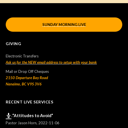
SUNDAY MORNING LIVE
GIVING
Electronic Transfers
Ask us for the NEW email address to setup with your bank
Mail or Drop Off Cheques
2150 Departure Bay Road
Nanaimo, BC V9S 3V6
RECENT LIVE SERVICES
“Attitudes to Avoid”
Pastor Jason Horn
,
2022-11-06