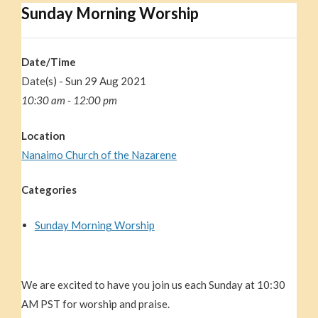
Sunday Morning Worship
Date/Time
Date(s) - Sun 29 Aug 2021
10:30 am - 12:00 pm
Location
Nanaimo Church of the Nazarene
Categories
Sunday Morning Worship
We are excited to have you join us each Sunday at 10:30
AM PST for worship and praise.