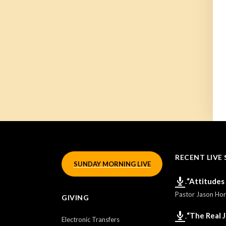
RECENT LIVE 
SUNDAY MORNING LIVE
“Attitudes
Pastor Jason Ho
GIVING
“The Real 
Electronic Transfers