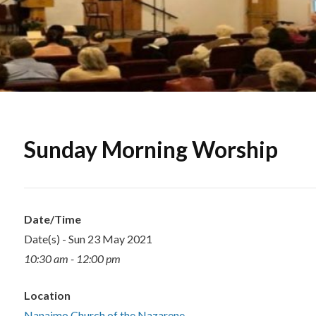
Sunday Morning Worship
Date/Time
Date(s) - Sun 23 May 2021
10:30 am - 12:00 pm
Location
Nanaimo Church of the Nazarene