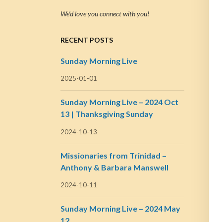
We’d love you connect with you!
RECENT POSTS
Sunday Morning Live
2025-01-01
Sunday Morning Live – 2024 Oct
13 | Thanksgiving Sunday
2024-10-13
Missionaries from Trinidad –
Anthony & Barbara Manswell
2024-10-11
Sunday Morning Live – 2024 May
12