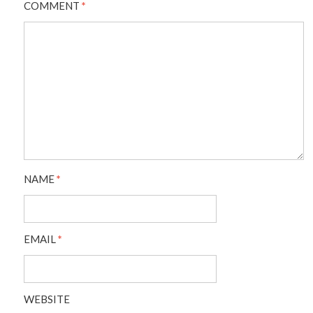
COMMENT
*
NAME
*
EMAIL
*
WEBSITE