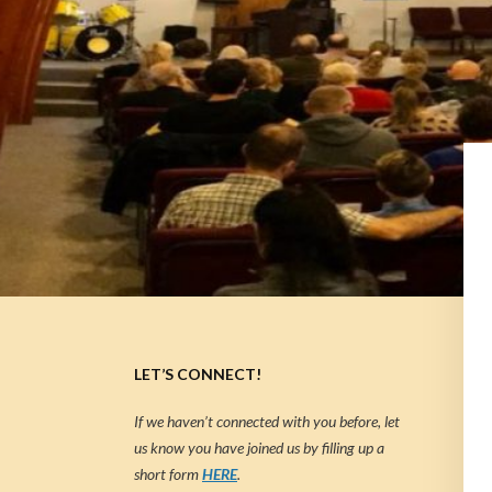
LET’S CONNECT!
If we haven’t connected with you before, let
us know you have joined us by filling up a
short form
HERE
.