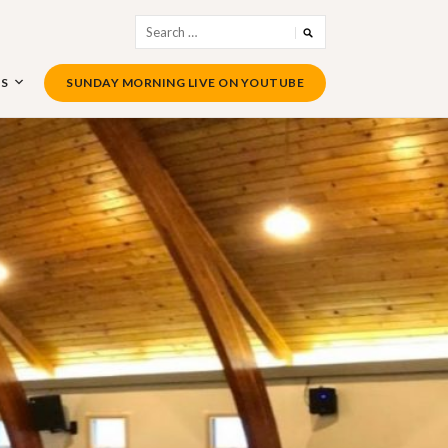
Search
for:
US
SUNDAY MORNING LIVE ON YOUTUBE