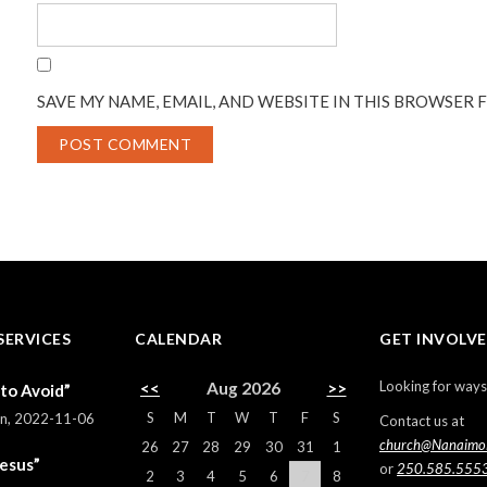
SAVE MY NAME, EMAIL, AND WEBSITE IN THIS BROWSER 
SERVICES
CALENDAR
GET INVOLV
Looking for ways
<<
Aug 2026
>>
 to Avoid”
S
M
T
W
T
F
S
rn
,
2022-11-06
Contact us at
church@Nanaimo
26
27
28
29
30
31
1
Jesus”
or
250.585.555
2
3
4
5
6
7
8