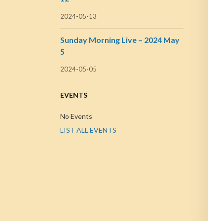
2024-05-13
Sunday Morning Live – 2024 May
5
2024-05-05
EVENTS
No Events
LIST ALL EVENTS