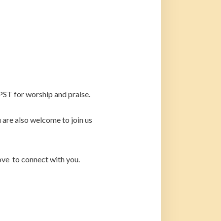
PST for worship and praise.
are also welcome to join us
ove to connect with you.