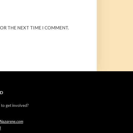
FOR THE NEXT TIME I COMMENT.
ED
 to get involved?
Nazarene.com
3