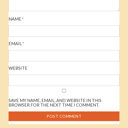
NAME
*
EMAIL
*
WEBSITE
SAVE MY NAME, EMAIL, AND WEBSITE IN THIS
BROWSER FOR THE NEXT TIME I COMMENT.