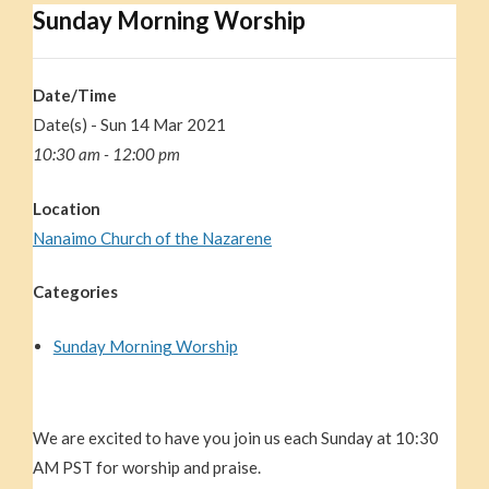
Sunday Morning Worship
Date/Time
Date(s) - Sun 14 Mar 202
1
10:30 am - 12:00 pm
Location
Nanaimo Church of the Nazarene
Categories
Sunday Morning Worship
We are excited to have you join us each Sunday at 10:30
AM PST for worship and praise.