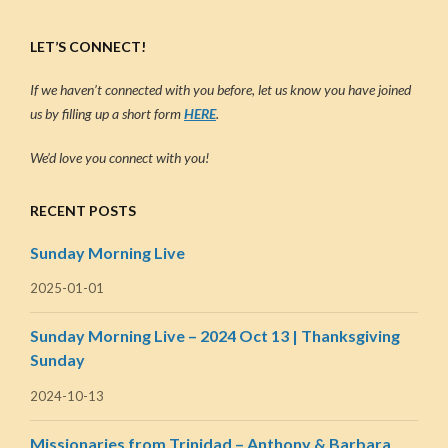
LET’S CONNECT!
If we haven’t connected with you before, let us know you have joined
us by filling up a short form
HERE
.
We’d love you connect with you!
RECENT POSTS
Sunday Morning Live
2025-01-01
Sunday Morning Live – 2024 Oct 13 | Thanksgiving
Sunday
2024-10-13
Missionaries from Trinidad – Anthony & Barbara