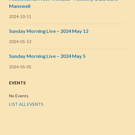
Manswell
2024-10-11
Sunday Morning Live – 2024 May 12
2024-05-13
Sunday Morning Live – 2024 May 5
2024-05-05
EVENTS
No Events
LIST ALL EVENTS