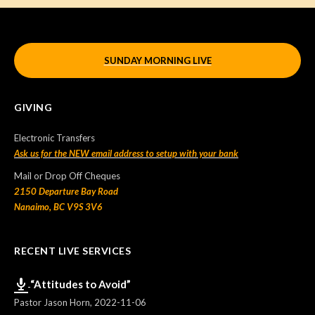
SUNDAY MORNING LIVE
GIVING
Electronic Transfers
Ask us for the NEW email address to setup with your bank
Mail or Drop Off Cheques
2150 Departure Bay Road
Nanaimo, BC V9S 3V6
RECENT LIVE SERVICES
“Attitudes to Avoid”
Pastor Jason Horn
,
2022-11-06