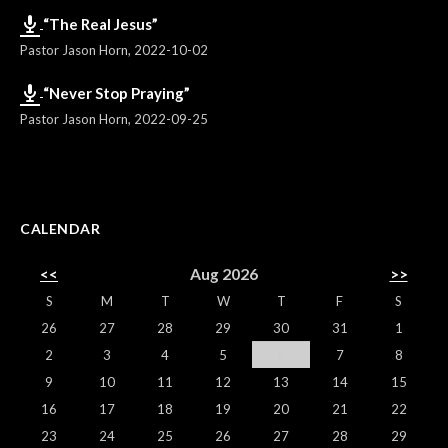
“The Real Jesus”
Pastor Jason Horn
,
2022-10-02
“Never Stop Praying”
Pastor Jason Horn
,
2022-09-25
CALENDAR
<<
Aug 2026
>>
S
M
T
W
T
F
S
26
27
28
29
30
31
1
2
3
4
5
6
7
8
9
10
11
12
13
14
15
16
17
18
19
20
21
22
23
24
25
26
27
28
29