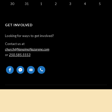
30
31
1
2
3
4
5
GET INVOLVED
Looking for ways to get involved?
Contact us at
church@NanaimoNazarene.com
or
250.585.5553
facebook
messenger
email-
phone
alt
Copyright © 2026 Nanaimo Church of the Nazarene. All Rights
Reserved.