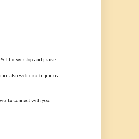
PST for worship and praise.
are also welcome to join us
ove to connect with you.