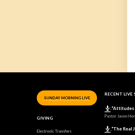
RECENT LIVE 
SUNDAY MORNING LIVE
“Attitudes
Pastor Jason Ho
GIVING
“The Real 
Electronic Transfers