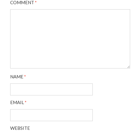
COMMENT
*
NAME
*
EMAIL
*
WEBSITE