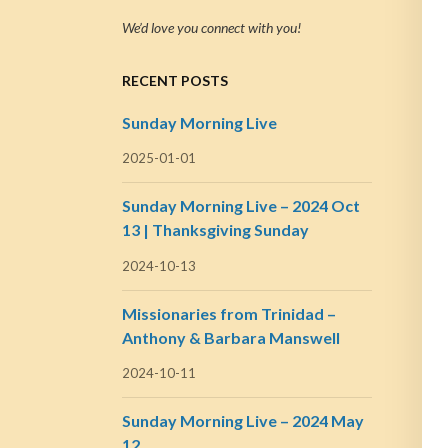
We’d love you connect with you!
RECENT POSTS
Sunday Morning Live
2025-01-01
Sunday Morning Live – 2024 Oct
13 | Thanksgiving Sunday
2024-10-13
Missionaries from Trinidad –
Anthony & Barbara Manswell
2024-10-11
Sunday Morning Live – 2024 May
12