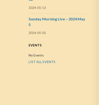
2024-05-13
Sunday Morning Live – 2024 May
5
2024-05-05
EVENTS
No Events
LIST ALL EVENTS