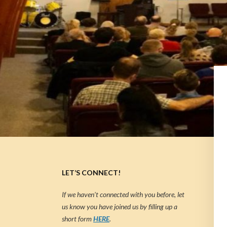
LET’S CONNECT!
If we haven’t connected with you before, let
us know you have joined us by filling up a
short form
HERE
.