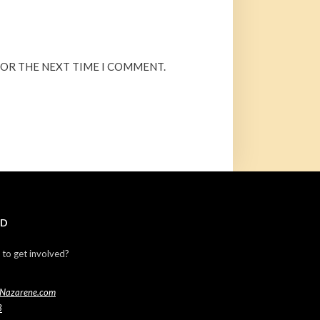
FOR THE NEXT TIME I COMMENT.
ED
 to get involved?
Nazarene.com
3