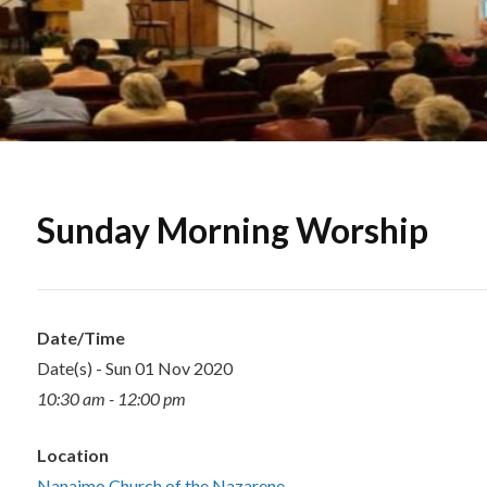
Sunday Morning Worship
Date/Time
Date(s) - Sun 01 Nov 2020
10:30 am - 12:00 pm
Location
Nanaimo Church of the Nazarene