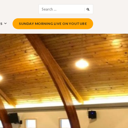
Search
for:
US
SUNDAY MORNING LIVE ON YOUTUBE