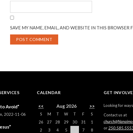
SAVE MY NAME, EMAIL, AND WEBSITE IN THIS BROWSER 
SERVICES
CALENDAR
GET INVOLV
Looking for ways
<<
Aug 2026
>>
 to Avoid”
S
M
T
W
T
F
S
rn
,
2022-11-06
Contact us at
church@Nanaimo
26
27
28
29
30
31
1
Jesus”
or
250.585.555
2
3
4
5
6
7
8