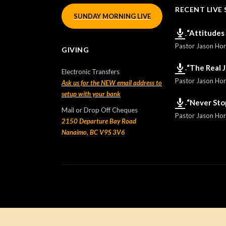
RECENT LIVE 
SUNDAY MORNING LIVE
“Attitudes
Pastor Jason Ho
GIVING
“The Real 
Electronic Transfers
Pastor Jason Ho
Ask us for the NEW email address to
setup with your bank
“Never Sto
Mail or Drop Off Cheques
Pastor Jason Ho
2150 Departure Bay Road
Nanaimo, BC V9S 3V6