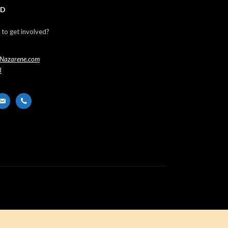
ED
 to get involved?
Nazarene.com
3
er
ail-
phone
t