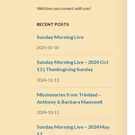
We’d love you connect with you!
RECENT POSTS
Sunday Morning Live
2025-01-01
Sunday Morning Live – 2024 Oct
13 | Thanksgiving Sunday
2024-10-13
Missionaries from Trinidad –
Anthony & Barbara Manswell
2024-10-11
Sunday Morning Live – 2024 May
12