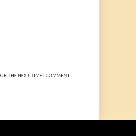
FOR THE NEXT TIME I COMMENT.