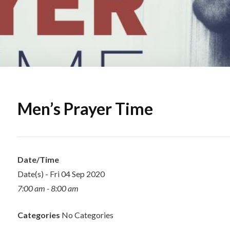
Men’s Prayer Time
Date/Time
Date(s) - Fri 04 Sep 2020
7:00 am - 8:00 am
Categories
No Categories