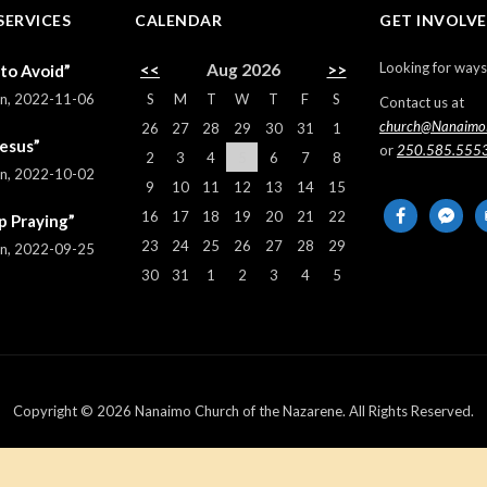
SERVICES
CALENDAR
GET INVOLV
Looking for ways
<<
Aug 2026
>>
 to Avoid”
S
M
T
W
T
F
S
rn
,
2022-11-06
Contact us at
church@Nanaimo
26
27
28
29
30
31
1
Jesus”
or
250.585.555
2
3
4
5
6
7
8
rn
,
2022-10-02
9
10
11
12
13
14
15
facebook
messeng
em
16
17
18
19
20
21
22
p Praying”
al
23
24
25
26
27
28
29
rn
,
2022-09-25
30
31
1
2
3
4
5
Copyright © 2026 Nanaimo Church of the Nazarene. All Rights Reserved.