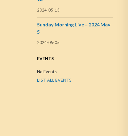
2024-05-13
Sunday Morning Live – 2024 May
5
2024-05-05
EVENTS
No Events
LIST ALL EVENTS