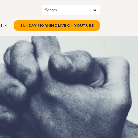
Search
for:
US
SUNDAY MORNING LIVE ON YOUTUBE