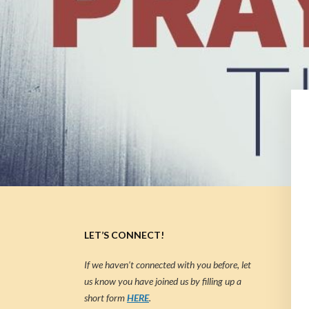
LET’S CONNECT!
If we haven’t connected with you before, let
us know you have joined us by filling up a
short form
HERE
.