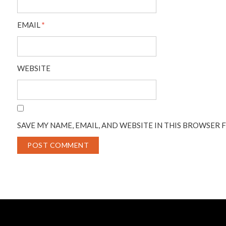
EMAIL
*
WEBSITE
SAVE MY NAME, EMAIL, AND WEBSITE IN THIS BROWSER 