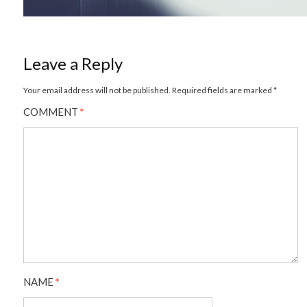
Leave a Reply
Your email address will not be published.
Required fields are marked
*
COMMENT
*
NAME
*