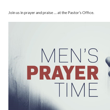
Join us in prayer and praise … at the Pastor’s Office.