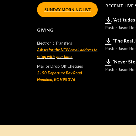
RECENT LIVE 
SUNDAY MORNING LIVE
“Attitudes
Pastor Jason Ho
GIVING
“The Real 
Electronic Transfers
Pastor Jason Ho
Ask us for the NEW email address to
setup with your bank
“Never Sto
Mail or Drop Off Cheques
Pastor Jason Ho
2150 Departure Bay Road
Nanaimo, BC V9S 3V6