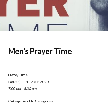
Men’s Prayer Time
Date/Time
Date(s) - Fri 12 Jun 2020
7:00 am - 8:00 am
Categories
No Categories