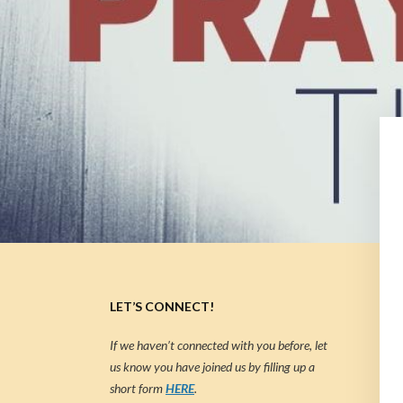
LET’S CONNECT!
If we haven’t connected with you before, let
us know you have joined us by filling up a
short form
HERE
.