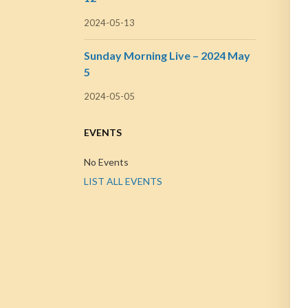
2024-05-13
Sunday Morning Live – 2024 May
5
2024-05-05
EVENTS
No Events
LIST ALL EVENTS