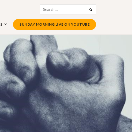
Search
for:
US
SUNDAY MORNING LIVE ON YOUTUBE