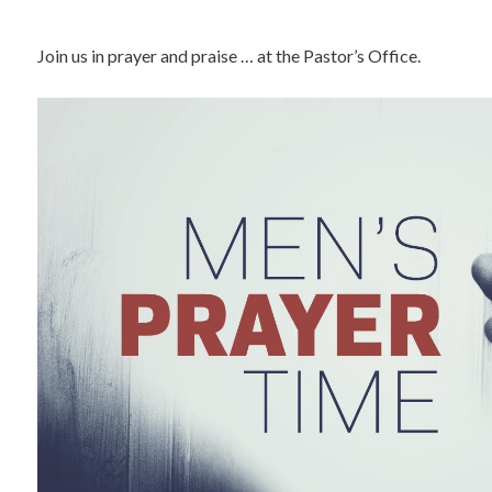
Join us in prayer and praise … at the Pastor’s Office.