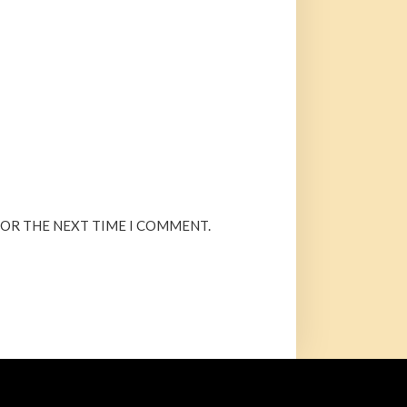
FOR THE NEXT TIME I COMMENT.