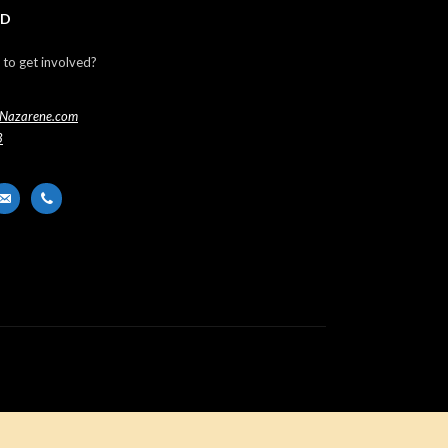
ED
 to get involved?
Nazarene.com
3
er
ail-
phone
t