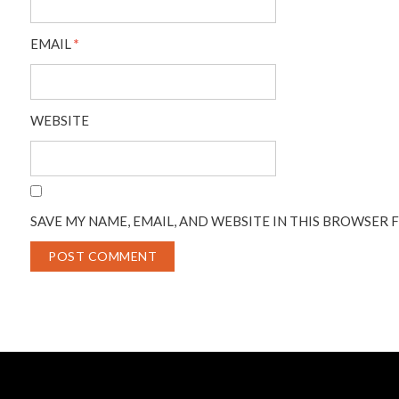
EMAIL
*
WEBSITE
SAVE MY NAME, EMAIL, AND WEBSITE IN THIS BROWSER 