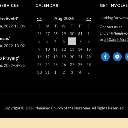
SERVICES
CALENDAR
GET INVOLV
Looking for ways
<<
Aug 2026
>>
 to Avoid”
S
M
T
W
T
F
S
rn
,
2022-11-06
Contact us at
church@Nanaimo
26
27
28
29
30
31
1
Jesus”
or
250.585.555
2
3
4
5
6
7
8
rn
,
2022-10-02
9
10
11
12
13
14
15
facebook
messeng
em
16
17
18
19
20
21
22
p Praying”
al
23
24
25
26
27
28
29
rn
,
2022-09-25
30
31
1
2
3
4
5
Copyright © 2026 Nanaimo Church of the Nazarene. All Rights Reserved.