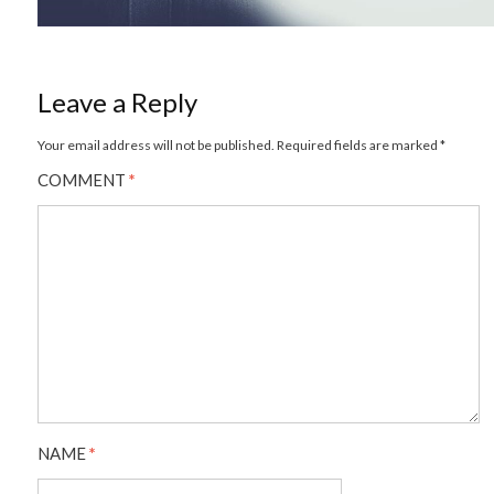
Leave a Reply
Your email address will not be published.
Required fields are marked
*
COMMENT
*
NAME
*