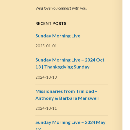
We’d love you connect with you!
RECENT POSTS
Sunday Morning Live
2025-01-01
Sunday Morning Live – 2024 Oct
13 | Thanksgiving Sunday
2024-10-13
Missionaries from Trinidad –
Anthony & Barbara Manswell
2024-10-11
Sunday Morning Live – 2024 May
12