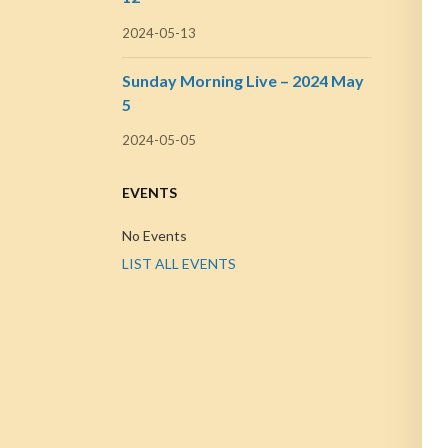
2024-05-13
Sunday Morning Live – 2024 May
5
2024-05-05
EVENTS
No Events
LIST ALL EVENTS