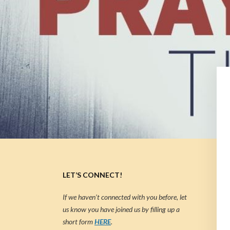
LET’S CONNECT!
If we haven’t connected with you before, let
us know you have joined us by filling up a
short form
HERE
.