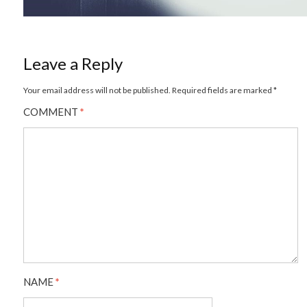
Leave a Reply
Your email address will not be published.
Required fields are marked
*
COMMENT
*
NAME
*