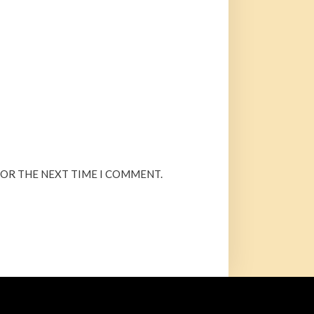
FOR THE NEXT TIME I COMMENT.