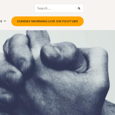
Search
for:
US
SUNDAY MORNING LIVE ON YOUTUBE