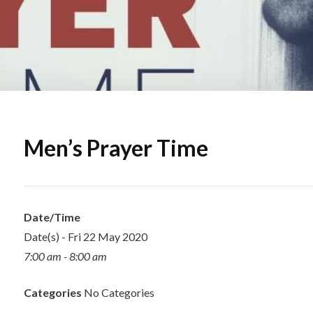
Men’s Prayer Time
Date/Time
Date(s) - Fri 22 May 2020
7:00 am - 8:00 am
Categories
No Categories