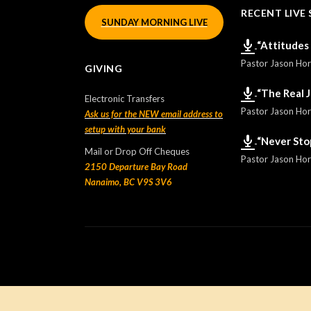
RECENT LIVE 
SUNDAY MORNING LIVE
“Attitudes
Pastor Jason Ho
GIVING
“The Real 
Electronic Transfers
Pastor Jason Ho
Ask us for the NEW email address to
setup with your bank
“Never Sto
Mail or Drop Off Cheques
Pastor Jason Ho
2150 Departure Bay Road
Nanaimo, BC V9S 3V6