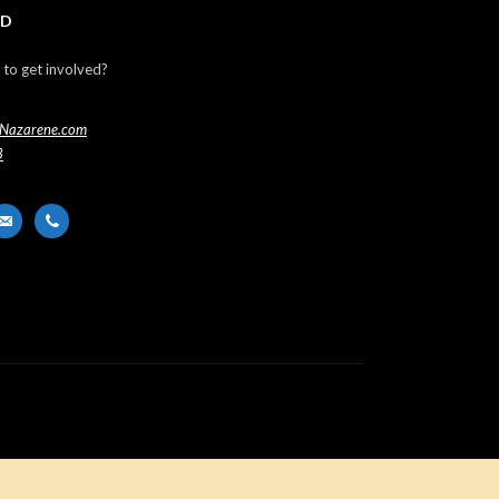
ED
 to get involved?
Nazarene.com
3
er
ail-
phone
t