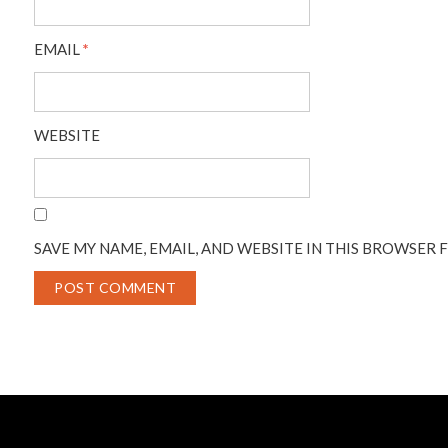
EMAIL
*
WEBSITE
SAVE MY NAME, EMAIL, AND WEBSITE IN THIS BROWSER 