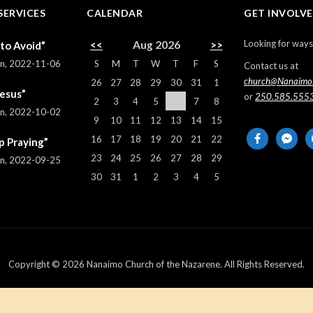
SERVICES
CALENDAR
GET INVOLV
Looking for ways
<<
Aug 2026
>>
 to Avoid”
S
M
T
W
T
F
S
rn
,
2022-11-06
Contact us at
church@Nanaimo
26
27
28
29
30
31
1
Jesus”
or
250.585.555
2
3
4
5
6
7
8
rn
,
2022-10-02
9
10
11
12
13
14
15
facebook
messeng
em
16
17
18
19
20
21
22
p Praying”
al
23
24
25
26
27
28
29
rn
,
2022-09-25
30
31
1
2
3
4
5
Copyright © 2026 Nanaimo Church of the Nazarene. All Rights Reserved.