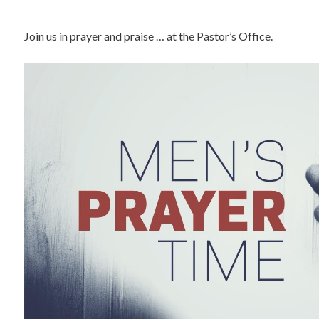
Join us in prayer and praise … at the Pastor’s Office.