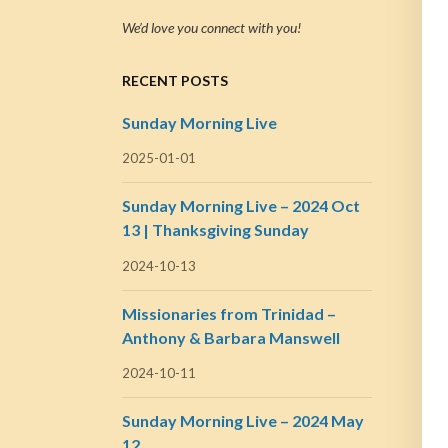
We’d love you connect with you!
RECENT POSTS
Sunday Morning Live
2025-01-01
Sunday Morning Live – 2024 Oct
13 | Thanksgiving Sunday
2024-10-13
Missionaries from Trinidad –
Anthony & Barbara Manswell
2024-10-11
Sunday Morning Live – 2024 May
12