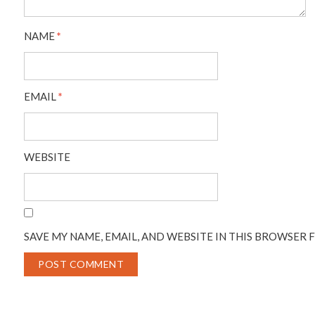
NAME
*
EMAIL
*
WEBSITE
SAVE MY NAME, EMAIL, AND WEBSITE IN THIS BROWSER 