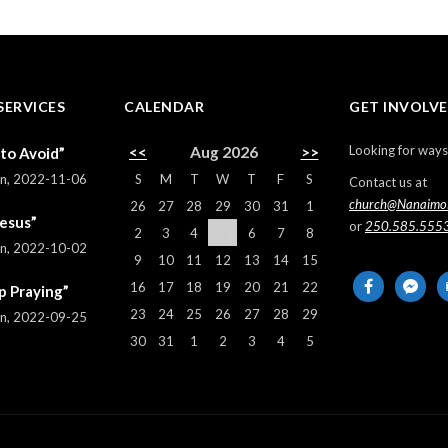
SERVICES
CALENDAR
GET INVOLV
Looking for ways
<<
Aug 2026
>>
 to Avoid”
S
M
T
W
T
F
S
rn
,
2022-11-06
Contact us at
church@Nanaimo
26
27
28
29
30
31
1
Jesus”
or
250.585.555
2
3
4
5
6
7
8
rn
,
2022-10-02
9
10
11
12
13
14
15
facebook
messeng
em
16
17
18
19
20
21
22
p Praying”
al
23
24
25
26
27
28
29
rn
,
2022-09-25
30
31
1
2
3
4
5