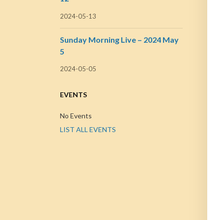
2024-05-13
Sunday Morning Live – 2024 May
5
2024-05-05
EVENTS
No Events
LIST ALL EVENTS