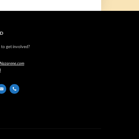
ED
 to get involved?
Nazarene.com
3
er
ail-
phone
t