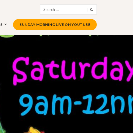
Search
for:
US
SUNDAY MORNING LIVE ON YOUTUBE