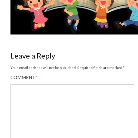
Leave a Reply
Your email address will not be published.
Required fields are marked
*
COMMENT
*