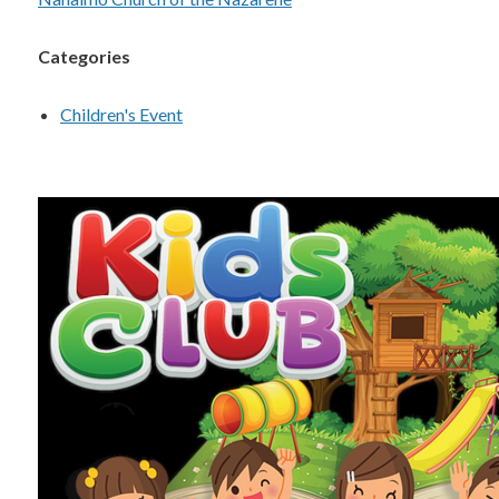
Categories
Children's Event