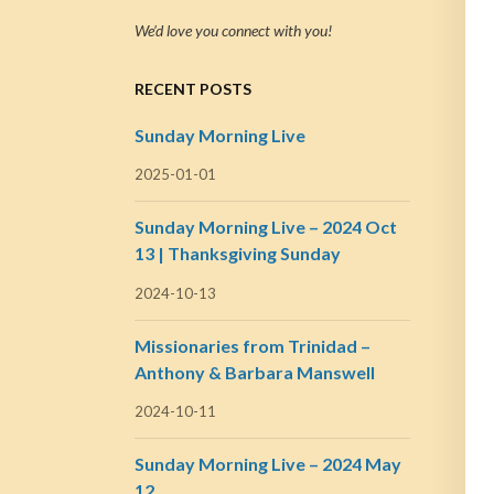
We’d love you connect with you!
RECENT POSTS
Sunday Morning Live
2025-01-01
Sunday Morning Live – 2024 Oct
13 | Thanksgiving Sunday
2024-10-13
Missionaries from Trinidad –
Anthony & Barbara Manswell
2024-10-11
Sunday Morning Live – 2024 May
12