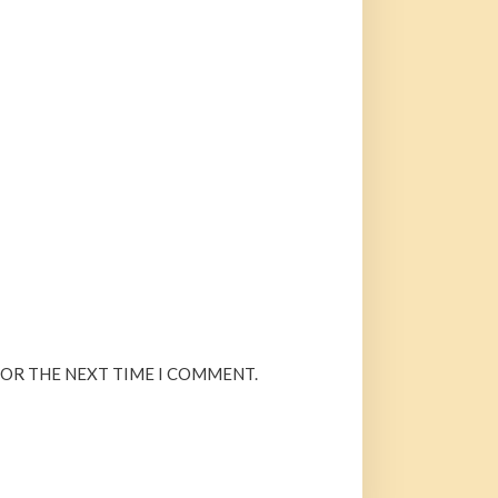
FOR THE NEXT TIME I COMMENT.