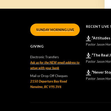
RECENT LIVE 
SUNDAY MORNING LIVE
“Attitudes
Pastor Jason Ho
GIVING
“The Real 
Electronic Transfers
Pastor Jason Ho
Ask us for the NEW email address to
setup with your bank
“Never Sto
Mail or Drop Off Cheques
Pastor Jason Ho
2150 Departure Bay Road
Nanaimo, BC V9S 3V6