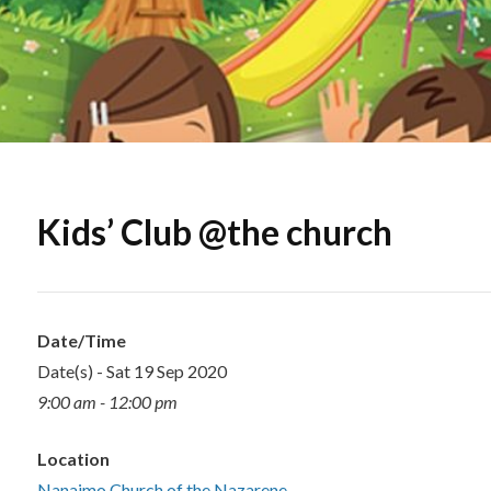
Kids’ Club @the church
Date/Time
Date(s) - Sat 19 Sep 2020
9:00 am - 12:00 pm
Location
Nanaimo Church of the Nazarene