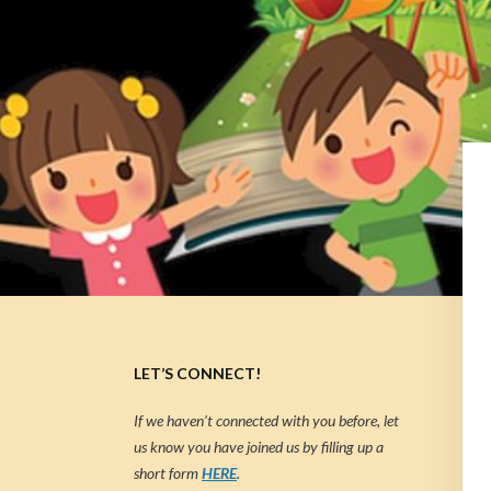
LET’S CONNECT!
If we haven’t connected with you before, let
us know you have joined us by filling up a
short form
HERE
.