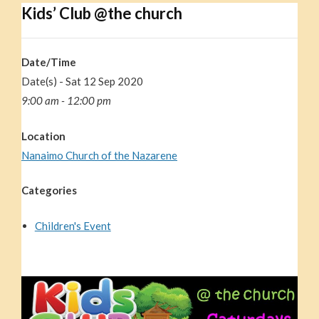
Kids’ Club @the church
Date/Time
Date(s) - Sat 12 Sep 2020
9:00 am - 12:00 pm
Location
Nanaimo Church of the Nazarene
Categories
Children's Event