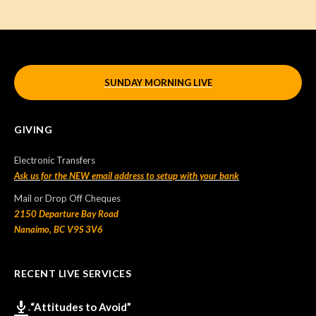
SUNDAY MORNING LIVE
GIVING
Electronic Transfers
Ask us for the NEW email address to setup with your bank
Mail or Drop Off Cheques
2150 Departure Bay Road
Nanaimo, BC V9S 3V6
RECENT LIVE SERVICES
“Attitudes to Avoid”