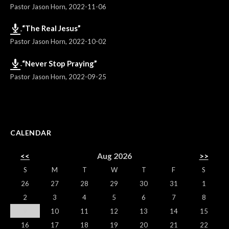
Pastor Jason Horn
,
2022-11-06
“The Real Jesus”
Pastor Jason Horn
,
2022-10-02
“Never Stop Praying”
Pastor Jason Horn
,
2022-09-25
CALENDAR
<<
Aug 2026
>>
S
M
T
W
T
F
S
26
27
28
29
30
31
1
2
3
4
5
6
7
8
9
10
11
12
13
14
15
16
17
18
19
20
21
22