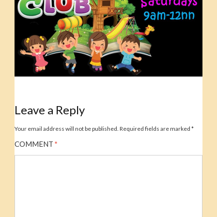
Leave a Reply
Your email address will not be published.
Required fields are marked
*
COMMENT
*