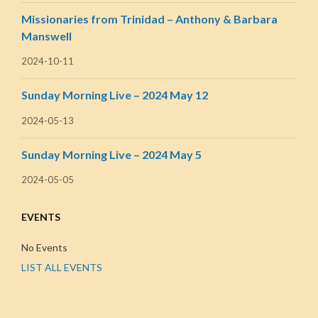
Missionaries from Trinidad – Anthony & Barbara
Manswell
2024-10-11
Sunday Morning Live – 2024 May 12
2024-05-13
Sunday Morning Live – 2024 May 5
2024-05-05
EVENTS
No Events
LIST ALL EVENTS