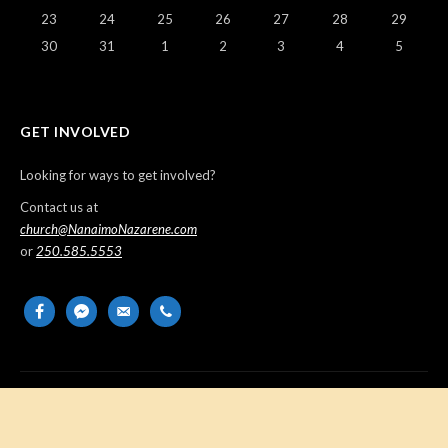
23
24
25
26
27
28
29
30
31
1
2
3
4
5
GET INVOLVED
Looking for ways to get involved?
Contact us at
church@NanaimoNazarene.com
or
250.585.5553
facebook
messenger
email-
phone
alt
Copyright © 2026 Nanaimo Church of the Nazarene. All Rights
Reserved.