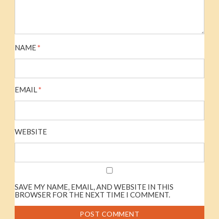
NAME
*
EMAIL
*
WEBSITE
SAVE MY NAME, EMAIL, AND WEBSITE IN THIS
BROWSER FOR THE NEXT TIME I COMMENT.