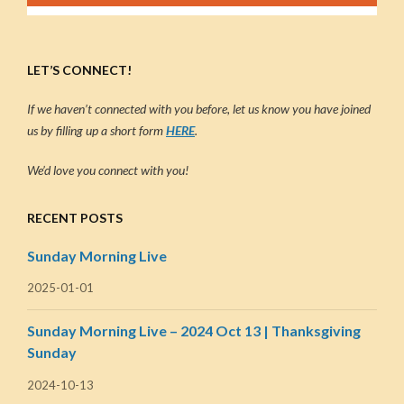
LET’S CONNECT!
If we haven’t connected with you before, let us know you have joined
us by filling up a short form
HERE
.
We’d love you connect with you!
RECENT POSTS
Sunday Morning Live
2025-01-01
Sunday Morning Live – 2024 Oct 13 | Thanksgiving
Sunday
2024-10-13