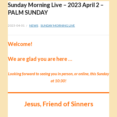
Sunday Morning Live – 2023 April 2 –
PALM SUNDAY
2023-04-01
NEWS
,
SUNDAY MORNING LIVE
Welcome!
We are glad you are here …
Looking forward to seeing you in person, or online, this Sunday
at 10:30!
Jesus, Friend of Sinners