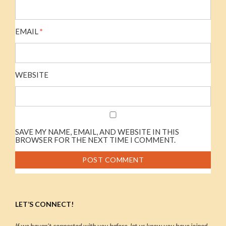
EMAIL
*
WEBSITE
SAVE MY NAME, EMAIL, AND WEBSITE IN THIS
BROWSER FOR THE NEXT TIME I COMMENT.
LET’S CONNECT!
If we haven’t connected with you before, let us know you have joined