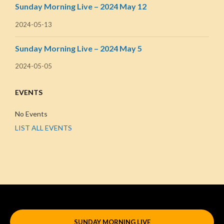
Sunday Morning Live – 2024 May 12
2024-05-13
Sunday Morning Live – 2024 May 5
2024-05-05
EVENTS
No Events
LIST ALL EVENTS
SUNDAY MORNING LIVE