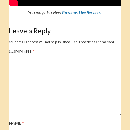
You may also view
Previous Live Service
s
.
Leave a Reply
Your email address will not be published.
Required fields are marked
*
COMMENT
*
NAME
*