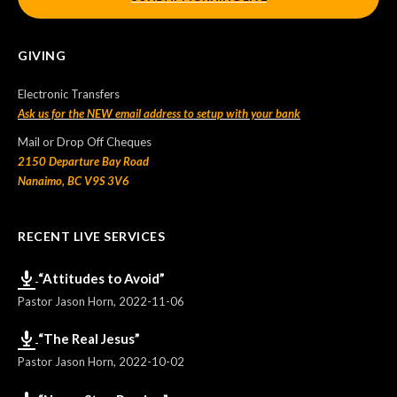
GIVING
Electronic Transfers
Ask us for the NEW email address to setup with your bank
Mail or Drop Off Cheques
2150 Departure Bay Road
Nanaimo, BC V9S 3V6
RECENT LIVE SERVICES
“Attitudes to Avoid”
Pastor Jason Horn
,
2022-11-06
“The Real Jesus”
Pastor Jason Horn
,
2022-10-02