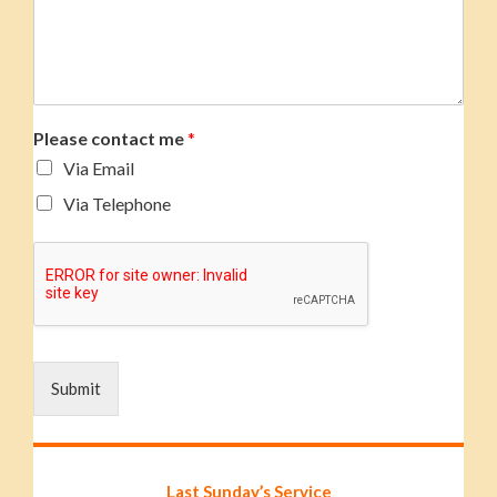
Please contact me
*
Via Email
Via Telephone
Submit
Last Sunday’s Service