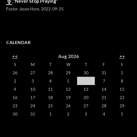
“Never Stop Praying”
Pastor Jason Horn
,
2022-09-25
CALENDAR
<<
Aug 2026
>>
S
M
T
W
T
F
S
26
27
28
29
30
31
1
2
3
4
5
6
7
8
9
10
11
12
13
14
15
16
17
18
19
20
21
22
23
24
25
26
27
28
29
30
31
1
2
3
4
5