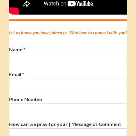
Let us know you have joined us. We’d love to connect with you!
Name
*
Email
*
Phone Number
How can we pray for you? | Message or Comment