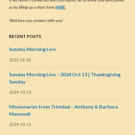
us by filling up a short form
HERE
.
We’d love you connect with you!
RECENT POSTS
Sunday Morning Live
2025-01-01
Sunday Morning Live – 2024 Oct 13 | Thanksgiving
Sunday
2024-10-13
Missionaries from Trinidad – Anthony & Barbara
Manswell
2024-10-11