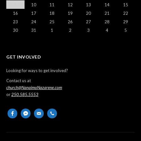
9
10
11
12
13
14
15
16
17
18
19
20
21
22
23
24
25
26
27
28
29
30
31
1
2
3
4
5
GET INVOLVED
Looking for ways to get involved?
Contact us at
church@NanaimoNazarene.com
or
250.585.5553
facebook
messenger
email-
phone
alt