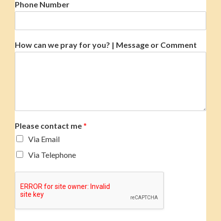
Phone Number
How can we pray for you? | Message or Comment
Please contact me
*
Via Email
Via Telephone