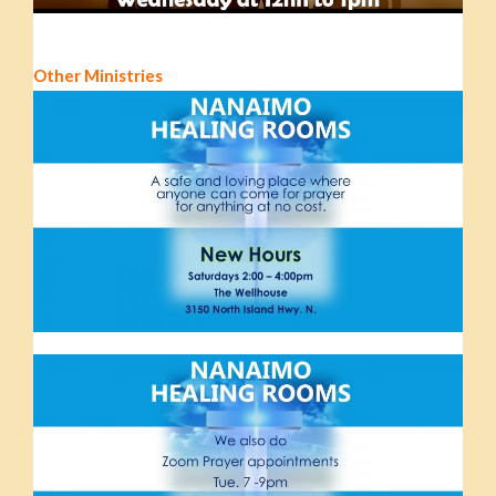
Other Ministries