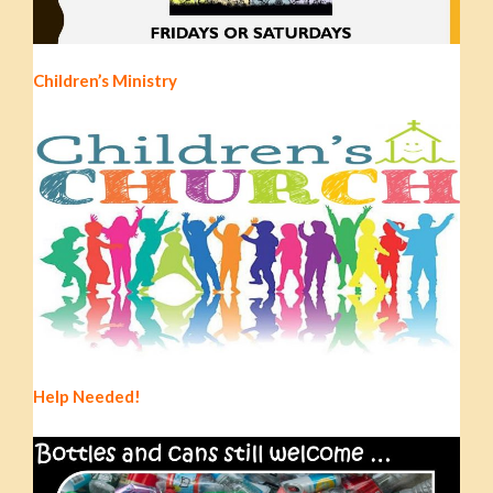
Children’s Ministry
Help Needed!