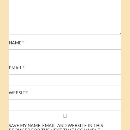
NAME
*
EMAIL
*
WEBSITE
SAVE MY NAME, EMAIL, AND WEBSITE IN THIS
BROWSER FOR THE NEXT TIME I COMMENT.