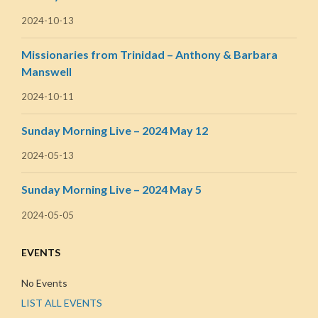
2024-10-13
Missionaries from Trinidad – Anthony & Barbara
Manswell
2024-10-11
Sunday Morning Live – 2024 May 12
2024-05-13
Sunday Morning Live – 2024 May 5
2024-05-05
EVENTS
No Events
LIST ALL EVENTS