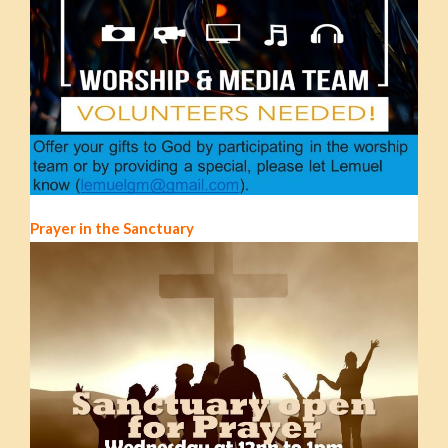
Prayer in the Sanctuary