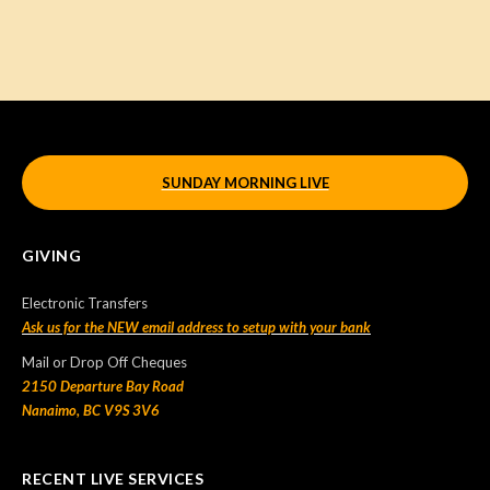
SUNDAY MORNING LIVE
GIVING
Electronic Transfers
Ask us for the NEW email address to setup with your bank
Mail or Drop Off Cheques
2150 Departure Bay Road
Nanaimo, BC V9S 3V6
RECENT LIVE SERVICES