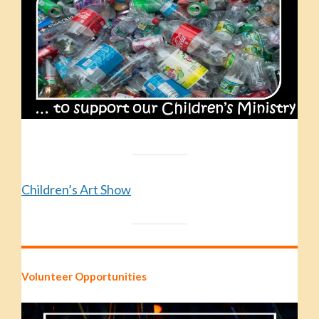
Children’s Art Show
Volunteer Opportunities