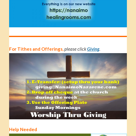
For Tithes and Offerings,
please click
Giving
.
Help Needed