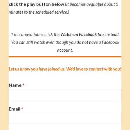
click the play button below
(It becomes available about 5
minutes to the scheduled service.)
If it is unavailable, click the
Watch on Facebook
link instead.
You can still watch even though you do not have a Facebook
account.
Let us know you have joined us. We’d love to connect with you!
Name
*
Email
*