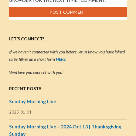
LET’S CONNECT!
If we haven’t connected with you before, let us know you have joined
us by filling up a short form
HERE
.
We’d love you connect with you!
RECENT POSTS
Sunday Morning Live
2025-01-01
Sunday Morning Live – 2024 Oct 13 | Thanksgiving
Sunday