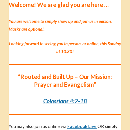
Welc
ome!
We are glad you are here …
You are welcome to simply show up and join us in p
erson
.
Masks are optional.
Looking forward to seeing you in person, or online, this Sunday
at 10:30!
“Rooted and Built Up – Our Mission:
Prayer and Evangelism”
Colossians 4:2-18
You may also join us online via
Facebook Live
OR
simply