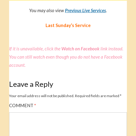
You may also view
Previous Live Service
s
.
Last Sunday’s Service
If it is unavailable, click the
Watch on Facebook
link instead.
You can still watch even though you do not have a Facebook
account.
Leave a Reply
Your email address will not be published.
Required fields are marked
*
COMMENT
*