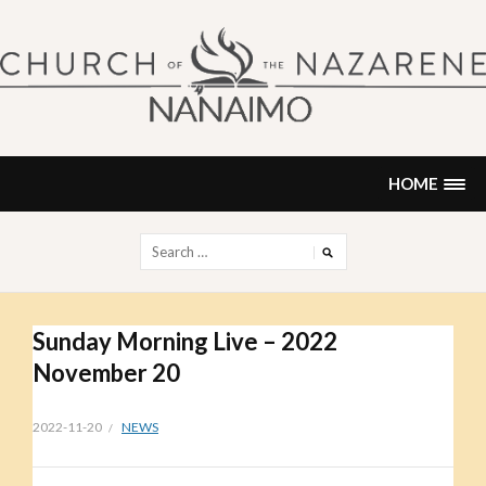
Skip
to
content
NANAIMO CHURCH OF THE
"Our church can be your home."
NAZARENE
HOME
Search
for:
Sunday Morning Live – 2022
November 20
2022-11-20
NEWS