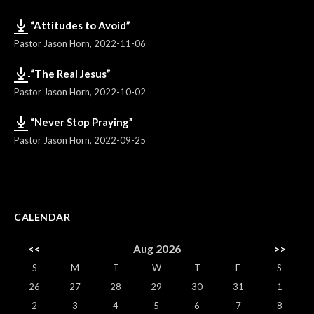
“Attitudes to Avoid”
Pastor Jason Horn
,
2022-11-06
“The Real Jesus”
Pastor Jason Horn
,
2022-10-02
“Never Stop Praying”
Pastor Jason Horn
,
2022-09-25
CALENDAR
<<
Aug 2026
>>
S
M
T
W
T
F
S
26
27
28
29
30
31
1
2
3
4
5
6
7
8