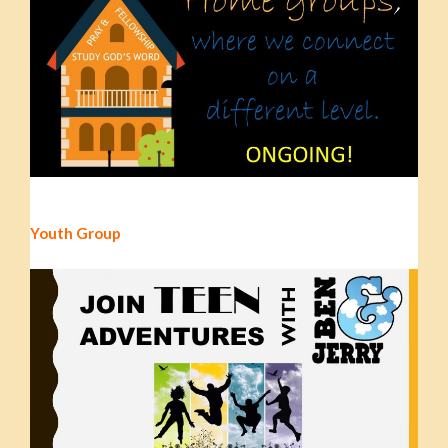
Youth Group