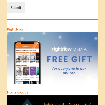
Submit
RightNow
Homegroups