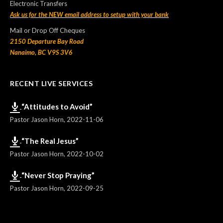
Electronic Transfers
Ask us for the NEW email address to setup with your bank
Mail or Drop Off Cheques
2150 Departure Bay Road
Nanaimo, BC V9S 3V6
RECENT LIVE SERVICES
“Attitudes to Avoid”
Pastor Jason Horn
,
2022-11-06
“The Real Jesus”
Pastor Jason Horn
,
2022-10-02
“Never Stop Praying”
Pastor Jason Horn
,
2022-09-25