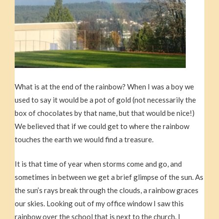
What is at the end of the rainbow? When I was a boy we
used to say it would be a pot of gold (not necessarily the
box of chocolates by that name, but that would be nice!)
We believed that if we could get to where the rainbow
touches the earth we would find a treasure.
It is that time of year when storms come and go, and
sometimes in between we get a brief glimpse of the sun. As
the sun’s rays break through the clouds, a rainbow graces
our skies. Looking out of my office window I saw this
rainbow over the school that is next to the church. I