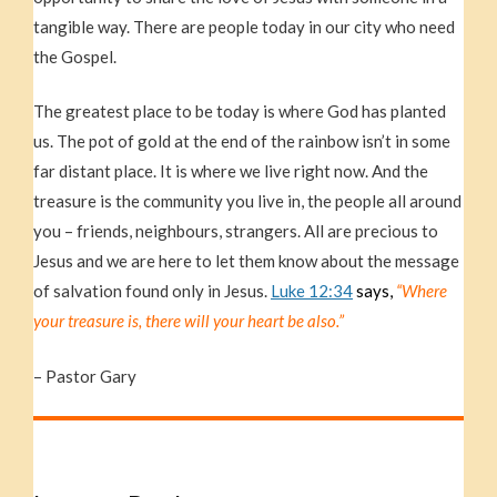
tangible way. There are people today in our city who need
the Gospel.
The greatest place to be today is where God has planted
us. The pot of gold at the end of the rainbow isn’t in some
far distant place. It is where we live right now. And the
treasure is the community you live in, the people all around
you – friends, neighbours, strangers. All are precious to
Jesus and we are here to let them know about the message
of salvation found only in Jesus.
Luke 12:34
says,
“Where
your treasure is, there will your heart be also.”
– Pastor Gary