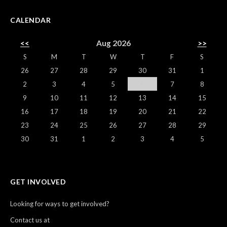
CALENDAR
<<
Aug 2026
>>
S
M
T
W
T
F
S
26
27
28
29
30
31
1
2
3
4
5
6
7
8
9
10
11
12
13
14
15
16
17
18
19
20
21
22
23
24
25
26
27
28
29
30
31
1
2
3
4
5
GET INVOLVED
Looking for ways to get involved?
Contact us at