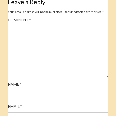
Leave a Reply
Your email address will not be published.
Required fields are marked
*
COMMENT
*
NAME
*
EMAIL
*