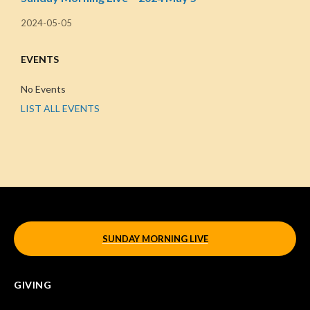
2024-05-05
EVENTS
No Events
LIST ALL EVENTS
SUNDAY MORNING LIVE
GIVING