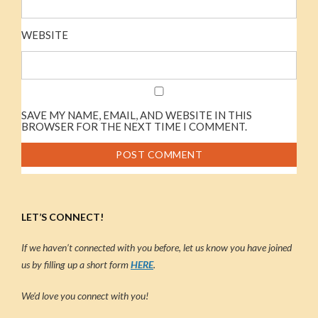
WEBSITE
SAVE MY NAME, EMAIL, AND WEBSITE IN THIS
BROWSER FOR THE NEXT TIME I COMMENT.
LET’S CONNECT!
If we haven’t connected with you before, let us know you have joined
us by filling up a short form
HERE
.
We’d love you connect with you!