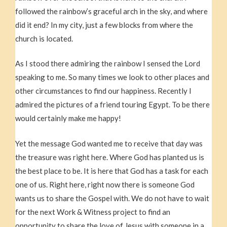
followed the rainbow’s graceful arch in the sky, and where
did it end? In my city, just a few blocks from where the
church is located.
As I stood there admiring the rainbow I sensed the Lord
speaking to me. So many times we look to other places and
other circumstances to find our happiness. Recently I
admired the pictures of a friend touring Egypt. To be there
would certainly make me happy!
Yet the message God wanted me to receive that day was
the treasure was right here. Where God has planted us is
the best place to be. It is here that God has a task for each
one of us. Right here, right now there is someone God
wants us to share the Gospel with. We do not have to wait
for the next Work & Witness project to find an
opportunity to share the love of Jesus with someone in a