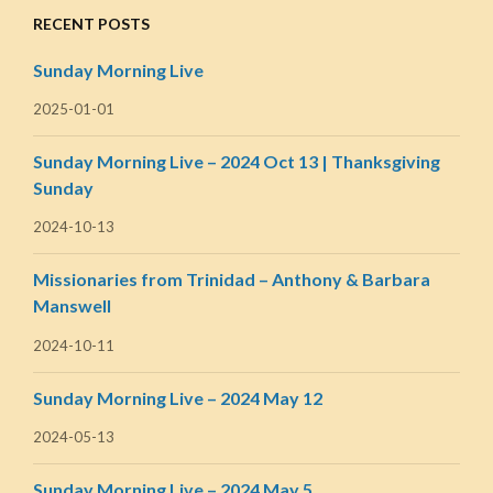
RECENT POSTS
Sunday Morning Live
2025-01-01
Sunday Morning Live – 2024 Oct 13 | Thanksgiving
Sunday
2024-10-13
Missionaries from Trinidad – Anthony & Barbara
Manswell
2024-10-11
Sunday Morning Live – 2024 May 12
2024-05-13
Sunday Morning Live – 2024 May 5