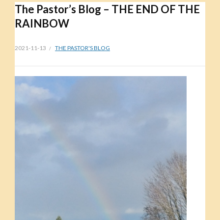
The Pastor’s Blog – THE END OF THE
RAINBOW
2021-11-13
THE PASTOR'S BLOG