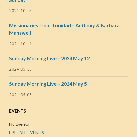
2024-10-13
Missionaries from Trinidad – Anthony & Barbara
Manswell
2024-10-11
Sunday Morning Live – 2024 May 12
2024-05-13
Sunday Morning Live – 2024 May 5
2024-05-05
EVENTS
No Events
LIST ALL EVENTS