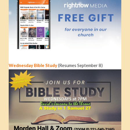
Wednesday Bible Study
(Resumes September 8)