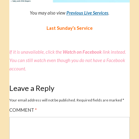
You may also view
Previous Live Service
s
.
Last Sunday’s Service
If it is unavailable, click the
Watch on Facebook
link instead.
You can still watch even though you do not have a Facebook
account.
Leave a Reply
Your email address will not be published.
Required fields are marked
*
COMMENT
*