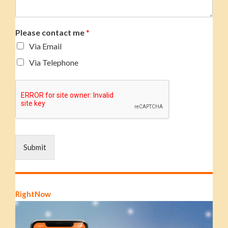
Please contact me
*
Via Email
Via Telephone
Submit
RightNow