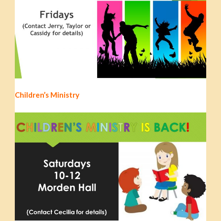
Children’s Ministry