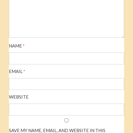
NAME
*
EMAIL
*
WEBSITE
SAVE MY NAME, EMAIL, AND WEBSITE IN THIS