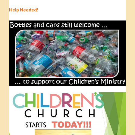
Help Needed!