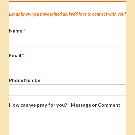
Let us know you have joined us. We’d love to connect with you!
Name
*
Email
*
Phone Number
How can we pray for you? | Message or Comment