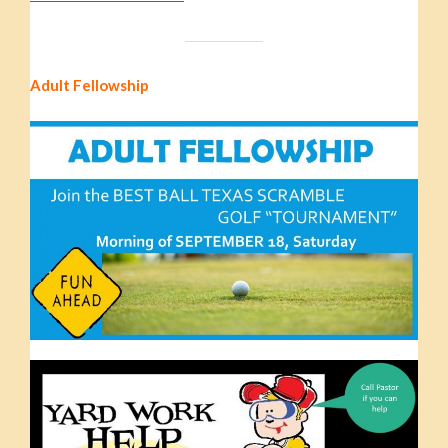
Adult Fellowship