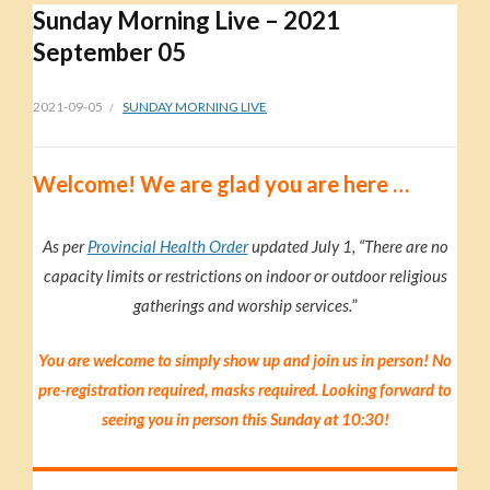
Sunday Morning Live – 2021
September 05
2021-09-05
SUNDAY MORNING LIVE
Welc
ome!
We are glad you are here …
As per
Provincial Health Order
updated July 1, “There are no
capacity limits or restrictions on indoor or outdoor religious
gatherings and worship services.
”
You are welcome to simply show up and join us in person! No
pre-registration required, masks required. Looking forward to
seeing you in person this Sunday at 10:30!