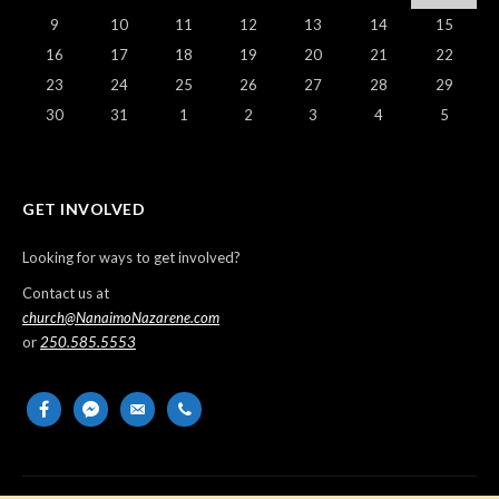
9
10
11
12
13
14
15
16
17
18
19
20
21
22
23
24
25
26
27
28
29
30
31
1
2
3
4
5
GET INVOLVED
Looking for ways to get involved?
Contact us at
church@NanaimoNazarene.com
or
250.585.5553
facebook
messenger
email-
phone
alt