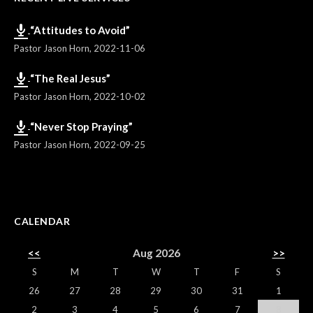
“Attitudes to Avoid”
Pastor Jason Horn
,
2022-11-06
“The Real Jesus”
Pastor Jason Horn
,
2022-10-02
“Never Stop Praying”
Pastor Jason Horn
,
2022-09-25
CALENDAR
<<
Aug 2026
>>
S
M
T
W
T
F
S
26
27
28
29
30
31
1
2
3
4
5
6
7
8