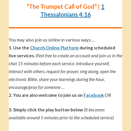
“The Trumpet Call of God” |
1
Thessalonians 4:16
You may also join us online in various ways …
1. Use the
Church.Online Platform
during scheduled
live services.
(Feel free to create an account and join us in the
chat 15 minutes before each service. Introduce yourself,
interact with others, request for prayer, sing along, open the
electronic Bible, share your learnings during the hour,
encourage/pray for someone …
2. You are also welcome to join us on
Facebook
OR
3. Simply click the play button below
(It becomes
available around 5 minutes prior to the scheduled service)