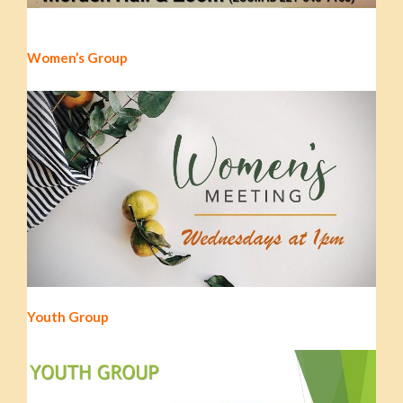
Women’s Group
Youth Group