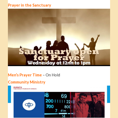
Prayer in the Sanctuary
Men’s Prayer Time
– On Hold
Community Ministry