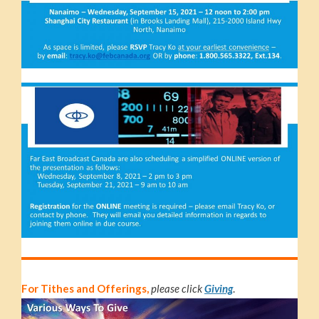
For Tithes and Offerings,
please click
Giving
.