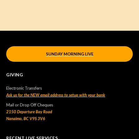
SUNDAY MORNING LIVE
GIVING
Electronic Transfers
Ask us for the NEW email address to setup with your bank
Mail or Drop Off Cheques
2150 Departure Bay Road
Nanaimo, BC V9S 3V6
RECENT LIVE SERVICES