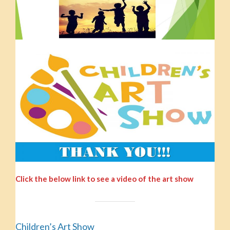
Click the below link to see a video of the art show
Children’s Art Show