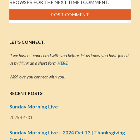
BROWSER FOR THE NEXT TIME I COMMENT.
LET’S CONNECT!
If we haven’t connected with you before, let us know you have joined
us by filling up a short form
HERE
.
We’d love you connect with you!
RECENT POSTS
Sunday Morning Live
2025-01-01
Sunday Morning Live – 2024 Oct 13 | Thanksgiving
Sunday