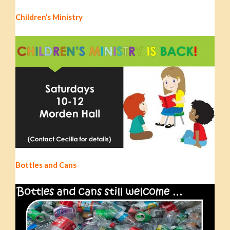
Children’s Ministry
Bottles and Cans