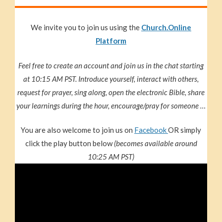
We invite you to join us using the
Church.Online
Platform
Feel free to create an account and join us in the chat starting
at 10:15 AM PST. Introduce yourself, interact with others,
request for prayer, sing along, open the electronic Bible, share
your learnings during the hour, encourage/pray for someone …
You are also welcome to join us on
Facebook
OR simply
click the play button below
(becomes available around
10:25 AM PST)