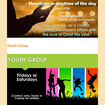
Youth Group