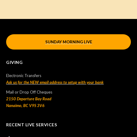
SUNDAY MORNING LIVE
GIVING
Electronic Transfers
Ask us for the NEW email address to setup with your bank
Mail or Drop Off Cheques
2150 Departure Bay Road
Nanaimo, BC V9S 3V6
RECENT LIVE SERVICES