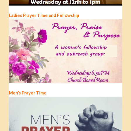
Ladies Prayer Time and Fellowship
Men’s Prayer Time