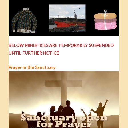
BELOW MINISTRIES ARE TEMPORARILY SUSPENDED
UNTIL FURTHER NOTICE
Prayer in the Sanctuary