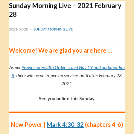
Sunday Morning Live – 2021 February
28
2021-02-28
SUNDAY MORNING LIVE
Welc
ome!
We are glad you are here …
As per
Provincial Health Order issued Nov 19 and updated Jan
8
, there will be no in-person services until after February 28,
2021.
See you online this Sunday.
New Power |
Mark 4:30-32
(chapters 4-6)