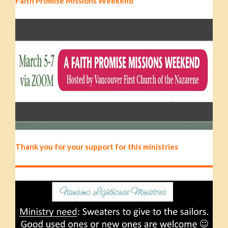
Faith Promise Missions Weekend
Thank you for your support for this ministries