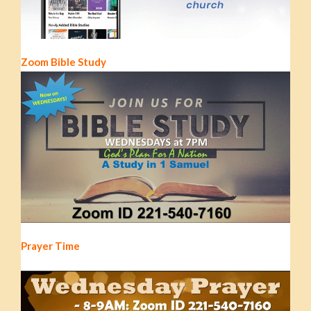
Zoom Bible Study
Prayer Time