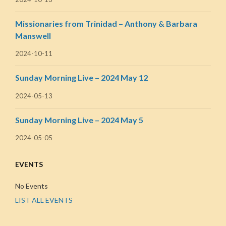
Missionaries from Trinidad – Anthony & Barbara
Manswell
2024-10-11
Sunday Morning Live – 2024 May 12
2024-05-13
Sunday Morning Live – 2024 May 5
2024-05-05
EVENTS
No Events
LIST ALL EVENTS