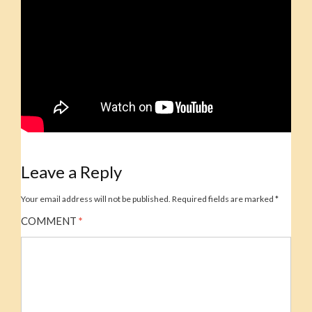
Leave a Reply
Your email address will not be published.
Required fields are marked
*
COMMENT
*