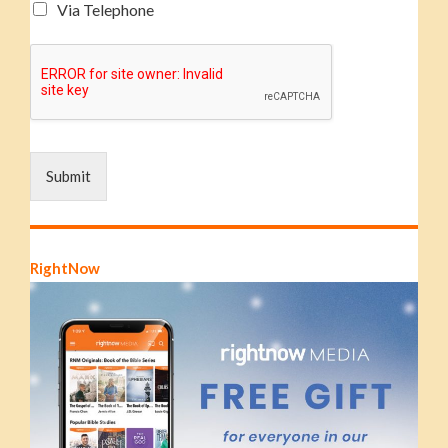
Via Telephone
Submit
RightNow