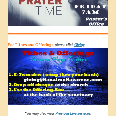
For Tithes and Offerings,
please click
Giving
.
You may also view
Previous Live S
e
r
v
i
c
e
s
.