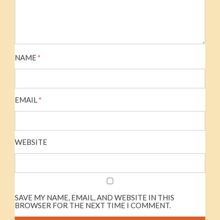
NAME
*
EMAIL
*
WEBSITE
SAVE MY NAME, EMAIL, AND WEBSITE IN THIS
BROWSER FOR THE NEXT TIME I COMMENT.