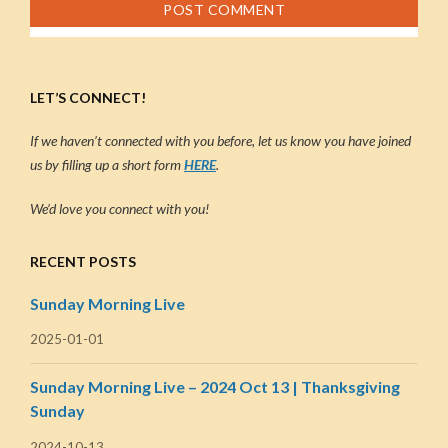
LET’S CONNECT!
If we haven’t connected with you before, let us know you have joined
us by filling up a short form
HERE
.
We’d love you connect with you!
RECENT POSTS
Sunday Morning Live
2025-01-01
Sunday Morning Live – 2024 Oct 13 | Thanksgiving
Sunday
2024-10-13