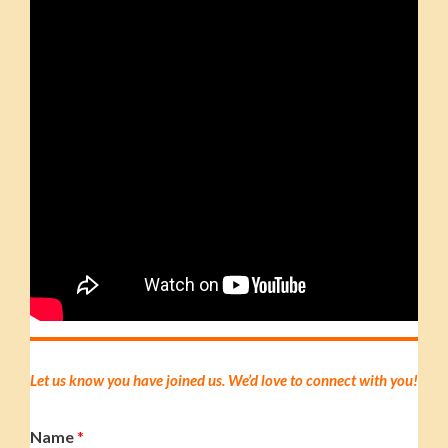
Let us know you have joined us. We’d love to connect with you!
Name
*