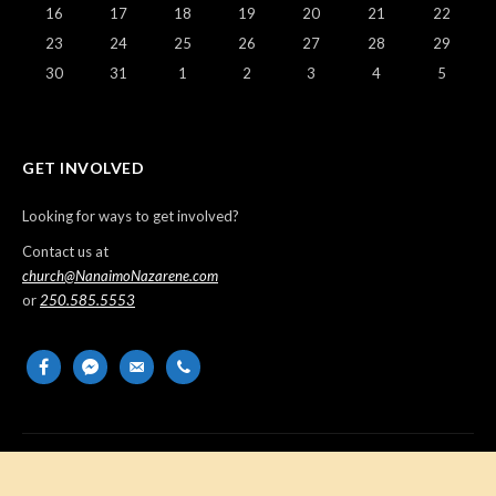
16
17
18
19
20
21
22
23
24
25
26
27
28
29
30
31
1
2
3
4
5
GET INVOLVED
Looking for ways to get involved?
Contact us at
church@NanaimoNazarene.com
or
250.585.5553
facebook
messenger
email-
phone
alt
Copyright © 2026 Nanaimo Church of the Nazarene. All Rights