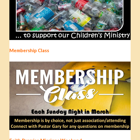
Membership Class