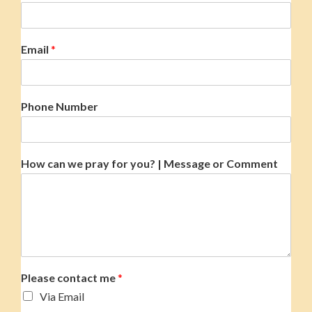
Email
*
Phone Number
How can we pray for you? | Message or Comment
Please contact me
*
Via Email