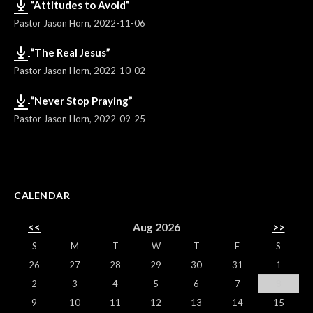
“Attitudes to Avoid”
Pastor Jason Horn
,
2022-11-06
“The Real Jesus”
Pastor Jason Horn
,
2022-10-02
“Never Stop Praying”
Pastor Jason Horn
,
2022-09-25
CALENDAR
<<
Aug 2026
>>
S
M
T
W
T
F
S
26
27
28
29
30
31
1
2
3
4
5
6
7
8
9
10
11
12
13
14
15