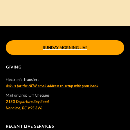
SUNDAY MORNING LIVE
GIVING
Electronic Transfers
Ask us for the NEW email address to setup with your bank
Mail or Drop Off Cheques
2150 Departure Bay Road
Nanaimo, BC V9S 3V6
RECENT LIVE SERVICES