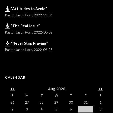
“Attitudes to Avoid”
Pastor Jason Horn
,
2022-11-06
“The Real Jesus”
Pastor Jason Horn
,
2022-10-02
“Never Stop Praying”
Pastor Jason Horn
,
2022-09-25
CALENDAR
<<
Aug 2026
>>
S
M
T
W
T
F
S
26
27
28
29
30
31
1
2
3
4
5
6
7
8