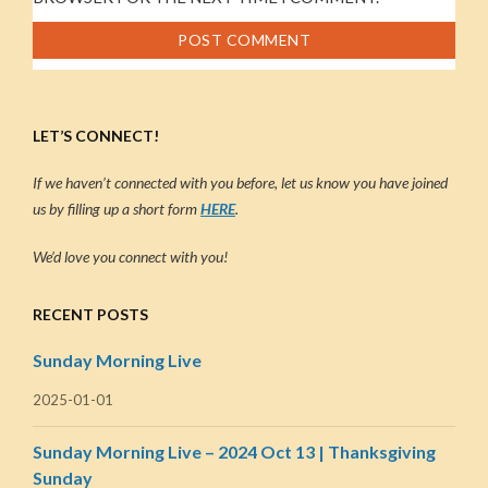
LET’S CONNECT!
If we haven’t connected with you before, let us know you have joined
us by filling up a short form
HERE
.
We’d love you connect with you!
RECENT POSTS
Sunday Morning Live
2025-01-01
Sunday Morning Live – 2024 Oct 13 | Thanksgiving
Sunday