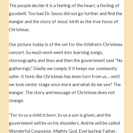
The people decide it is a feeling of the heart, a feeling of
goodwill. Too bad Dr. Seuss did not go further and find the
manger and the story of Jesus’ birth as the true focus of
Christmas.
Our picture today is of the set for the children’s Christmas
concert. So much work went into learning songs,
choreography and lines and then the government said “No
gatherings.” Gladly we comply if it keeps our community
safer. It feels like Christmas has been torn from us… until
we look center stage once more and what do we see? The
manger. The story and message of Christmas does not
change.
“For to us a child is born, to us a son is given, and the
government will be on his shoulders. And he will be called
Wonderful Counselor, Mighty God, Everlasting Father,