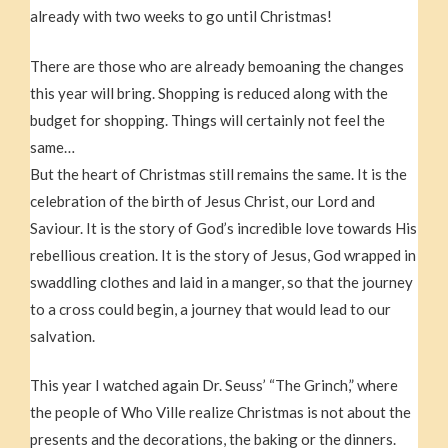
already with two weeks to go until Christmas!
There are those who are already bemoaning the changes
this year will bring. Shopping is reduced along with the
budget for shopping. Things will certainly not feel the
same…
But the heart of Christmas still remains the same. It is the
celebration of the birth of Jesus Christ, our Lord and
Saviour. It is the story of God’s incredible love towards His
rebellious creation. It is the story of Jesus, God wrapped in
swaddling clothes and laid in a manger, so that the journey
to a cross could begin, a journey that would lead to our
salvation.
This year I watched again Dr. Seuss’ “The Grinch,” where
the people of Who Ville realize Christmas is not about the
presents and the decorations, the baking or the dinners.