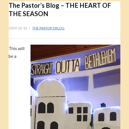
The Pastor’s Blog – THE HEART OF
THE SEASON
2020-12-12
THE PASTOR'S BLOG
This will
be a