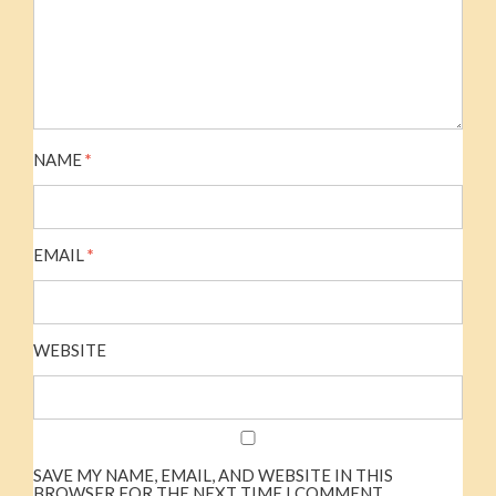
NAME
*
EMAIL
*
WEBSITE
SAVE MY NAME, EMAIL, AND WEBSITE IN THIS
BROWSER FOR THE NEXT TIME I COMMENT.