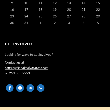
9
10
11
12
13
14
15
16
17
18
19
20
21
22
23
24
25
26
27
28
29
30
31
1
2
3
4
5
GET INVOLVED
Looking for ways to get involved?
Contact us at
church@NanaimoNazarene.com
or
250.585.5553
facebook
messenger
email-
phone
alt