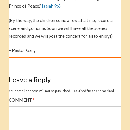
Prince of Peace.”
Isaiah 9:6
(By the way, the children come a few at a time, record a
scene and go home. Soon we will have all the scenes
recorded and we will post the concert for all to enjoy!)
– Pastor Gary
Leave a Reply
Your email address will not be published.
Required fields are marked
*
COMMENT
*