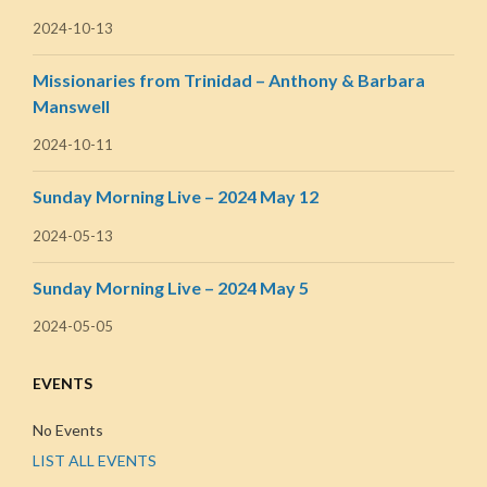
2024-10-13
Missionaries from Trinidad – Anthony & Barbara
Manswell
2024-10-11
Sunday Morning Live – 2024 May 12
2024-05-13
Sunday Morning Live – 2024 May 5
2024-05-05
EVENTS
No Events
LIST ALL EVENTS