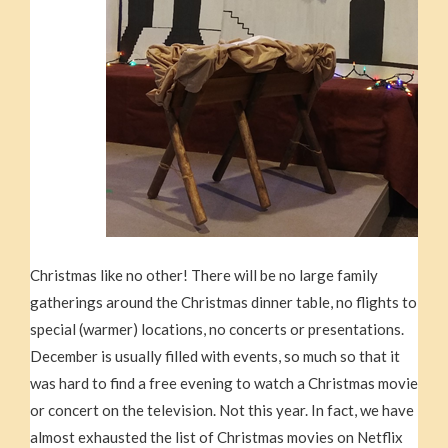
Christmas like no other! There will be no large family
gatherings around the Christmas dinner table, no flights to
special (warmer) locations, no concerts or presentations.
December is usually filled with events, so much so that it
was hard to find a free evening to watch a Christmas movie
or concert on the television. Not this year. In fact, we have
almost exhausted the list of Christmas movies on Netflix