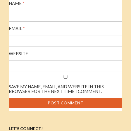
NAME
*
EMAIL
*
WEBSITE
SAVE MY NAME, EMAIL, AND WEBSITE IN THIS
BROWSER FOR THE NEXT TIME I COMMENT.
LET’S CONNECT!