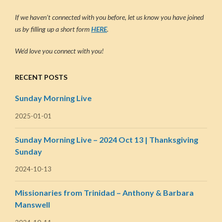
If we haven’t connected with you before, let us know you have joined
us by filling up a short form
HERE
.
We’d love you connect with you!
RECENT POSTS
Sunday Morning Live
2025-01-01
Sunday Morning Live – 2024 Oct 13 | Thanksgiving
Sunday
2024-10-13
Missionaries from Trinidad – Anthony & Barbara
Manswell