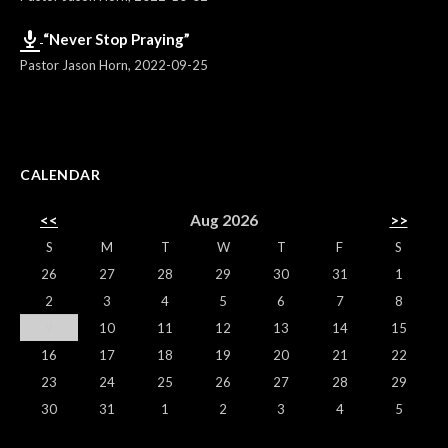
“Never Stop Praying”
Pastor Jason Horn
,
2022-09-25
CALENDAR
<<
Aug 2026
>>
S
M
T
W
T
F
S
26
27
28
29
30
31
1
2
3
4
5
6
7
8
9
10
11
12
13
14
15
16
17
18
19
20
21
22
23
24
25
26
27
28
29
30
31
1
2
3
4
5