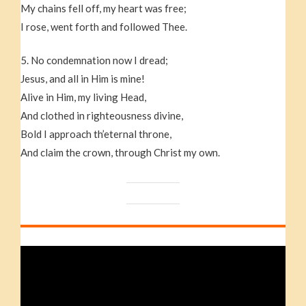
My chains fell off, my heart was free;
I rose, went forth and followed Thee.
5. No condemnation now I dread;
Jesus, and all in Him is mine!
Alive in Him, my living Head,
And clothed in righteousness divine,
Bold I approach th’eternal throne,
And claim the crown, through Christ my own.