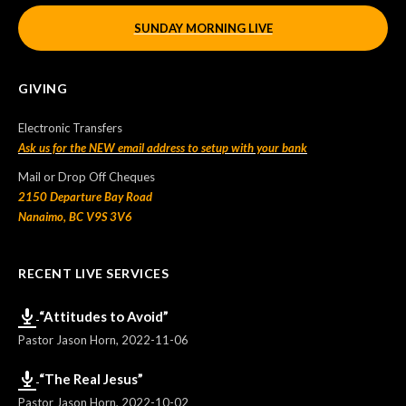
SUNDAY MORNING LIVE
GIVING
Electronic Transfers
Ask us for the NEW email address to setup with your bank
Mail or Drop Off Cheques
2150 Departure Bay Road
Nanaimo, BC V9S 3V6
RECENT LIVE SERVICES
“Attitudes to Avoid”
Pastor Jason Horn
,
2022-11-06
“The Real Jesus”
Pastor Jason Horn
,
2022-10-02