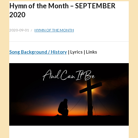
Hymn of the Month – SEPTEMBER
2020
2020-09-01
HYMN OF THE MONTH
Song Background / History
| Lyrics | Links