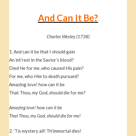
And Can It Be?
Charles Wesley (1738)
1. And can it be that I should gain
An int’rest in the Savior’s blood?
Died He for me, who caused His pain?
For me, who Him to death pursued?
Amazing love! how can it be
That Thou, my God, should die for me?
Amazing love! how can it be
That Thou, my God, should die for me!
2. ‘Tis mystery all! Th’Immortal dies!