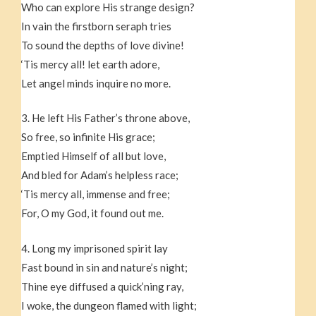
Who can explore His strange design?
In vain the firstborn seraph tries
To sound the depths of love divine!
‘Tis mercy all! let earth adore,
Let angel minds inquire no more.
3. He left His Father’s throne above,
So free, so infinite His grace;
Emptied Himself of all but love,
And bled for Adam’s helpless race;
‘Tis mercy all, immense and free;
For, O my God, it found out me.
4. Long my imprisoned spirit lay
Fast bound in sin and nature’s night;
Thine eye diffused a quick’ning ray,
I woke, the dungeon flamed with light;