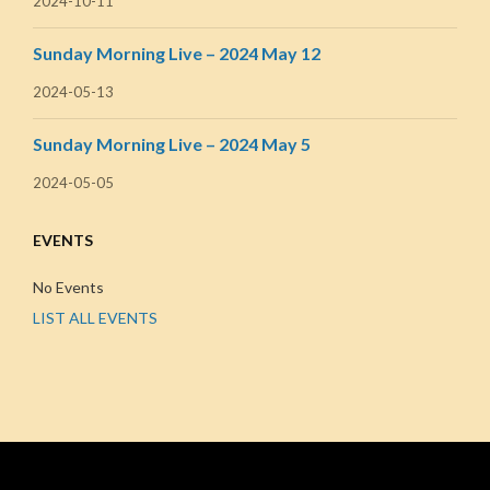
2024-10-11
Sunday Morning Live – 2024 May 12
2024-05-13
Sunday Morning Live – 2024 May 5
2024-05-05
EVENTS
No Events
LIST ALL EVENTS