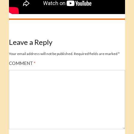
Leave a Reply
Your email address will not be published.
Required fields are marked
*
COMMENT
*