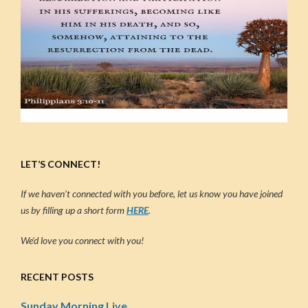
LET’S CONNECT!
If we haven’t connected with you before, let us know you have joined
us by filling up a short form
HERE
.
We’d love you connect with you!
RECENT POSTS
Sunday Morning Live