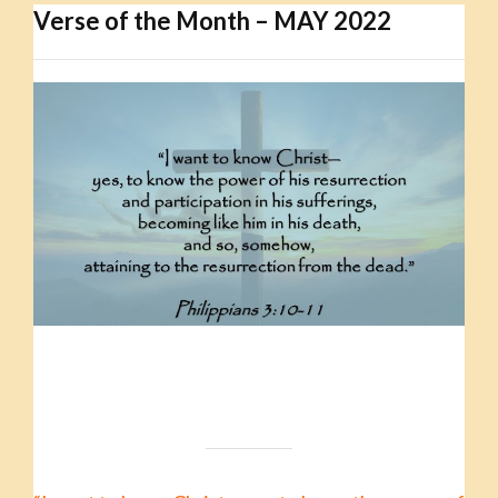
Verse of the Month – MAY 2022