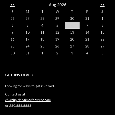
<<
Aug 2026
>>
S
M
T
W
T
F
S
26
27
28
29
30
31
1
2
3
4
5
6
7
8
9
10
11
12
13
14
15
16
17
18
19
20
21
22
23
24
25
26
27
28
29
30
31
1
2
3
4
5
GET INVOLVED
Looking for ways to get involved?
Contact us at
church@NanaimoNazarene.com
or
250.585.5553