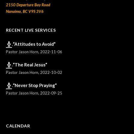
2150 Departure Bay Road
Nanaimo, BC V9S 3V6
RECENT LIVE SERVICES
“Attitudes to Avoid”
Pastor Jason Horn
,
2022-11-06
“The Real Jesus”
Pastor Jason Horn
,
2022-10-02
“Never Stop Praying”
Pastor Jason Horn
,
2022-09-25
CALENDAR