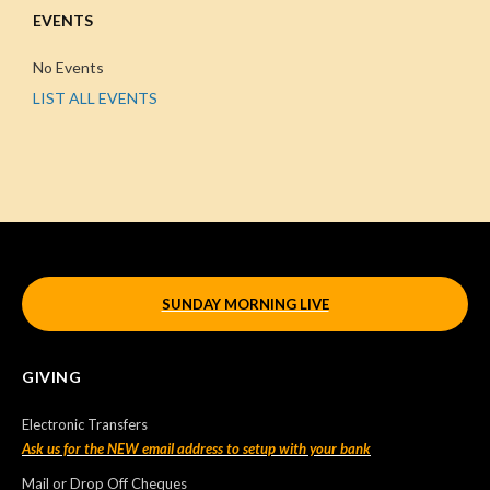
EVENTS
No Events
LIST ALL EVENTS
SUNDAY MORNING LIVE
GIVING
Electronic Transfers
Ask us for the NEW email address to setup with your bank
Mail or Drop Off Cheques