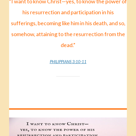
“I want to know Christ—yes, to know the power of
his resurrection
and participation in his
sufferings,
becoming like him in his death,
and so,
somehow,
attaining to the resurrection from the
dead.”
PHILIPPIANS 3:10-11