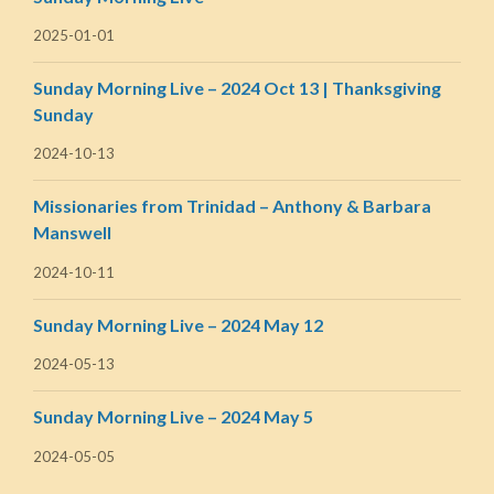
2025-01-01
Sunday Morning Live – 2024 Oct 13 | Thanksgiving
Sunday
2024-10-13
Missionaries from Trinidad – Anthony & Barbara
Manswell
2024-10-11
Sunday Morning Live – 2024 May 12
2024-05-13
Sunday Morning Live – 2024 May 5
2024-05-05