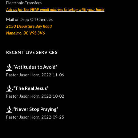
Electronic Transfers
Ask us for the NEW email address to setup with your bank
Mail or Drop Off Cheques
2150 Departure Bay Road
Nanaimo, BC V9S 3V6
RECENT LIVE SERVICES
“Attitudes to Avoid”
Pastor Jason Horn
,
2022-11-06
“The Real Jesus”
Pastor Jason Horn
,
2022-10-02
“Never Stop Praying”
Pastor Jason Horn
,
2022-09-25