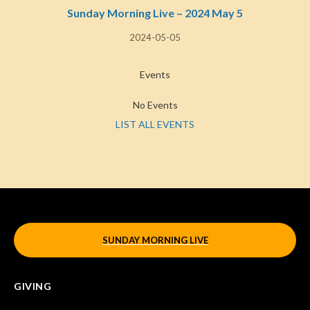
Sunday Morning Live – 2024 May 5
2024-05-05
Events
No Events
LIST ALL EVENTS
SUNDAY MORNING LIVE
GIVING