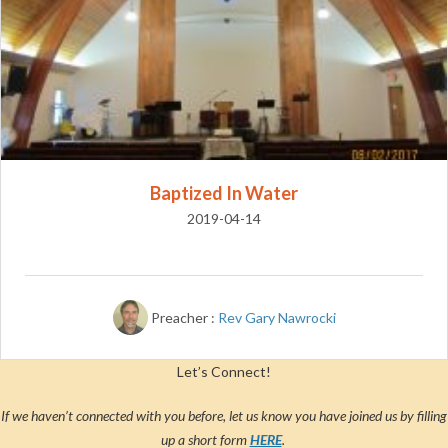
Baptized In Water
2019-04-14
Preacher :
Rev Gary Nawrocki
Let’s Connect!
If we haven’t connected with you before, let us know you have joined us by filling
up a short form
HERE
.