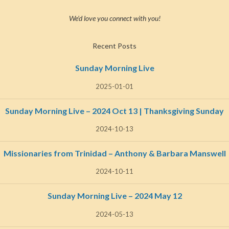
We’d love you connect with you!
Recent Posts
Sunday Morning Live
2025-01-01
Sunday Morning Live – 2024 Oct 13 | Thanksgiving Sunday
2024-10-13
Missionaries from Trinidad – Anthony & Barbara Manswell
2024-10-11
Sunday Morning Live – 2024 May 12
2024-05-13