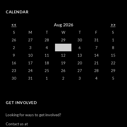
CALENDAR
<<
Aug 2026
>>
S
M
T
W
T
F
S
26
27
28
29
30
31
1
2
3
4
5
6
7
8
9
10
11
12
13
14
15
16
17
18
19
20
21
22
23
24
25
26
27
28
29
30
31
1
2
3
4
5
GET INVOLVED
Looking for ways to get involved?
Contact us at