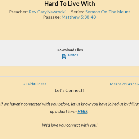
Hard To Live With
Preacher:
Rev Gary Nawrocki
Series:
Sermon On The Mount
Passage:
Matthew 5:38-48
Download Files
Notes
« Faithfulness
Means of Grace »
Let’s Connect!
If we haven’t connected with you before, let us know you have joined us by filling
up a short form
HERE
.
We’d love you connect with you!