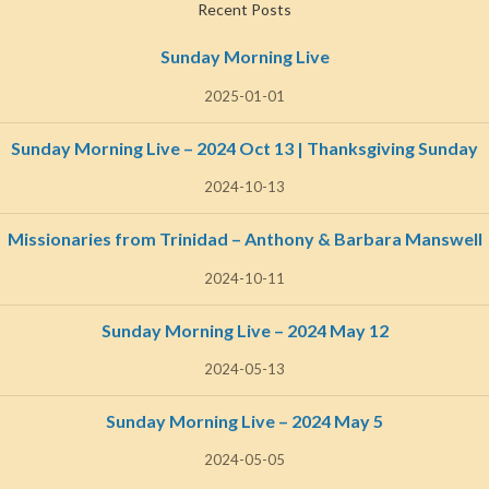
Recent Posts
Sunday Morning Live
2025-01-01
Sunday Morning Live – 2024 Oct 13 | Thanksgiving Sunday
2024-10-13
Missionaries from Trinidad – Anthony & Barbara Manswell
2024-10-11
Sunday Morning Live – 2024 May 12
2024-05-13
Sunday Morning Live – 2024 May 5
2024-05-05