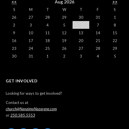
<<
Aug 2026
>>
S
M
T
W
T
F
S
26
27
28
29
30
31
1
2
3
4
5
6
7
8
9
10
11
12
13
14
15
16
17
18
19
20
21
22
23
24
25
26
27
28
29
30
31
1
2
3
4
5
GET INVOLVED
Looking for ways to get involved?
Contact us at
church@NanaimoNazarene.com
or
250.585.5553