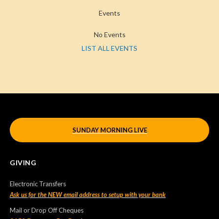
Events
No Events
LIST ALL EVENTS
SUNDAY MORNING LIVE
GIVING
Electronic Transfers
Ask us for the NEW email address to setup with your bank
Mail or Drop Off Cheques