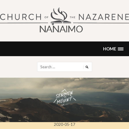
Skip
to
content
NANAIMO CHURCH OF THE
"Our church can be your home."
NAZARENE
HOME
Search
for:
2020-05-17