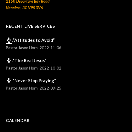
2150 Departure Bay Road
Nanaimo, BC V9S 3V6
RECENT LIVE SERVICES
“Attitudes to Avoid”
Pastor Jason Horn
,
2022-11-06
“The Real Jesus”
Pastor Jason Horn
,
2022-10-02
“Never Stop Praying”
Pastor Jason Horn
,
2022-09-25
CALENDAR