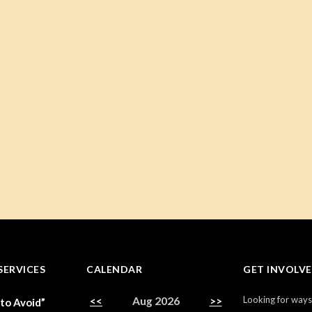
SERVICES
CALENDAR
GET INVOLV
Looking for ways
<<
Aug 2026
>>
 to Avoid”