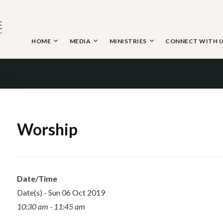
Skip
to
content
HOME
MEDIA
MINISTRIES
CONNECT WITH 
 THE NAZARENE
Worship
Date/Time
Date(s) - Sun 06 Oct 2019
10:30 am - 11:45 am