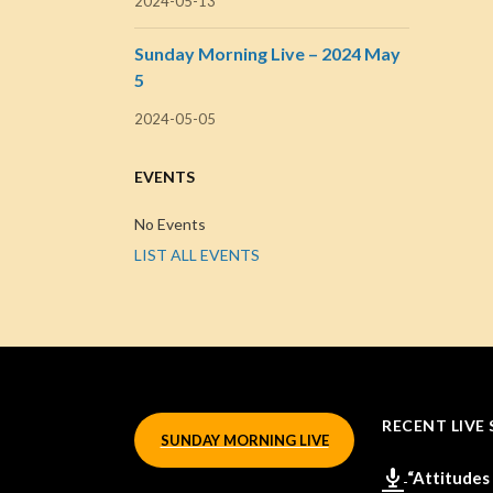
2024-05-13
Sunday Morning Live – 2024 May
5
2024-05-05
EVENTS
No Events
LIST ALL EVENTS
RECENT LIVE 
SUNDAY MORNING LIVE
“Attitudes