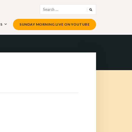
Search
for:
US
SUNDAY MORNING LIVE ON YOUTUBE