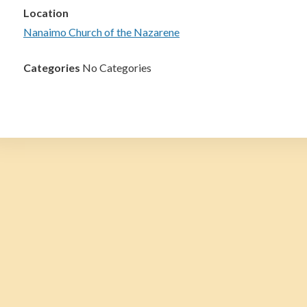
Location
Nanaimo Church of the Nazarene
Categories
No Categories