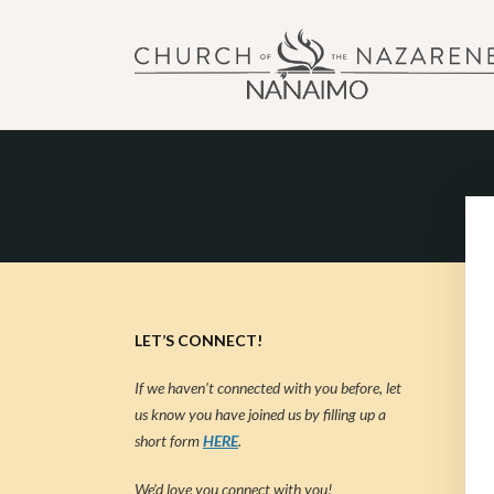
NANAIMO CHURCH OF
"Our church can be your home."
LET’S CONNECT!
If we haven’t connected with you before, let
us know you have joined us by filling up a
short form
HERE
.
We’d love you connect with you!