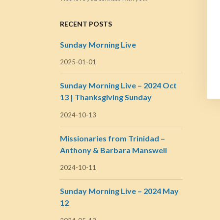
RECENT POSTS
Sunday Morning Live
2025-01-01
Sunday Morning Live – 2024 Oct
13 | Thanksgiving Sunday
2024-10-13
Missionaries from Trinidad –
Anthony & Barbara Manswell
2024-10-11
Sunday Morning Live – 2024 May
12