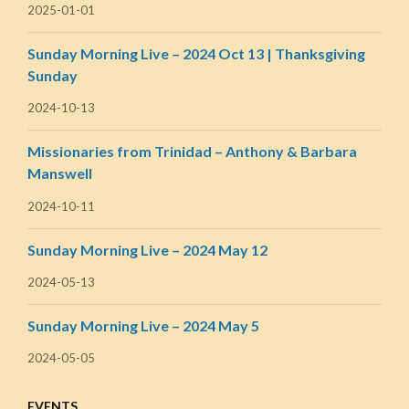
2025-01-01
Sunday Morning Live – 2024 Oct 13 | Thanksgiving
Sunday
2024-10-13
Missionaries from Trinidad – Anthony & Barbara
Manswell
2024-10-11
Sunday Morning Live – 2024 May 12
2024-05-13
Sunday Morning Live – 2024 May 5
2024-05-05
EVENTS