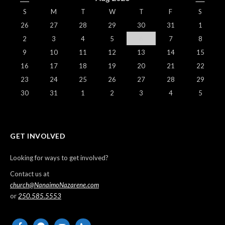
S
M
T
W
T
F
S
26
27
28
29
30
31
1
2
3
4
5
6
7
8
9
10
11
12
13
14
15
16
17
18
19
20
21
22
23
24
25
26
27
28
29
30
31
1
2
3
4
5
GET INVOLVED
Looking for ways to get involved?
Contact us at
church@NanaimoNazarene.com
or
250.585.5553
facebook
messenger
email-
phone