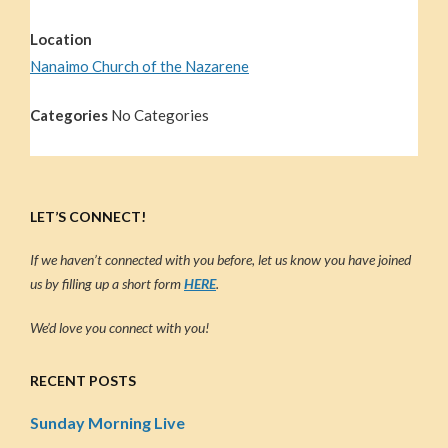
Location
Nanaimo Church of the Nazarene
Categories
No Categories
LET’S CONNECT!
If we haven’t connected with you before, let us know you have joined
us by filling up a short form
HERE
.
We’d love you connect with you!
RECENT POSTS
Sunday Morning Live