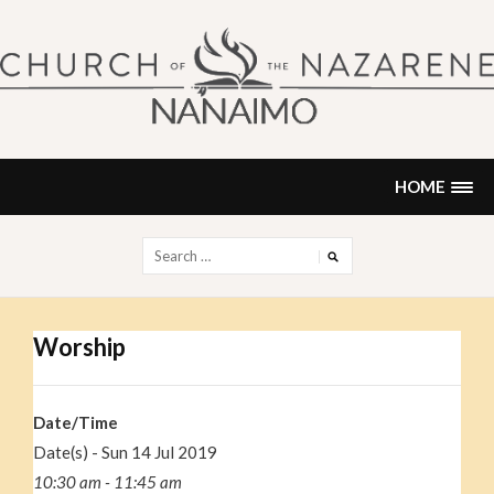
Skip
to
content
NANAIMO CHURCH OF THE
"Our church can be your home."
NAZARENE
HOME
Search
for:
Worship
Date/Time
Date(s) - Sun 14 Jul 2019
10:30 am - 11:45 am