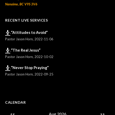
Nanaimo, BC V9S 3V6
RECENT LIVE SERVICES
“Attitudes to Avoid”
Pastor Jason Horn
,
2022-11-06
“The Real Jesus”
Pastor Jason Horn
,
2022-10-02
“Never Stop Praying”
Pastor Jason Horn
,
2022-09-25
CALENDAR
<<
Aug 2026
>>