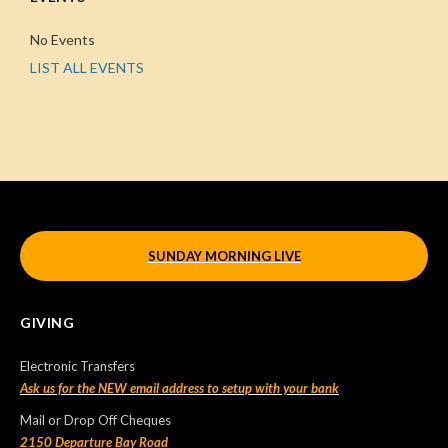
No Events
LIST ALL EVENTS
SUNDAY MORNING LIVE
GIVING
Electronic Transfers
Ask us for the NEW email address to setup with your bank
Mail or Drop Off Cheques
2150 Departure Bay Road