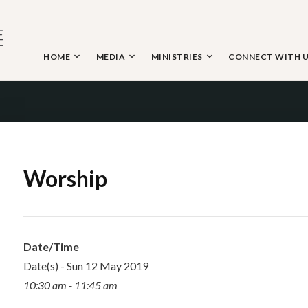
Skip
to
content
HOME
MEDIA
MINISTRIES
CONNECT WITH 
 THE NAZARENE
Worship
Date/Time
Date(s) - Sun 12 May 2019
10:30 am - 11:45 am