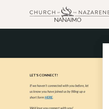
NANAIMO CHURCH OF
"Our church can be your home."
LET’S CONNECT!
If we haven’t connected with you before, let
us know you have joined us by filling up a
short form
HERE
.
We’d love you connect with you!