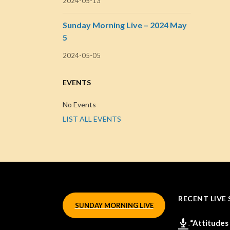
2024-05-13
Sunday Morning Live – 2024 May
5
2024-05-05
EVENTS
No Events
LIST ALL EVENTS
RECENT LIVE 
SUNDAY MORNING LIVE
“Attitudes