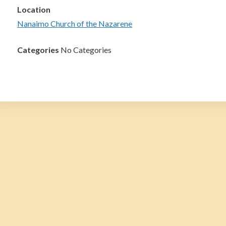
Location
Nanaimo Church of the Nazarene
Categories
No Categories