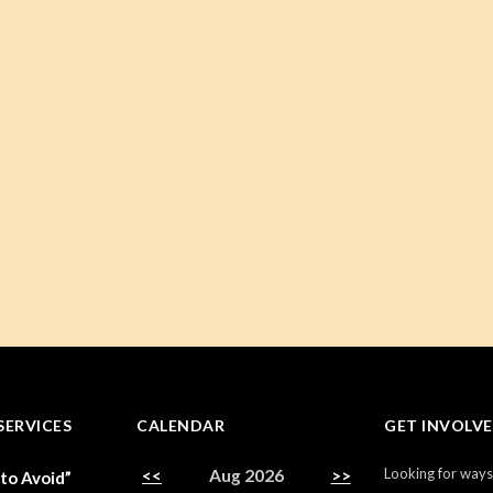
SERVICES
CALENDAR
GET INVOLV
Looking for ways
<<
Aug 2026
>>
 to Avoid”