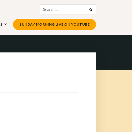
Search
for:
US
SUNDAY MORNING LIVE ON YOUTUBE