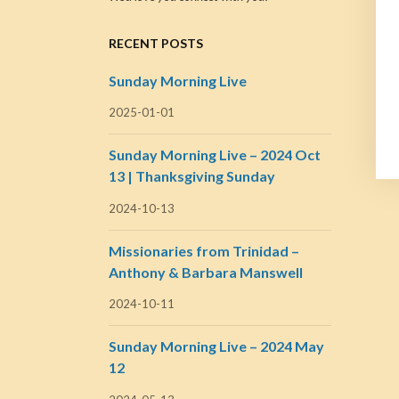
RECENT POSTS
Sunday Morning Live
2025-01-01
Sunday Morning Live – 2024 Oct
13 | Thanksgiving Sunday
2024-10-13
Missionaries from Trinidad –
Anthony & Barbara Manswell
2024-10-11
Sunday Morning Live – 2024 May
12