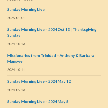
Sunday Morning Live
2025-01-01
Sunday Morning Live – 2024 Oct 13 | Thanksgiving
Sunday
2024-10-13
Missionaries from Trinidad – Anthony & Barbara
Manswell
2024-10-11
Sunday Morning Live – 2024 May 12
2024-05-13
Sunday Morning Live – 2024 May 5