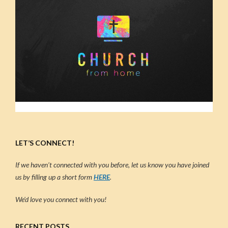
LET’S CONNECT!
If we haven’t connected with you before, let us know you have joined
us by filling up a short form
HERE
.
We’d love you connect with you!
RECENT POSTS