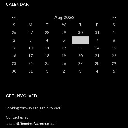
CALENDAR
<<
Aug 2026
>>
S
M
T
W
T
F
S
26
27
28
29
30
31
1
2
3
4
5
6
7
8
9
10
11
12
13
14
15
16
17
18
19
20
21
22
23
24
25
26
27
28
29
30
31
1
2
3
4
5
GET INVOLVED
Looking for ways to get involved?
Contact us at
church@NanaimoNazarene.com