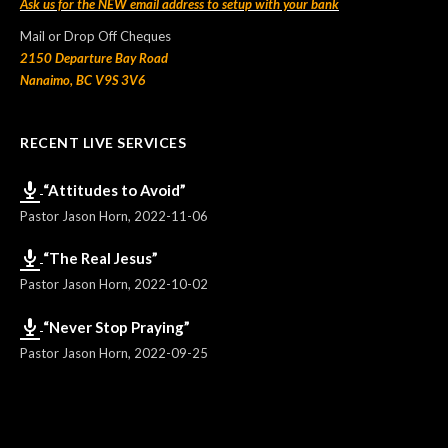
Ask us for the NEW email address to setup with your bank
Mail or Drop Off Cheques
2150 Departure Bay Road
Nanaimo, BC V9S 3V6
RECENT LIVE SERVICES
“Attitudes to Avoid”
Pastor Jason Horn
,
2022-11-06
“The Real Jesus”
Pastor Jason Horn
,
2022-10-02
“Never Stop Praying”
Pastor Jason Horn
,
2022-09-25