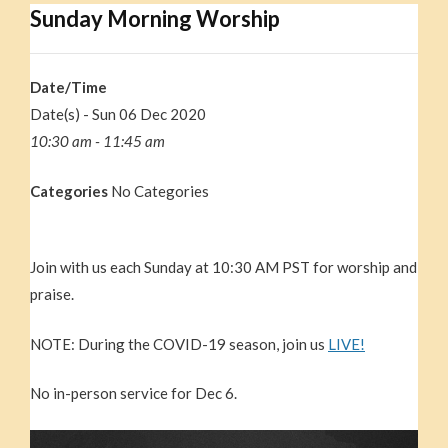
Sunday Morning Worship
Date/Time
Date(s) - Sun 06 Dec 2020
10:30 am - 11:45 am
Categories
No Categories
Join with us each Sunday at 10:30 AM PST for worship and
praise.
NOTE: During the COVID-19 season, join us
LIVE!
No in-person service for Dec 6.