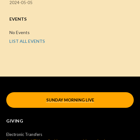
2024-05-05
EVENTS
No Events
LIST ALL EVENTS
SUNDAY MORNING LIVE
GIVING
Electronic Transfers