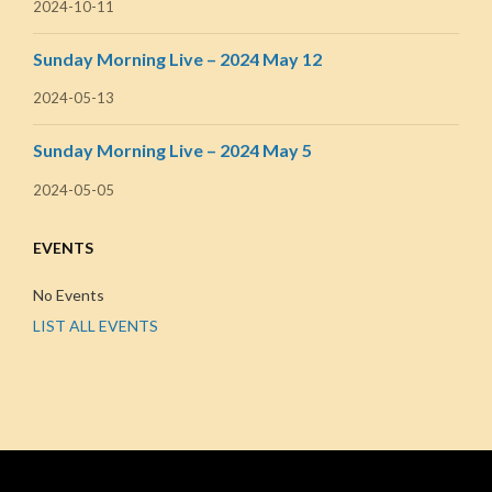
2024-10-11
Sunday Morning Live – 2024 May 12
2024-05-13
Sunday Morning Live – 2024 May 5
2024-05-05
EVENTS
No Events
LIST ALL EVENTS