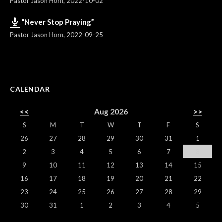
Pastor Jason Horn
,
2022-10-02
“Never Stop Praying”
Pastor Jason Horn
,
2022-09-25
CALENDAR
<<
Aug 2026
>>
S
M
T
W
T
F
S
26
27
28
29
30
31
1
2
3
4
5
6
7
8
9
10
11
12
13
14
15
16
17
18
19
20
21
22
23
24
25
26
27
28
29
30
31
1
2
3
4
5