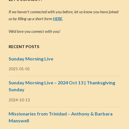
If we haven’t connected with you before, let us know you have joined
us by filling up a short form
HERE
.
We’d love you connect with you!
RECENT POSTS
Sunday Morning Live
2025-01-01
Sunday Morning Live – 2024 Oct 13 | Thanksgiving
Sunday
2024-10-13
Missionaries from Trinidad – Anthony & Barbara
Manswell