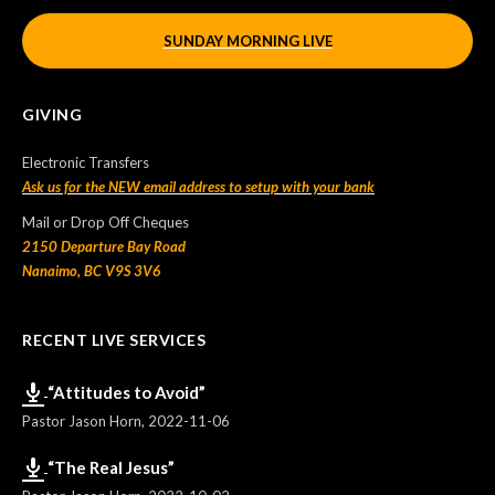
SUNDAY MORNING LIVE
GIVING
Electronic Transfers
Ask us for the NEW email address to setup with your bank
Mail or Drop Off Cheques
2150 Departure Bay Road
Nanaimo, BC V9S 3V6
RECENT LIVE SERVICES
“Attitudes to Avoid”
Pastor Jason Horn
,
2022-11-06
“The Real Jesus”