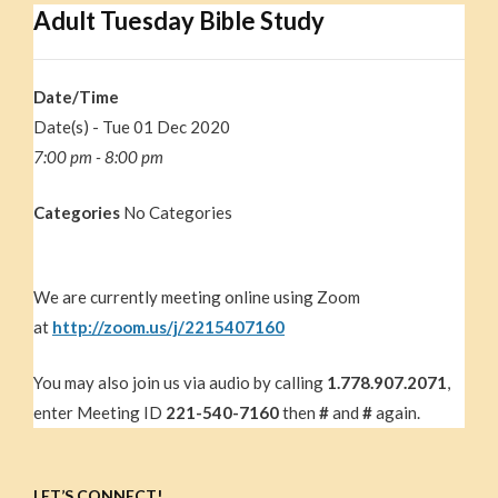
Adult Tuesday Bible Study
Date/Time
Date(s) - Tue 01 Dec 2020
7:00 pm - 8:00 pm
Categories
No Categories
We are currently meeting online using Zoom
at
http://zoom.us/j/2215407160
You may also join us via audio by calling
1.778.907.2071
,
enter Meeting ID
221-540-7160
then
#
and
#
again.
LET’S CONNECT!