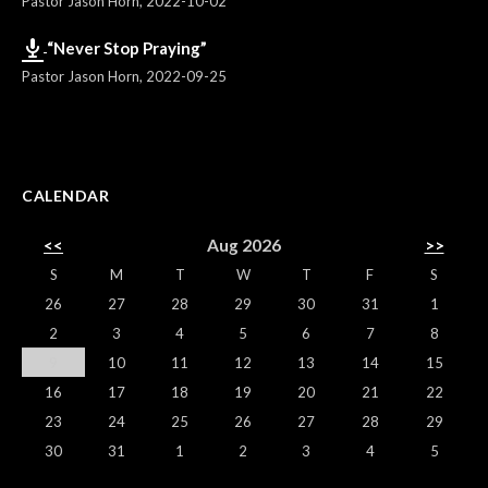
Pastor Jason Horn
,
2022-10-02
“Never Stop Praying”
Pastor Jason Horn
,
2022-09-25
CALENDAR
<<
Aug 2026
>>
S
M
T
W
T
F
S
26
27
28
29
30
31
1
2
3
4
5
6
7
8
9
10
11
12
13
14
15
16
17
18
19
20
21
22
23
24
25
26
27
28
29
30
31
1
2
3
4
5