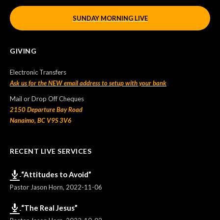
SUNDAY MORNING LIVE
GIVING
Electronic Transfers
Ask us for the NEW email address to setup with your bank
Mail or Drop Off Cheques
2150 Departure Bay Road
Nanaimo, BC V9S 3V6
RECENT LIVE SERVICES
“Attitudes to Avoid”
Pastor Jason Horn
,
2022-11-06
“The Real Jesus”