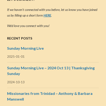
If we haven’t connected with you before, let us know you have joined
us by filling up a short form
HERE
.
We’d love you connect with you!
RECENT POSTS
Sunday Morning Live
2025-01-01
Sunday Morning Live – 2024 Oct 13 | Thanksgiving
Sunday
2024-10-13
Missionaries from Trinidad – Anthony & Barbara
Manswell