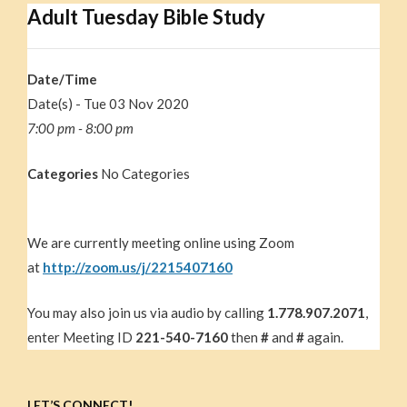
Adult Tuesday Bible Study
Date/Time
Date(s) - Tue 03 Nov 2020
7:00 pm - 8:00 pm
Categories
No Categories
We are currently meeting online using Zoom
at
http://zoom.us/j/2215407160
You may also join us via audio by calling
1.778.907.2071
,
enter Meeting ID
221-540-7160
then
#
and
#
again.
LET’S CONNECT!