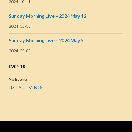
2024-10-11
Sunday Morning Live – 2024 May 12
2024-05-13
Sunday Morning Live – 2024 May 5
2024-05-05
EVENTS
No Events
LIST ALL EVENTS