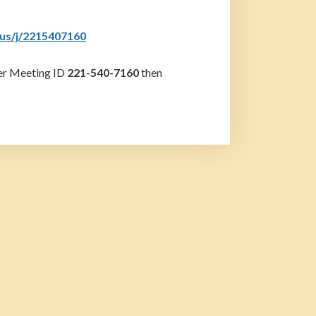
.us/j/2215407160
ter Meeting ID
221-540-7160
then