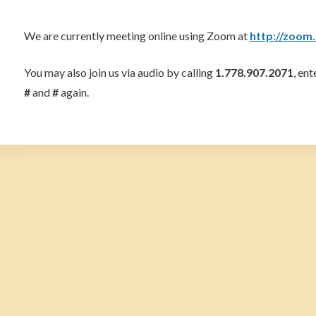
We are currently meeting online using Zoom at
http://zoom
You may also join us via audio by calling
1.778.907.2071
, en
#
and
#
again.