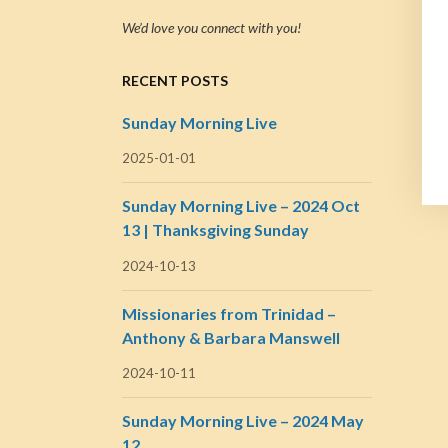
We’d love you connect with you!
RECENT POSTS
Sunday Morning Live
2025-01-01
Sunday Morning Live – 2024 Oct
13 | Thanksgiving Sunday
2024-10-13
Missionaries from Trinidad –
Anthony & Barbara Manswell
2024-10-11
Sunday Morning Live – 2024 May
12