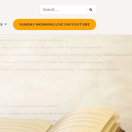
Search
for:
US
SUNDAY MORNING LIVE ON YOUTUBE