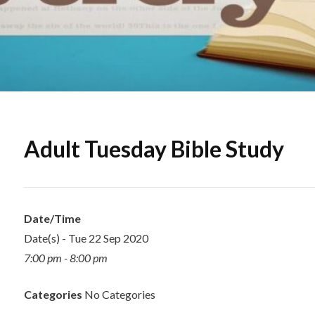
Adult Tuesday Bible Study
Date/Time
Date(s) - Tue 22 Sep 2020
7:00 pm - 8:00 pm
Categories
No Categories