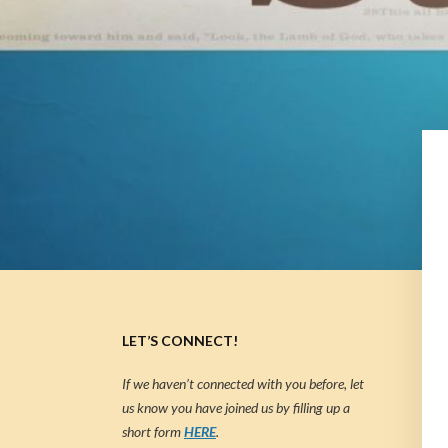
LET’S CONNECT!
If we haven’t connected with you before, let
us know you have joined us by filling up a
short form
HERE
.