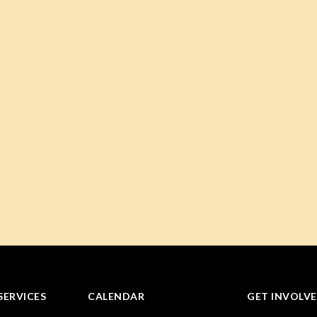
SERVICES
CALENDAR
GET INVOLV