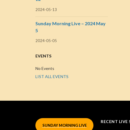
2024-05-13
Sunday Morning Live – 2024 May
5
2024-05-05
EVENTS
No Events
LIST ALL EVENTS
RECENT LIVE 
SUNDAY MORNING LIVE