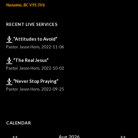
Nanaimo, BC V9S 3V6
RECENT LIVE SERVICES
“Attitudes to Avoid”
Pastor Jason Horn
,
2022-11-06
“The Real Jesus”
Pastor Jason Horn
,
2022-10-02
“Never Stop Praying”
Pastor Jason Horn
,
2022-09-25
CALENDAR
<<
Aug 2026
>>