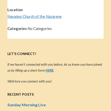
Location
Nanaimo Church of the Nazarene
Categories
No Categories
LET’S CONNECT!
If we haven’t connected with you before, let us know you have joined
us by filling up a short form
HERE
.
We’d love you connect with you!
RECENT POSTS
Sunday Morning Live