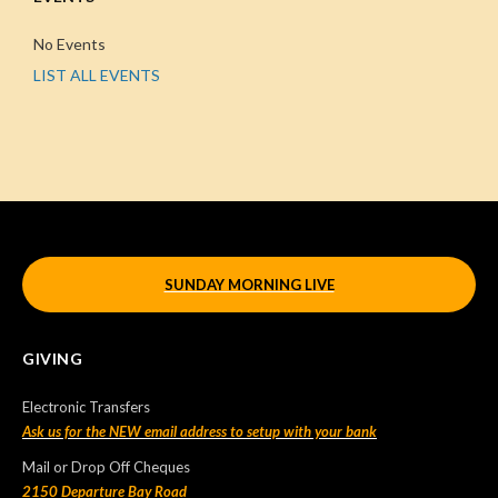
No Events
LIST ALL EVENTS
SUNDAY MORNING LIVE
GIVING
Electronic Transfers
Ask us for the NEW email address to setup with your bank
Mail or Drop Off Cheques
2150 Departure Bay Road