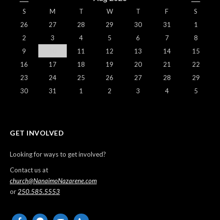
S
M
T
W
T
F
S
26
27
28
29
30
31
1
2
3
4
5
6
7
8
9
10
11
12
13
14
15
16
17
18
19
20
21
22
23
24
25
26
27
28
29
30
31
1
2
3
4
5
GET INVOLVED
Looking for ways to get involved?
Contact us at
church@NanaimoNazarene.com
or
250.585.5553
facebook
messenger
email-
phone