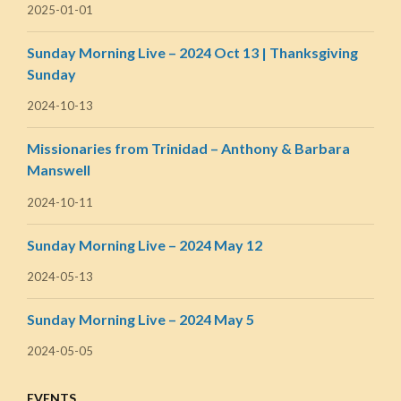
2025-01-01
Sunday Morning Live – 2024 Oct 13 | Thanksgiving
Sunday
2024-10-13
Missionaries from Trinidad – Anthony & Barbara
Manswell
2024-10-11
Sunday Morning Live – 2024 May 12
2024-05-13
Sunday Morning Live – 2024 May 5
2024-05-05
EVENTS