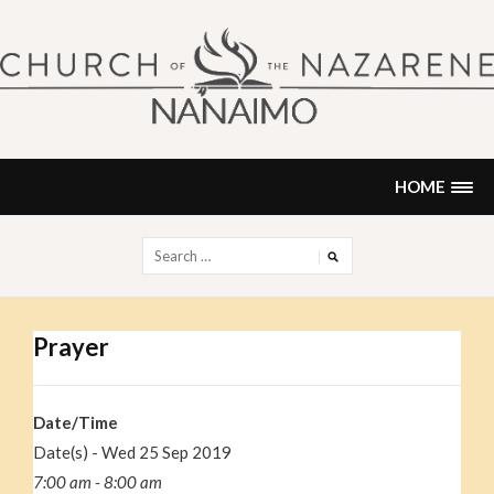
Skip
to
content
NANAIMO CHURCH OF THE
"Our church can be your home."
NAZARENE
HOME
Search
for:
Prayer
Date/Time
Date(s) - Wed 25 Sep 2019
7:00 am - 8:00 am