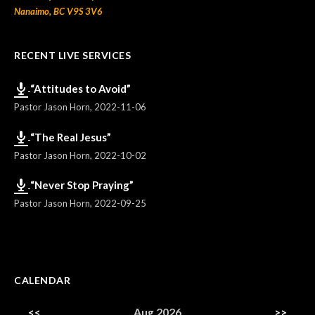
Nanaimo, BC V9S 3V6
RECENT LIVE SERVICES
“Attitudes to Avoid”
Pastor Jason Horn
,
2022-11-06
“The Real Jesus”
Pastor Jason Horn
,
2022-10-02
“Never Stop Praying”
Pastor Jason Horn
,
2022-09-25
CALENDAR
<<
Aug 2026
>>