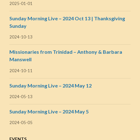
2025-01-01
Sunday Morning Live – 2024 Oct 13 | Thanksgiving
Sunday
2024-10-13
Missionaries from Trinidad – Anthony & Barbara
Manswell
2024-10-11
Sunday Morning Live – 2024 May 12
2024-05-13
Sunday Morning Live – 2024 May 5
2024-05-05
EVENTS