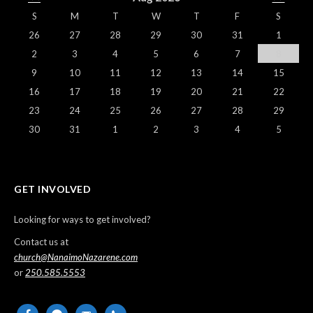
S
M
T
W
T
F
S
26
27
28
29
30
31
1
2
3
4
5
6
7
8
9
10
11
12
13
14
15
16
17
18
19
20
21
22
23
24
25
26
27
28
29
30
31
1
2
3
4
5
GET INVOLVED
Looking for ways to get involved?
Contact us at
church@NanaimoNazarene.com
or
250.585.5553
facebook
messenger
email-
phone