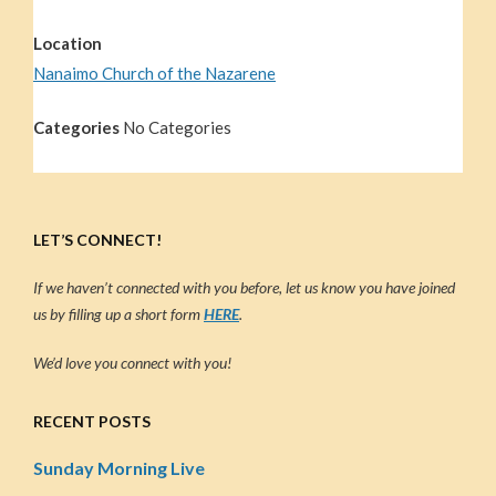
Location
Nanaimo Church of the Nazarene
Categories
No Categories
LET’S CONNECT!
If we haven’t connected with you before, let us know you have joined
us by filling up a short form
HERE
.
We’d love you connect with you!
RECENT POSTS
Sunday Morning Live