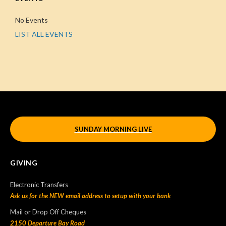
No Events
LIST ALL EVENTS
SUNDAY MORNING LIVE
GIVING
Electronic Transfers
Ask us for the NEW email address to setup with your bank
Mail or Drop Off Cheques
2150 Departure Bay Road