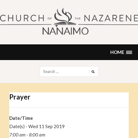
Skip
to
content
NANAIMO CHURCH OF THE
"Our church can be your home."
NAZARENE
HOME
Search
for:
Prayer
Date/Time
Date(s) - Wed 11 Sep 2019
7:00 am - 8:00 am