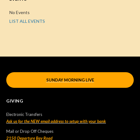
No Events
LIST ALL EVENTS
SUNDAY MORNING LIVE
GIVING
Electronic Transfers
Ask us for the NEW email address to setup with your bank
Mail or Drop Off Cheques
2150 Departure Bay Road