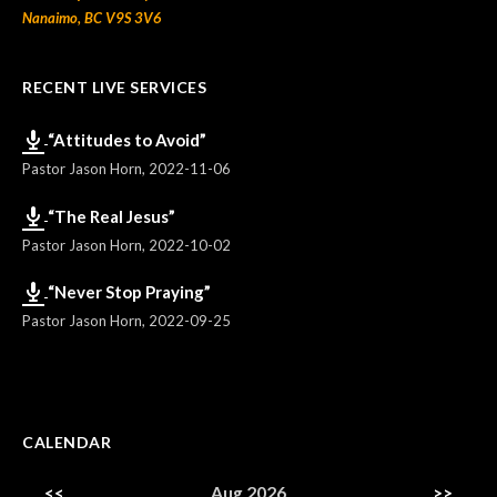
Nanaimo, BC V9S 3V6
RECENT LIVE SERVICES
“Attitudes to Avoid”
Pastor Jason Horn
,
2022-11-06
“The Real Jesus”
Pastor Jason Horn
,
2022-10-02
“Never Stop Praying”
Pastor Jason Horn
,
2022-09-25
CALENDAR
<<
Aug 2026
>>