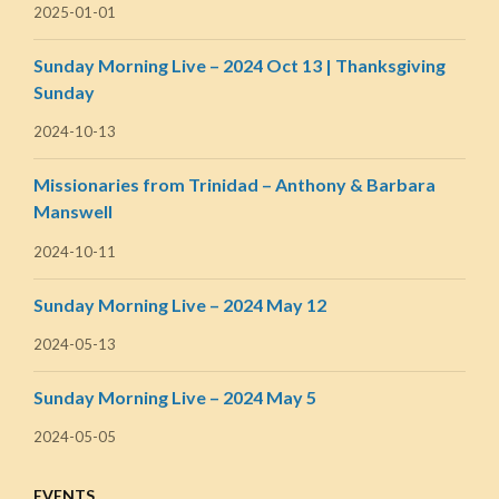
2025-01-01
Sunday Morning Live – 2024 Oct 13 | Thanksgiving
Sunday
2024-10-13
Missionaries from Trinidad – Anthony & Barbara
Manswell
2024-10-11
Sunday Morning Live – 2024 May 12
2024-05-13
Sunday Morning Live – 2024 May 5
2024-05-05
EVENTS