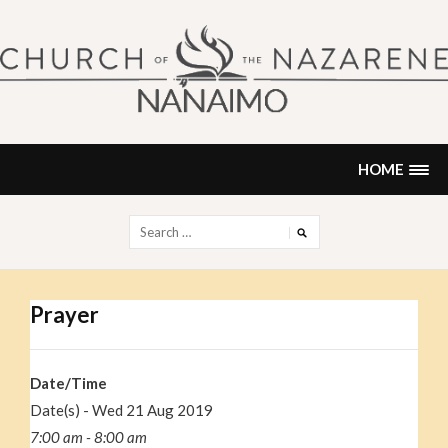
Skip
to
content
NANAIMO CHURCH OF THE
"Our church can be your home."
NAZARENE
HOME
Search
for:
Prayer
Date/Time
Date(s) - Wed 21 Aug 2019
7:00 am - 8:00 am