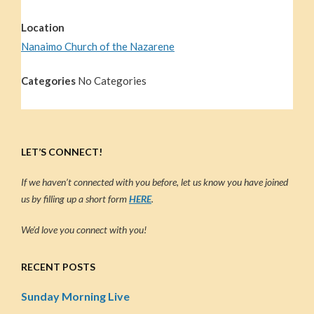
Location
Nanaimo Church of the Nazarene
Categories
No Categories
LET’S CONNECT!
If we haven’t connected with you before, let us know you have joined
us by filling up a short form
HERE
.
We’d love you connect with you!
RECENT POSTS
Sunday Morning Live