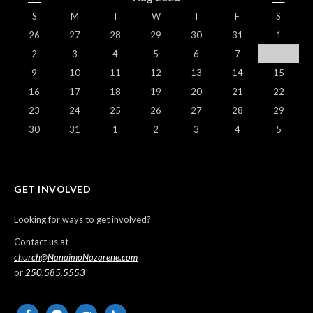
S
M
T
W
T
F
S
26
27
28
29
30
31
1
2
3
4
5
6
7
8
9
10
11
12
13
14
15
16
17
18
19
20
21
22
23
24
25
26
27
28
29
30
31
1
2
3
4
5
GET INVOLVED
Looking for ways to get involved?
Contact us at
church@NanaimoNazarene.com
or
250.585.5553
facebook
messenger
email-
phone