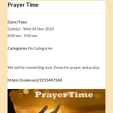
Prayer Time
Date/Time
Date(s) - Wed 04 Nov 2020
8:00 am - 9:00 am
Categories
No Categories
We will be connecting over Zoom for prayer and praise.
https://zoom.us/j/2215407160