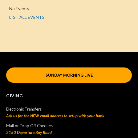
No Events
LIST ALL EVENTS
SUNDAY MORNING LIVE
GIVING
Electronic Transfers
Ask us for the NEW email address to setup with your bank
Mail or Drop Off Cheques
2150 Departure Bay Road