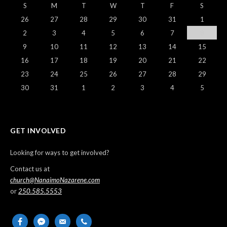
S
M
T
W
T
F
S
26
27
28
29
30
31
1
2
3
4
5
6
7
8
9
10
11
12
13
14
15
16
17
18
19
20
21
22
23
24
25
26
27
28
29
30
31
1
2
3
4
5
GET INVOLVED
Looking for ways to get involved?
Contact us at
church@NanaimoNazarene.com
or
250.585.5553
facebook
messenger
email-
phone