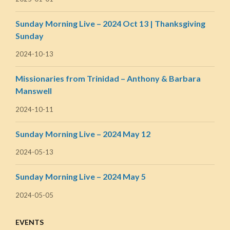
Sunday Morning Live – 2024 Oct 13 | Thanksgiving
Sunday
2024-10-13
Missionaries from Trinidad – Anthony & Barbara
Manswell
2024-10-11
Sunday Morning Live – 2024 May 12
2024-05-13
Sunday Morning Live – 2024 May 5
2024-05-05
EVENTS