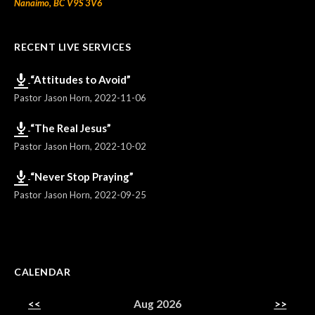
Nanaimo, BC V9S 3V6
RECENT LIVE SERVICES
“Attitudes to Avoid”
Pastor Jason Horn
,
2022-11-06
“The Real Jesus”
Pastor Jason Horn
,
2022-10-02
“Never Stop Praying”
Pastor Jason Horn
,
2022-09-25
CALENDAR
<<
Aug 2026
>>