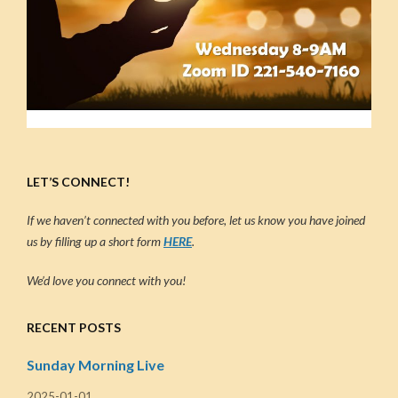
LET’S CONNECT!
If we haven’t connected with you before, let us know you have joined
us by filling up a short form
HERE
.
We’d love you connect with you!
RECENT POSTS
Sunday Morning Live
2025-01-01