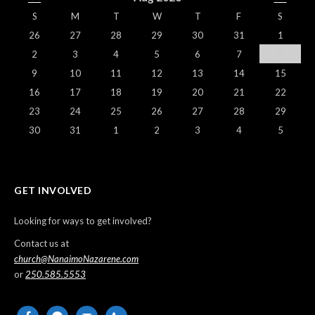
S
M
T
W
T
F
S
26
27
28
29
30
31
1
2
3
4
5
6
7
8
9
10
11
12
13
14
15
16
17
18
19
20
21
22
23
24
25
26
27
28
29
30
31
1
2
3
4
5
GET INVOLVED
Looking for ways to get involved?
Contact us at
church@NanaimoNazarene.com
or
250.585.5553
facebook
messenger
email-
phone