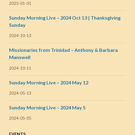
2025-01-01
Sunday Morning Live – 2024 Oct 13 | Thanksgiving
Sunday
2024-10-13
Missionaries from Trinidad – Anthony & Barbara
Manswell
2024-10-11
Sunday Morning Live – 2024 May 12
2024-05-13
Sunday Morning Live – 2024 May 5
2024-05-05
EVENTS