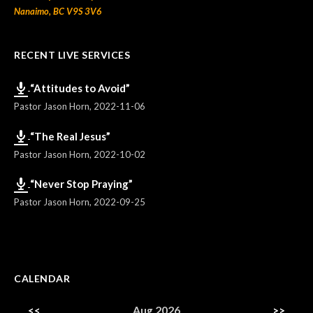
Nanaimo, BC V9S 3V6
RECENT LIVE SERVICES
“Attitudes to Avoid”
Pastor Jason Horn
,
2022-11-06
“The Real Jesus”
Pastor Jason Horn
,
2022-10-02
“Never Stop Praying”
Pastor Jason Horn
,
2022-09-25
CALENDAR
<<
Aug 2026
>>