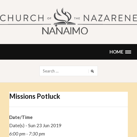
Skip
to
content
NANAIMO CHURCH OF THE
"Our church can be your home."
NAZARENE
HOME
Search
for:
Missions Potluck
Date/Time
Date(s) - Sun 23 Jun 2019
6:00 pm - 7:30 pm