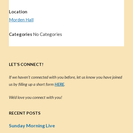
Location
Morden Hall
Categories
No Categories
LET’S CONNECT!
If we haven’t connected with you before, let us know you have joined
us by filling up a short form
HERE
.
We’d love you connect with you!
RECENT POSTS
Sunday Morning Live