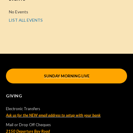
No Events
LIST ALL EVENTS
SUNDAY MORNING LIVE
GIVING
Electronic Transfers
Ask us for the NEW email address to setup with your bank
Mail or Drop Off Cheques
2150 Departure Bay Road