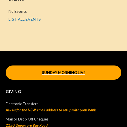
No Events
LIST ALL EVENTS
SUNDAY MORNING LIVE
GIVING
Electronic Transfers
Ask us for the NEW email address to setup with your bank
Mail or Drop Off Cheques
2150 Departure Bay Road