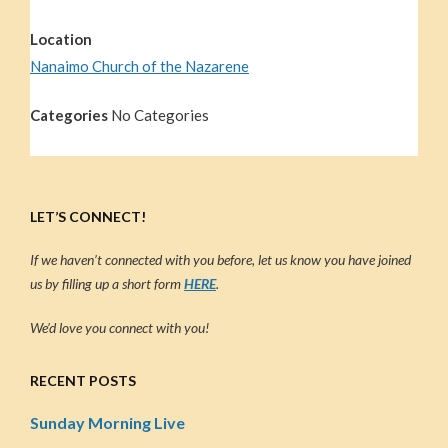
Location
Nanaimo Church of the Nazarene
Categories
No Categories
LET’S CONNECT!
If we haven’t connected with you before, let us know you have joined
us by filling up a short form
HERE
.
We’d love you connect with you!
RECENT POSTS
Sunday Morning Live