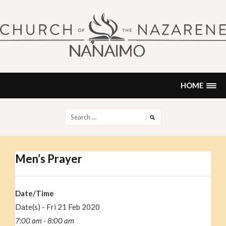
Skip
to
content
NANAIMO CHURCH OF THE
"Our church can be your home."
NAZARENE
HOME
Search
for:
Men’s Prayer
Date/Time
Date(s) - Fri 21 Feb 2020
7:00 am - 8:00 am