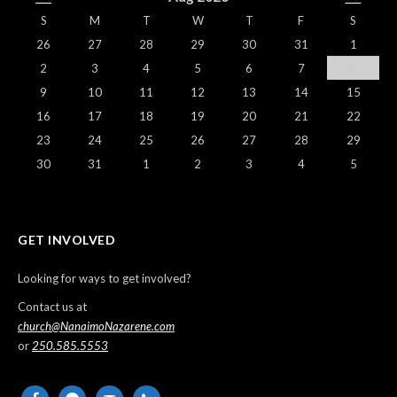
S
M
T
W
T
F
S
26
27
28
29
30
31
1
2
3
4
5
6
7
8
9
10
11
12
13
14
15
16
17
18
19
20
21
22
23
24
25
26
27
28
29
30
31
1
2
3
4
5
GET INVOLVED
Looking for ways to get involved?
Contact us at
church@NanaimoNazarene.com
or
250.585.5553
facebook
messenger
email-
phone