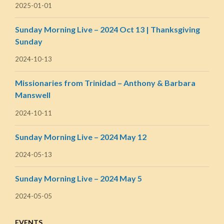
2025-01-01
Sunday Morning Live – 2024 Oct 13 | Thanksgiving
Sunday
2024-10-13
Missionaries from Trinidad – Anthony & Barbara
Manswell
2024-10-11
Sunday Morning Live – 2024 May 12
2024-05-13
Sunday Morning Live – 2024 May 5
2024-05-05
EVENTS