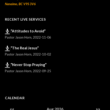
Nanaimo, BC V9S 3V6
RECENT LIVE SERVICES
“Attitudes to Avoid”
Pastor Jason Horn
,
2022-11-06
“The Real Jesus”
Pastor Jason Horn
,
2022-10-02
“Never Stop Praying”
Pastor Jason Horn
,
2022-09-25
CALENDAR
<<
Aug 2026
>>