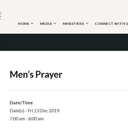
Skip
to
content
HOME
MEDIA
MINISTRIES
CONNECT WITH 
 THE NAZARENE
Men’s Prayer
Date/Time
Date(s) - Fri 13 Dec 2019
7:00 am - 8:00 am