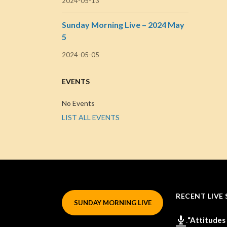
2024-05-13
Sunday Morning Live – 2024 May
5
2024-05-05
EVENTS
No Events
LIST ALL EVENTS
RECENT LIVE 
SUNDAY MORNING LIVE
“Attitudes