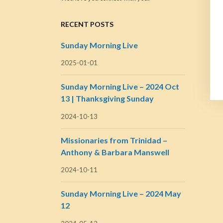
RECENT POSTS
Sunday Morning Live
2025-01-01
Sunday Morning Live – 2024 Oct
13 | Thanksgiving Sunday
2024-10-13
Missionaries from Trinidad –
Anthony & Barbara Manswell
2024-10-11
Sunday Morning Live – 2024 May
12