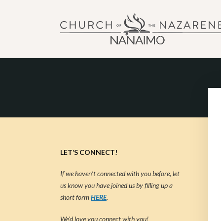
NANAIMO CHURCH OF
"Our church can be your home."
LET’S CONNECT!
If we haven’t connected with you before, let
us know you have joined us by filling up a
short form
HERE
.
We’d love you connect with you!