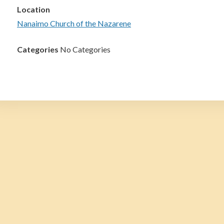
Location
Nanaimo Church of the Nazarene
Categories
No Categories