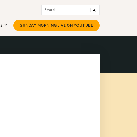
Search
for:
US
SUNDAY MORNING LIVE ON YOUTUBE