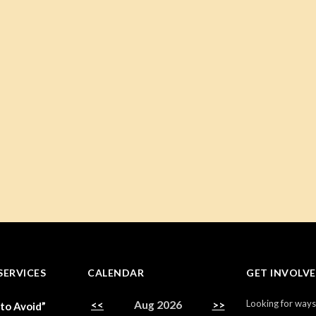
SERVICES
CALENDAR
GET INVOLV
Looking for ways
<<
Aug 2026
>>
 to Avoid”